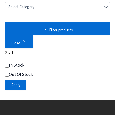
Filter products
Close
Status
In Stock
Out Of Stock
Apply