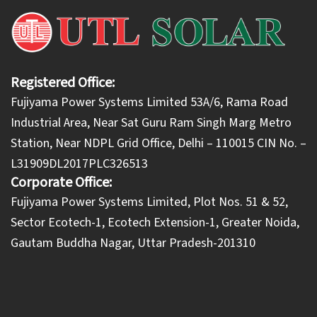
Registered Office:
Fujiyama Power Systems Limited 53A/6, Rama Road
Industrial Area, Near Sat Guru Ram Singh Marg Metro
Station, Near NDPL Grid Office, Delhi – 110015 CIN No. –
L31909DL2017PLC326513
Corporate Office:
​Fujiyama Power Systems Limited, Plot Nos. 51 & 52,
Sector Ecotech-1, Ecotech Extension-1, Greater Noida,
Gautam Buddha Nagar, Uttar Pradesh-201310