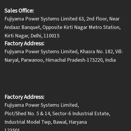
Sales Office:
Fujiyama Power Systems Limited 63, 2nd Floor, Near
Andaaz Banquet, Opposite Kirti Nagar Metro Station,
Kirti Nagar, Delhi, 110015
Factory Address:
​Fujiyama Power Systems Limited, Khasra No. 182, Vill-
Naryal, Parwanoo, Himachal Pradesh-173220, India
Factory Address:
Fujiyama Power Systems Limited,
Plot/Shed No. 5 & 14, Sector-6 Industrial Estate,
Industrial Model Twp, Bawal, Haryana
123501