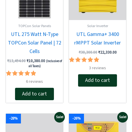
TOPCon Solar Panels
Solar Inverter
UTL 275 Watt N-Type
UTL Gamma+ 3400
TOPCon Solar Panel | 72
rMPPT Solar Inverter
Cells
₹
30,300.00
₹
22,330.00
₹
13,494.00
₹
10,380.00
(Inclusive of
all Taxes)
Rated
3
reviews
5.00
out of 5
Add to cart
Rated
6
reviews
5.00
out of 5
Add to cart
Original
Current
Original
Current
Sale!
Sale!
-28%
-26%
price
price
price
price
was:
is:
was:
is:
₹16,189.00.
₹11,720.00.
₹21,375.00.
₹15,720.00.