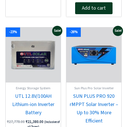
5.00
of
out of 5
Add to cart
5
Original
Current
Original
Current
Sale!
Sale!
-23%
-26%
price
price
price
price
was:
is:
was:
is:
₹27,778.00.
₹21,380.00.
₹7,808.00.
₹5,810.00.
Energy Storage System
Sun Plus Pro Solar Inverter
UTL 12.8V/100AH
SUN PLUS PRO 920
Lithium-ion Inverter
rMPPT Solar Inverter –
Battery
Up to 30% More
Efficient
₹
27,778.00
₹
21,380.00
(Inclusive of
all Taxes)