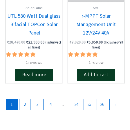
Solar Panel
SMU
UTL 580 Watt Dual glass
r-MPPT Solar
Bifacial TOPCon Solar
Management Unit
Panel
12V/24V 40A
₹
28,470.00
₹
21,900.00
₹
7,020.00
₹
6,050.00
(Inclusive of
(Inclusive of all
all Taxes)
Taxes)
Rated
Rated
2
reviews
1
review
5.00
5.00
out of 5
out of 5
Read more
Add to cart
1
2
3
4
…
24
25
26
→