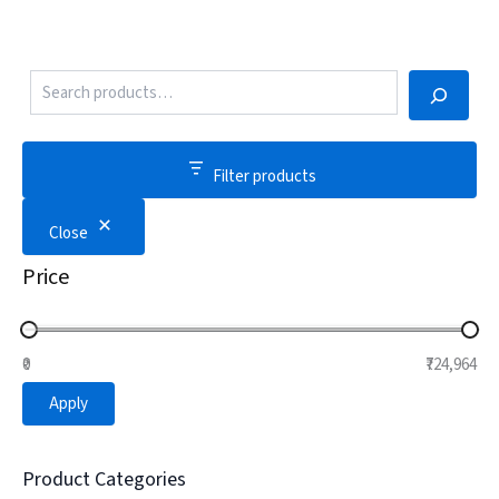
Filter products
Close
Price
₹0
₹724,964
Apply
Product Categories