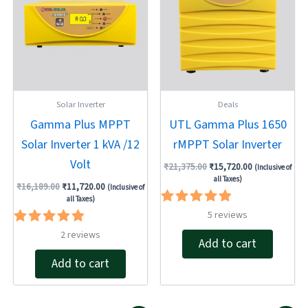
Solar Inverter
Deals
Gamma Plus MPPT
UTL Gamma Plus 1650
Solar Inverter 1 kVA /12
rMPPT Solar Inverter
Volt
₹
21,375.00
₹
15,720.00
(Inclusive of
all Taxes)
₹
16,189.00
₹
11,720.00
(Inclusive of
all Taxes)
Rated
5
reviews
5.00
Rated
2
reviews
out of 5
Add to cart
5.00
out of 5
Add to cart