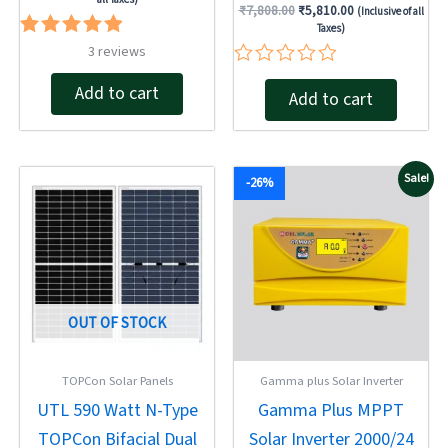
₹
7,808.00
₹
5,810.00
(Inclusive of all
Taxes)
Rated
3
reviews
5.00
Rated
out of 5
Add to cart
Add to cart
0
out
of
5
Original
Current
Original
Current
Sale!
-26%
price
price
price
price
was:
is:
was:
is:
₹32,000.00.
₹23,900.00.
₹18,810.00.
₹13,890.00.
OUT OF STOCK
TOPCon Solar Panels
Gamma plus Solar Inverter
UTL 590 Watt N-Type
Gamma Plus MPPT
TOPCon Bifacial Dual
Solar Inverter 2000/24