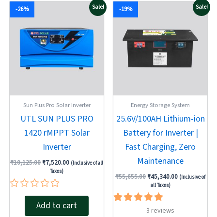
Original
Current
Original
Current
Sale!
Sale!
-26%
-19%
price
price
price
price
was:
is:
was:
is:
₹10,125.00.
₹7,520.00.
₹55,655.00.
₹45,340.00.
Sun Plus Pro Solar Inverter
Energy Storage System
UTL SUN PLUS PRO
25.6V/100AH Lithium-ion
1420 rMPPT Solar
Battery for Inverter |
Inverter
Fast Charging, Zero
Maintenance
₹
10,125.00
₹
7,520.00
(Inclusive of all
Taxes)
₹
55,655.00
₹
45,340.00
(Inclusive of
all Taxes)
Rated
Add to cart
0
Rated
3
reviews
out