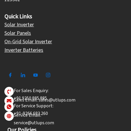
Quick Links
Solar Inverter
Solar Panels
On-Grid Solar Inverter
Inverter Batteries
For Sales Enquiry:
+91 9250 885 885
Sales Email: sales@utlups.com
For Service Support:
+91-9266 683 260
Service Email:
service@utlups.com
Our Policies