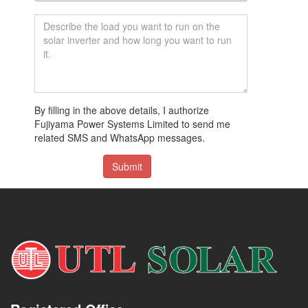
By filling in the above details, I authorize
Fujiyama Power Systems Limited to send me
related SMS and WhatsApp messages.
Submit