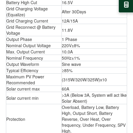
Battery High Cut
16.5V
Grid Charging Voltage
After 30Days
(Equalize)
Grid Charging Current
12A/15A
Grid Reconnect @ Battery
11.8V
Voltage
Output Phase
1 Phase
Nominal Output Voltage
220V±8%
Max. Output Current
10.0A
Nominal Frequency
50Hz±1%
Output Waveform
Sine wave
Typical Efficiency
≥85%
Maximum PV Power
(315W/320W/325W)x10
Recommended
Solar current max
60A
>3A (Below 3A, System will act like
Solar current min
Solar Absent)
Overload, Battery Low, Battery
High, Output Short, Battery
Protection
Reverse, Over Heat, Over
frequency, Under Frequency, SPV
High.