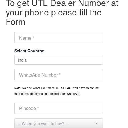
To get UTL Dealer Number at
your phone please fill the
Form
Select Country:
Note: No one will call you from UTL SOLAR. You have to contact
the nearest dealer number received on WhatsApp.