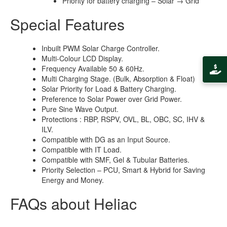
Priority for battery charging – Solar → Grid
Special Features
Inbuilt PWM Solar Charge Controller.
Multi-Colour LCD Display.
Frequency Available 50 & 60Hz.
Multi Charging Stage. (Bulk, Absorption & Float)
Solar Priority for Load & Battery Charging.
Preference to Solar Power over Grid Power.
Pure Sine Wave Output.
Protections : RBP, RSPV, OVL, BL, OBC, SC, IHV &
ILV.
Compatible with DG as an Input Source.
Compatible with IT Load.
Compatible with SMF, Gel & Tubular Batteries.
Priority Selection – PCU, Smart & Hybrid for Saving
Energy and Money.
FAQs about Heliac