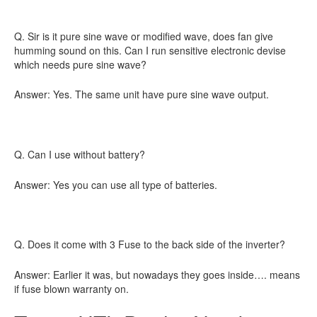
Q. Sir is it pure sine wave or modified wave, does fan give
humming sound on this. Can I run sensitive electronic devise
which needs pure sine wave?
Answer: Yes. The same unit have pure sine wave output.
Q. Can I use without battery?
Answer: Yes you can use all type of batteries.
Q. Does it come with 3 Fuse to the back side of the inverter?
Answer: Earlier it was, but nowadays they goes inside…. means
if fuse blown warranty on.