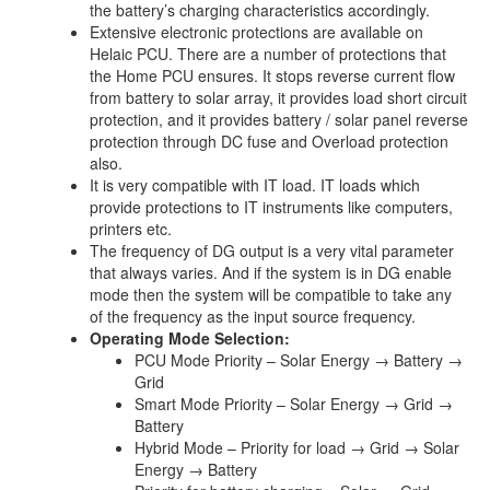
the battery’s charging characteristics accordingly.
Extensive electronic protections are available on
Helaic PCU. There are a number of protections that
the Home PCU ensures. It stops reverse current flow
from battery to solar array, it provides load short circuit
protection, and it provides battery / solar panel reverse
protection through DC fuse and Overload protection
also.
It is very compatible with IT load. IT loads which
provide protections to IT instruments like computers,
printers etc.
The frequency of DG output is a very vital parameter
that always varies. And if the system is in DG enable
mode then the system will be compatible to take any
of the frequency as the input source frequency.
Operating Mode Selection:
PCU Mode Priority – Solar Energy → Battery →
Grid
Smart Mode Priority – Solar Energy → Grid →
Battery
Hybrid Mode – Priority for load → Grid → Solar
Energy → Battery