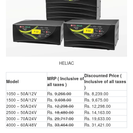
HELIAC
Discounted Price (
MRP ( Inclusive of
Model
Inclusive of all taxes
all taxes )
)
1050 – 50A/12V
Rs.
9,266.00
Rs. 8,239.00
1500 – 50A/12V
Rs.
9,698.00
Rs. 9,675.00
2000 – 50A/24V
Rs.
12,298.00
Rs. 12,298.00
2500 – 50A/24V
Rs.
18,480.00
Rs. 14,163.00
3000 – 70A/24V
Rs.
29,717.00
Rs. 19,633.00
4000 – 60A/48V
Rs.
33,464.00
Rs. 31,421.00