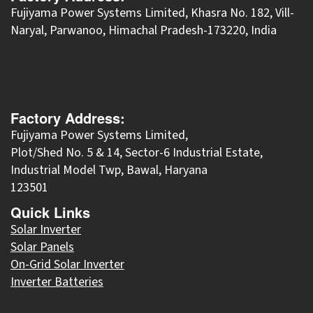
​Fujiyama Power Systems Limited, Khasra No. 182, Vill-
Naryal, Parwanoo, Himachal Pradesh-173220, India
Factory Address:
Fujiyama Power Systems Limited,
Plot/Shed No. 5 & 14, Sector-6 Industrial Estate,
Industrial Model Twp, Bawal, Haryana
123501
Quick Links
Solar Inverter
Solar Panels
On-Grid Solar Inverter
Inverter Batteries