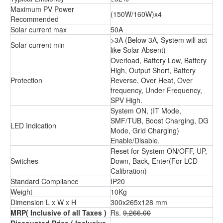
Maximum PV Power
(150W/160W)x4
Recommended
Solar current max
50A
>3A (Below 3A, System will act
Solar current min
like Solar Absent)
Overload, Battery Low, Battery
High, Output Short, Battery
Protection
Reverse, Over Heat, Over
frequency, Under Frequency,
SPV High.
System ON, (IT Mode,
SMF/TUB, Boost Charging, DG
LED Indication
Mode, Grid Charging)
Enable/Disable.
Reset for System ON/OFF, UP,
Switches
Down, Back, Enter(For LCD
Calibration)
Standard Compliance
IP20
Weight
10Kg
Dimension L x W x H
300x265x128 mm
MRP
( Inclusive of all Taxes )
Rs.
9,266.00