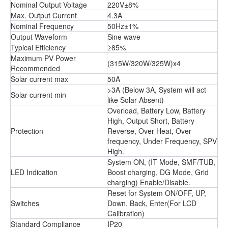
Nominal Output Voltage
220V±8%
Max. Output Current
4.3A
Nominal Frequency
50Hz±1%
Output Waveform
Sine wave
Typical Efficiency
≥85%
Maximum PV Power
(315W/320W/325W)x4
Recommended
Solar current max
50A
>3A (Below 3A, System will act
Solar current min
like Solar Absent)
Overload, Battery Low, Battery
High, Output Short, Battery
Protection
Reverse, Over Heat, Over
frequency, Under Frequency, SPV
High.
System ON, (IT Mode, SMF/TUB,
LED Indication
Boost charging, DG Mode, Grid
charging) Enable/Disable.
Reset for System ON/OFF, UP,
Switches
Down, Back, Enter(For LCD
Calibration)
Standard Compliance
IP20