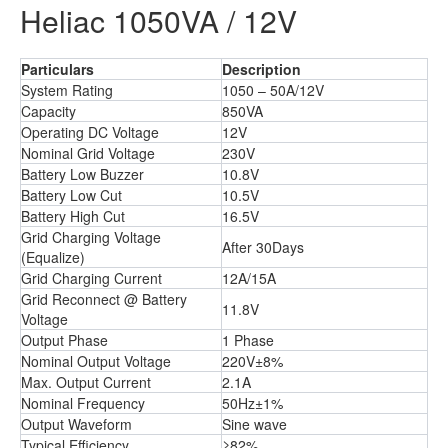
Heliac 1050VA / 12V
Particulars
Description
System Rating
1050 – 50A/12V
Capacity
850VA
Operating DC Voltage
12V
Nominal Grid Voltage
230V
Battery Low Buzzer
10.8V
Battery Low Cut
10.5V
Battery High Cut
16.5V
Grid Charging Voltage
After 30Days
(Equalize)
Grid Charging Current
12A/15A
Grid Reconnect @ Battery
11.8V
Voltage
Output Phase
1 Phase
Nominal Output Voltage
220V±8%
Max. Output Current
2.1A
Nominal Frequency
50Hz±1%
Output Waveform
Sine wave
Typical Efficiency
≥82%