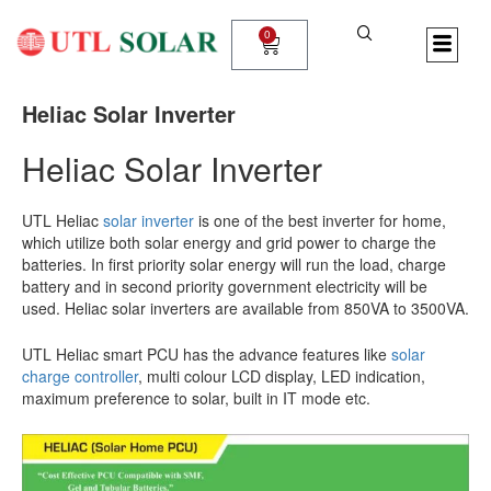
Skip
to
0
Cart
content
Heliac Solar Inverter
Heliac Solar Inverter
UTL Heliac
solar inverter
is one of the best inverter for home,
which utilize both solar energy and grid power to charge the
batteries. In first priority solar energy will run the load, charge
battery and in second priority government electricity will be
used. Heliac solar inverters are available from 850VA to 3500VA.
UTL Heliac smart PCU has the advance features like
solar
charge controller
, multi colour LCD display, LED indication,
maximum preference to solar, built in IT mode etc.