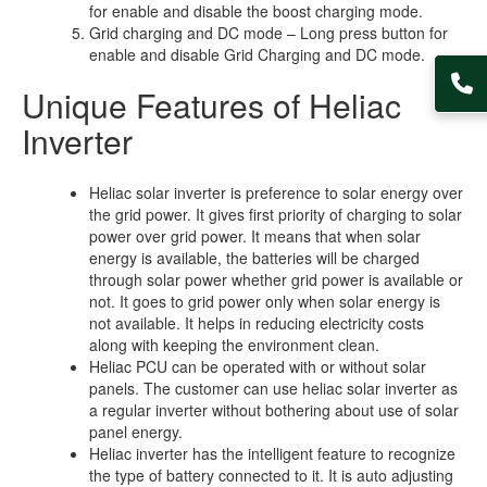
for enable and disable the boost charging mode.
Grid charging and DC mode – Long press button for
enable and disable Grid Charging and DC mode.
Unique Features of Heliac
Inverter
Heliac solar inverter is preference to solar energy over
the grid power. It gives first priority of charging to solar
power over grid power. It means that when solar
energy is available, the batteries will be charged
through solar power whether grid power is available or
not. It goes to grid power only when solar energy is
not available. It helps in reducing electricity costs
along with keeping the environment clean.
Heliac PCU can be operated with or without solar
panels. The customer can use heliac solar inverter as
a regular inverter without bothering about use of solar
panel energy.
Heliac inverter has the intelligent feature to recognize
the type of battery connected to it. It is auto adjusting