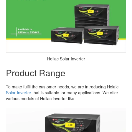
Heliac Solar Inverter
Product Range
To make fulfil the customer needs, we are introducing Helaic
Solar Inverter
that is suitable for many applications. We offer
various models of Heliac inverter like –