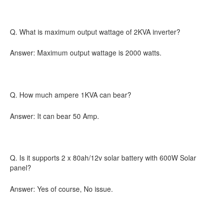
Q. What is maximum output wattage of 2KVA inverter?
Answer: Maximum output wattage is 2000 watts.
Q. How much ampere 1KVA can bear?
Answer: It can bear 50 Amp.
Q. Is it supports 2 x 80ah/12v solar battery with 600W Solar
panel?
Answer: Yes of course, No issue.