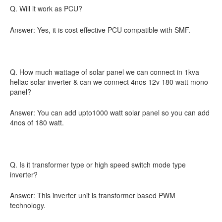
Q. Will it work as PCU?
Answer: Yes, it is cost effective PCU compatible with SMF.
Q. How much wattage of solar panel we can connect in 1kva
heliac solar inverter & can we connect 4nos 12v 180 watt mono
panel?
Answer: You can add upto1000 watt solar panel so you can add
4nos of 180 watt.
Q. Is it transformer type or high speed switch mode type
inverter?
Answer: This inverter unit is transformer based PWM
technology.