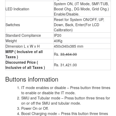
System ON, (IT Mode, SMF/TUB,
LED Indication
Boost Chg., DG Mode, Grid Chg.)
Enable/Disable.
Reset for System ON/OFF, UP,
Switches
Down, Back, Enter(For LCD
Calibration)
Standard Compliance
IP20
Weight
40Kg
Dimension L x W x H
450x340x385 mm
MRP
( Inclusive of all
Rs.
33,464.00
Taxes )
Discounted Price
(
Rs. 31,421.00
Inclusive of all Taxes )
Buttons information
IT mode enables or disable – Press button three times
to enable or disable the IT mode.
SMU and Tubular mode – Press button three times for
on or off the SMU and tubular mode.
Power On or Off.
Boost Charging mode – Press this button three times