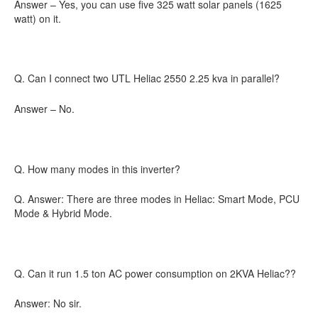
Answer – Yes, you can use five 325 watt solar panels (1625
watt) on it.
Q. Can I connect two UTL Heliac 2550 2.25 kva in parallel?
Answer – No.
Q. How many modes in this inverter?
Q. Answer: There are three modes in Heliac: Smart Mode, PCU
Mode & Hybrid Mode.
Q. Can it run 1.5 ton AC power consumption on 2KVA Heliac??
Answer: No sir.