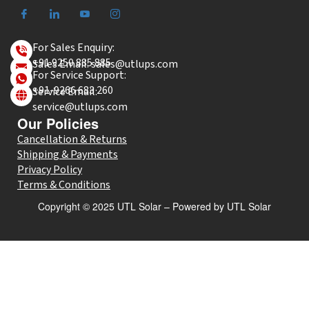
For Sales Enquiry:
+91 9250 885 885
Sales Email: sales@utlups.com
For Service Support:
+91-9266 683 260
Service Email:
service@utlups.com
Our Policies
Cancellation & Returns
Shipping & Payments
Privacy Policy
Terms & Conditions
Copyright © 2025 UTL Solar – Powered by UTL Solar