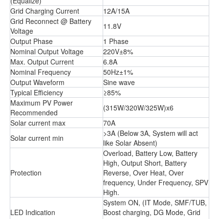
(Equalize)
Grid Charging Current
12A/15A
Grid Reconnect @ Battery
11.8V
Voltage
Output Phase
1 Phase
Nominal Output Voltage
220V±8%
Max. Output Current
6.8A
Nominal Frequency
50Hz±1%
Output Waveform
Sine wave
Typical Efficiency
≥85%
Maximum PV Power
(315W/320W/325W)x6
Recommended
Solar current max
70A
>3A (Below 3A, System will act
Solar current min
like Solar Absent)
Overload, Battery Low, Battery
High, Output Short, Battery
Protection
Reverse, Over Heat, Over
frequency, Under Frequency, SPV
High.
System ON, (IT Mode, SMF/TUB,
LED Indication
Boost charging, DG Mode, Grid