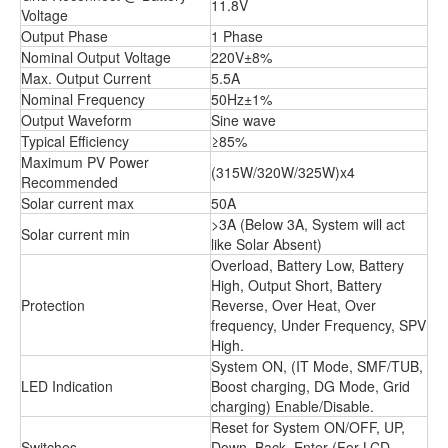
11.8V
Voltage
Output Phase
1 Phase
Nominal Output Voltage
220V±8%
Max. Output Current
5.5A
Nominal Frequency
50Hz±1%
Output Waveform
Sine wave
Typical Efficiency
≥85%
Maximum PV Power
(315W/320W/325W)x4
Recommended
Solar current max
50A
>3A (Below 3A, System will act
Solar current min
like Solar Absent)
Overload, Battery Low, Battery
High, Output Short, Battery
Protection
Reverse, Over Heat, Over
frequency, Under Frequency, SPV
High.
System ON, (IT Mode, SMF/TUB,
LED Indication
Boost charging, DG Mode, Grid
charging) Enable/Disable.
Reset for System ON/OFF, UP,
Switches
Down, Back, Enter (For LCD