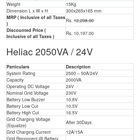
Weight
15Kg
Dimension L x W x H
300x265x165 mm
MRP
( Inclusive of all Taxes
Rs.
12,298.00
)
Discounted Price
(
Rs. 10,197.00
Inclusive of all Taxes )
Heliac 2050VA / 24V
Particulars
Description
System Rating
2500 – 50A/24V
Capacity
2000VA
Operating DC Voltage
24V
Nominal Grid Voltage
230V
Battery Low Buzzer
10.8V
Battery Low Cut
10.5V
Battery High Cut
16.5V
Grid Charging Voltage
After 30Days
(Equalize)
Grid Charging Current
12A/15A
Grid Reconnect @ Battery