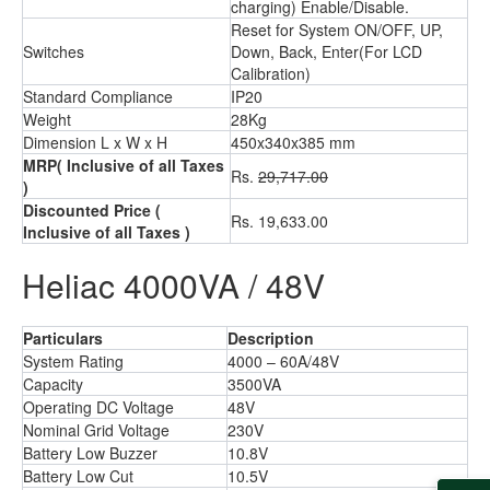
charging) Enable/Disable.
Reset for System ON/OFF, UP,
Switches
Down, Back, Enter(For LCD
Calibration)
Standard Compliance
IP20
Weight
28Kg
Dimension L x W x H
450x340x385 mm
MRP
( Inclusive of all Taxes
Rs.
29,717.00
)
Discounted Price
(
Rs. 19,633.00
Inclusive of all Taxes )
Heliac 4000VA / 48V
Particulars
Description
System Rating
4000 – 60A/48V
Capacity
3500VA
Operating DC Voltage
48V
Nominal Grid Voltage
230V
Battery Low Buzzer
10.8V
Battery Low Cut
10.5V