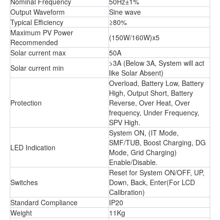
Nominal Frequency
50Hz±1%
Output Waveform
Sine wave
Typical Efficiency
≥80%
Maximum PV Power
(150W/160W)x5
Recommended
Solar current max
50A
>3A (Below 3A, System will act
Solar current min
like Solar Absent)
Overload, Battery Low, Battery
High, Output Short, Battery
Protection
Reverse, Over Heat, Over
frequency, Under Frequency,
SPV High.
System ON, (IT Mode,
SMF/TUB, Boost Charging, DG
LED Indication
Mode, Grid Charging)
Enable/Disable.
Reset for System ON/OFF, UP,
Switches
Down, Back, Enter(For LCD
Calibration)
Standard Compliance
IP20
Weight
11Kg