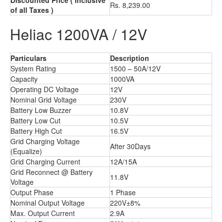
Discounted Price
( Inclusive
Rs. 8,239.00
of all Taxes )
Heliac 1200VA / 12V
Particulars
Description
System Rating
1500 – 50A/12V
Capacity
1000VA
Operating DC Voltage
12V
Nominal Grid Voltage
230V
Battery Low Buzzer
10.8V
Battery Low Cut
10.5V
Battery High Cut
16.5V
Grid Charging Voltage
After 30Days
(Equalize)
Grid Charging Current
12A/15A
Grid Reconnect @ Battery
11.8V
Voltage
Output Phase
1 Phase
Nominal Output Voltage
220V±8%
Max. Output Current
2.9A