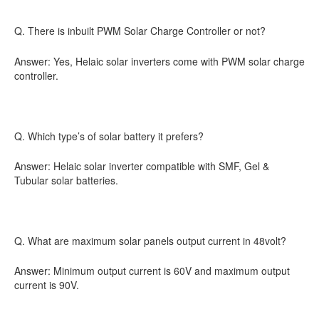
Q. There is inbuilt PWM Solar Charge Controller or not?
Answer: Yes, Helaic solar inverters come with PWM solar charge
controller.
Q. Which type’s of solar battery it prefers?
Answer: Helaic solar inverter compatible with SMF, Gel &
Tubular solar batteries.
Q. What are maximum solar panels output current in 48volt?
Answer: Minimum output current is 60V and maximum output
current is 90V.