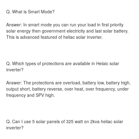
Q. What is Smart Mode?
Answer: In smart mode you can run your load in first priority
solar energy then government electricity and last solar battery.
This is advanced featured of heliac solar inverter.
Q. Which types of protections are available in Helaic solar
inverter?
Answer: The protections are overload, battery low, battery high,
output short, battery reverse, over heat, over frequency, under
frequency and SPV high.
Q. Can I use 5 solar panels of 325 watt on 2kva heliac solar
inverter?