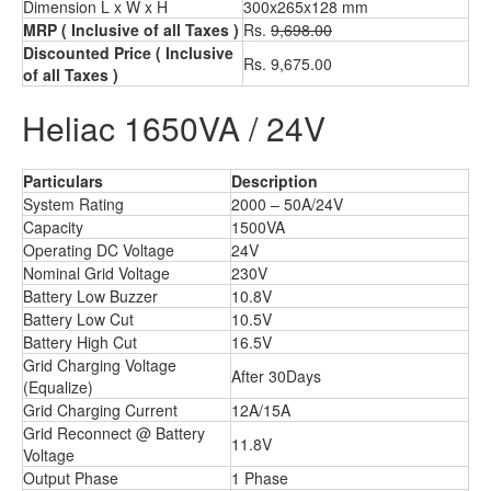
Dimension L x W x H
300x265x128 mm
MRP
( Inclusive of all Taxes )
Rs.
9,698.00
Discounted Price
( Inclusive
Rs. 9,675.00
of all Taxes )
Heliac 1650VA / 24V
Particulars
Description
System Rating
2000 – 50A/24V
Capacity
1500VA
Operating DC Voltage
24V
Nominal Grid Voltage
230V
Battery Low Buzzer
10.8V
Battery Low Cut
10.5V
Battery High Cut
16.5V
Grid Charging Voltage
After 30Days
(Equalize)
Grid Charging Current
12A/15A
Grid Reconnect @ Battery
11.8V
Voltage
Output Phase
1 Phase