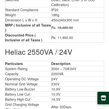
Calibration)
Standard Compliance
IP20
Weight
18Kg
Dimension L x W x H
450x340x300 mm
MRP
( Inclusive of all Taxes
Rs.
18,480.00
)
Discounted Price
(
Rs. 11,992.00
Inclusive of all Taxes )
Heliac 2550VA / 24V
Particulars
Description
System Rating
3000 – 70A/24V
Capacity
2200VA
Operating DC Voltage
24V
Nominal Grid Voltage
230V
Battery Low Buzzer
10.8V
Battery Low Cut
10.5V
Battery High Cut
16.5V
Grid Charging Voltage
After 30Days