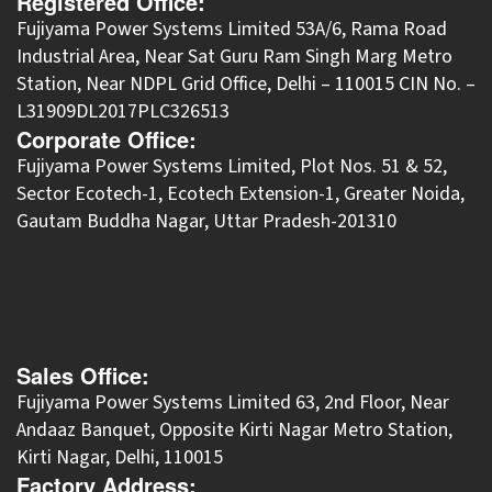
Registered Office:
Fujiyama Power Systems Limited 53A/6, Rama Road
Industrial Area, Near Sat Guru Ram Singh Marg Metro
Station, Near NDPL Grid Office, Delhi – 110015 CIN No. –
L31909DL2017PLC326513
Corporate Office:
​Fujiyama Power Systems Limited, Plot Nos. 51 & 52,
Sector Ecotech-1, Ecotech Extension-1, Greater Noida,
Gautam Buddha Nagar, Uttar Pradesh-201310
Sales Office:
Fujiyama Power Systems Limited 63, 2nd Floor, Near
Andaaz Banquet, Opposite Kirti Nagar Metro Station,
Kirti Nagar, Delhi, 110015
Factory Address: