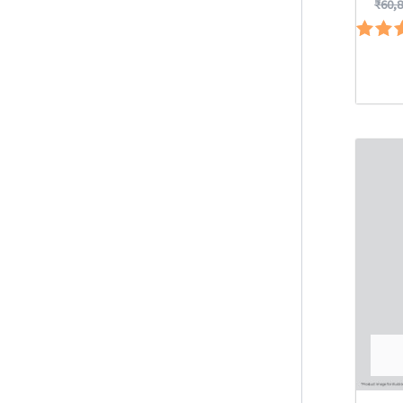
₹
60,
Ra
5.
out 