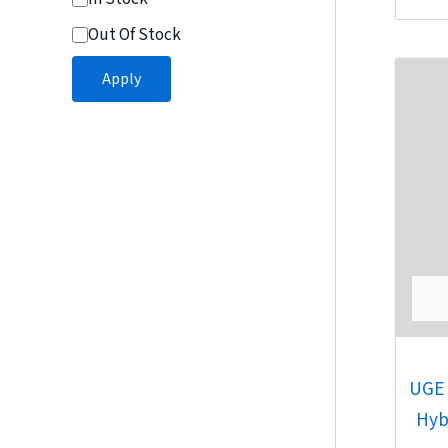
Out Of Stock
Apply
UGE 
Hyb