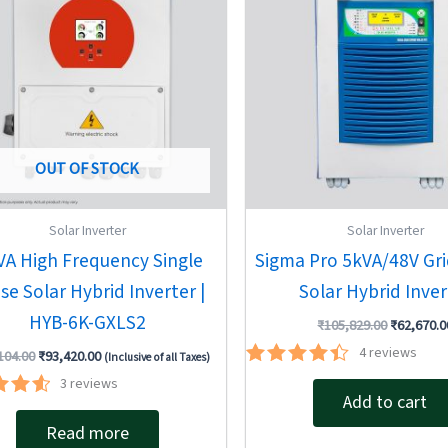
OUT OF STOCK
Solar Inverter
Solar Inverter
VA High Frequency Single
Sigma Pro 5kVA/48V Gri
se Solar Hybrid Inverter |
Solar Hybrid Inver
HYB-6K-GXLS2
₹
105,829.00
₹
62,670.0
4
reviews
104.00
₹
93,420.00
(Inclusive of all Taxes)
Rated
3
reviews
4.50
Add to cart
ted
out of 5
67
Read more
of 5