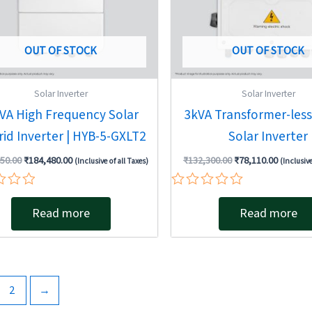
OUT OF STOCK
OUT OF STOCK
Solar Inverter
Solar Inverter
kVA High Frequency Solar
3kVA Transformer-less
id Inverter | HYB-5-GXLT2
Solar Inverter
50.00
₹
184,480.00
₹
132,300.00
₹
78,110.00
(Inclusive of all Taxes)
(Inclusive
Rated
0
Read more
Read more
out
of
5
2
→