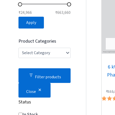
₹24,966
₹663,660
Apply
Product Categories
6 k
Pha
Filter products
Close
₹
112,
Status
Ra
4.
In Stock
out 