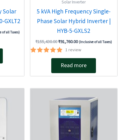
Solar Inverter
 Solar
5 kVA High Frequency Single-
10-GXLT2
Phase Solar Hybrid Inverter |
HYB-5-GXLS2
e of all Taxes)
₹
155,430.00
₹
91,760.00
(Inclusive of all Taxes)
1
review
Rated
5.00
Read more
out of 5
Original
Current
price
price
was:
is:
00.
₹780,503.00.
₹663,660.00.