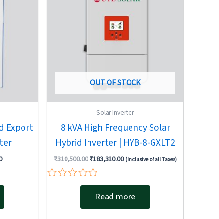
OUT OF STOCK
Solar Inverter
d Export
8 kVA High Frequency Solar
ter
Hybrid Inverter | HYB-8-GXLT2
0
₹
310,500.00
₹
183,310.00
(Inclusive of all Taxes)
Rated
0
Read more
out
of