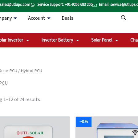
Sorted
 sales@utlups.com
Service Support: +91-9266 683 260
Email: service@utlups
by
popularity
mpany
Account
Deals
olar Inverter
Inverter Battery
Solar Panel
Cha
Solar PCU
/ Hybrid PCU
 PCU
 1–12 of 24 results
Original
Current
Original
-41%
price
price
price
was:
is:
was:
₹112,104.00.
₹93,420.00.
₹105,829.