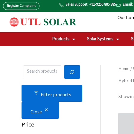
P
S
Skip
Sales Support: +91-9250 885 885
Email:
Register Complaint
r
T
to
o
A
Our Co
content
d
T
u
U
c
S
t
Products
Solar Systems
S
S
e
a
r
c
Home
/
h
Hybrid
Filter products
Showing
Close
Price