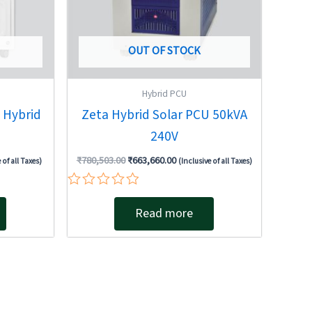
OUT OF STOCK
Hybrid PCU
 Hybrid
Zeta Hybrid Solar PCU 50kVA
240V
₹
780,503.00
₹
663,660.00
 of all Taxes)
(Inclusive of all Taxes)
Rated
0
Read more
out
of
5