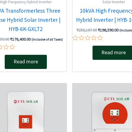
High Frequency Hybrid Inverter
Solar Inverter
VA Transformerless Three
10kVA High Frequency
se Hybrid Solar Inverter |
Hybrid Inverter | HYB-
HYB-6K-GXLT2
₹
258,167.00
₹
198,590.00
(Inclusiv
50.00
₹
176,400.00
(Inclusive of all Taxes)
Rated
0
Read more
out
Read more
of
5
Original
Current
Original
Current
price
price
price
price
was:
is:
was:
is:
₹292,950.00.
₹184,480.00.
₹132,300.00.
₹78,110.