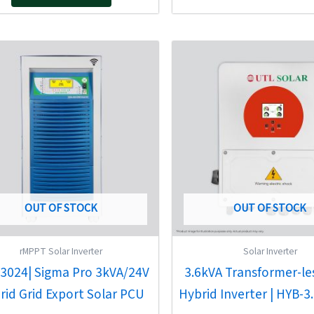
Original
Current
Original
Current
price
price
price
price
was:
is:
was:
is:
₹60,801.00.
₹41,330.00.
₹144,000.00.
₹85,020.
OUT OF STOCK
OUT OF STOCK
rMPPT Solar Inverter
Solar Inverter
3024| Sigma Pro 3kVA/24V
3.6kVA Transformer-le
rid Grid Export Solar PCU
Hybrid Inverter | HYB-