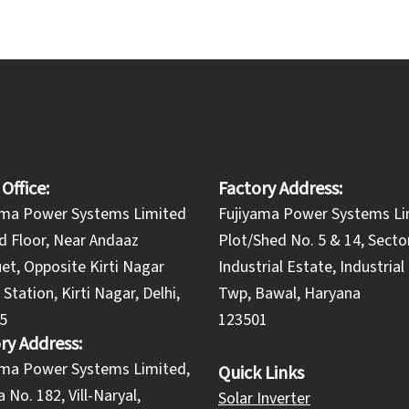
 Office:
Factory Address:
ama Power Systems Limited
Fujiyama Power Systems Li
d Floor, Near Andaaz
Plot/Shed No. 5 & 14, Secto
et, Opposite Kirti Nagar
Industrial Estate, Industria
Station, Kirti Nagar, Delhi,
Twp, Bawal, Haryana
5
123501
ry Address:
yama Power Systems Limited,
Quick Links
 No. 182, Vill-Naryal,
Solar Inverter