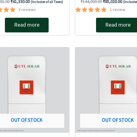
801.00
₹
41,330.00
₹
144,000.00
₹
85,020.00
(Inclusive of all Taxes)
(Inclusive
3
reviews
1
review
ted
Rated
00
5.00
Read more
Read more
of 5
out of 5
Original
Current
Original
Current
price
price
price
price
was:
is:
was:
is:
₹267,150.00.
₹176,400.00.
₹258,167.00.
₹198,59
OUT OF STOCK
OUT OF STOCK