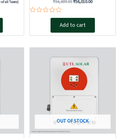
₹
94,489.00
₹
56,010.00
 of all Taxes)
Rated
0
Add to cart
out
of
5
Original
Current
price
price
was:
is:
0.00.
₹155,430.00.
₹91,760.00.
OUT OF STOCK