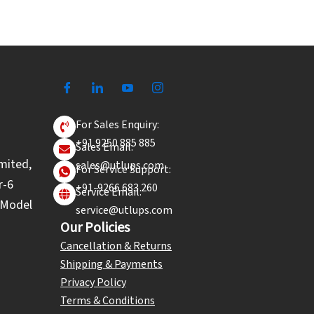
For Sales Enquiry:
+91 9250 885 885
Sales Email:
mited,
sales@utlups.com
For Service Support:
r-6
+91-9266 683 260
Service Email:
l Model
service@utlups.com
Our Policies
Cancellation & Returns
Shipping & Payments
Privacy Policy
Terms & Conditions