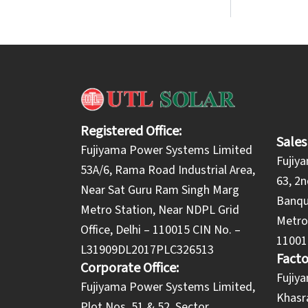
Registered Office:
Sales
Fujiyama Power Systems Limited
Fujiy
53A/6, Rama Road Industrial Area,
63, 2n
Near Sat Guru Ram Singh Marg
Banqu
Metro Station, Near NDPL Grid
Metro 
Office, Delhi – 110015 CIN No. –
11001
L31909DL2017PLC326513
Facto
Corporate Office:
​Fuji
​Fujiyama Power Systems Limited,
Khasra
Plot Nos. 51 & 52, Sector