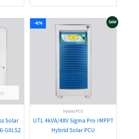
5
Original
Current
Sale!
-41%
price
price
was:
is:
00.
₹94,489.00.
₹56,010.00.
Hybrid PCU
ss Solar
UTL 4kVA/48V Sigma Pro rMPPT
3.6-GXLS2
Hybrid Solar PCU