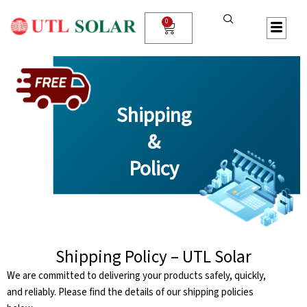
Skip
to
0
Cart
content
Shipping
&
Policy
Shipping Policy – UTL Solar
We are committed to delivering your products safely, quickly,
and reliably. Please find the details of our shipping policies