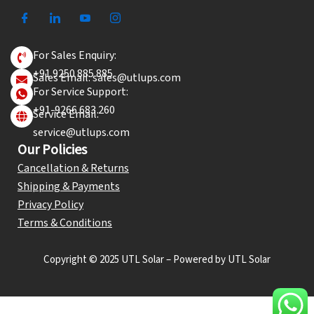
For Sales Enquiry:
+91 9250 885 885
Sales Email: sales@utlups.com
For Service Support:
+91-9266 683 260
Service Email:
service@utlups.com
Our Policies
Cancellation & Returns
Shipping & Payments
Privacy Policy
Terms & Conditions
Copyright © 2025 UTL Solar – Powered by UTL Solar