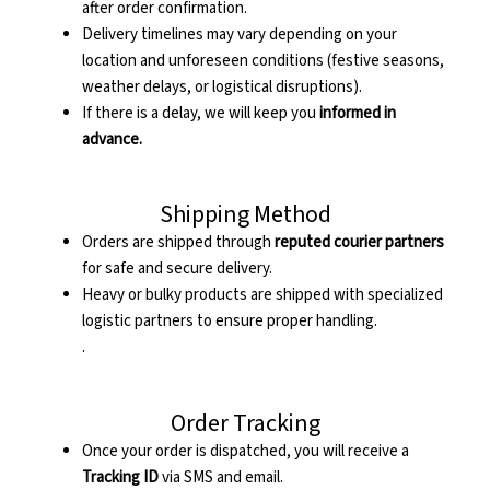
after order confirmation.
Delivery timelines may vary depending on your
location and unforeseen conditions (festive seasons,
weather delays, or logistical disruptions).
If there is a delay, we will keep you
informed in
advance.
Shipping Method
Orders are shipped through
reputed courier partners
for safe and secure delivery.
Heavy or bulky products are shipped with specialized
logistic partners to ensure proper handling.
.
Order Tracking
Once your order is dispatched, you will receive a
Tracking ID
via SMS and email.