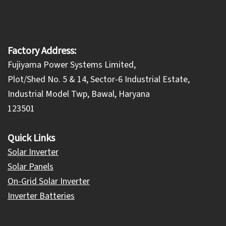
Factory Address:
Fujiyama Power Systems Limited,
Plot/Shed No. 5 & 14, Sector-6 Industrial Estate,
Industrial Model Twp, Bawal, Haryana
123501
Quick Links
Solar Inverter
Solar Panels
On-Grid Solar Inverter
Inverter Batteries