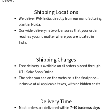
below. .
Shipping Locations
We deliver PAN India, directly from our manufacturing
plant in Noida.
Our wide delivery network ensures that your order
reaches you, no matter where you are located in
India.
Shipping Charges
Free delivery is available on all orders placed through
UTL Solar Shop Online.
The price you see on the website is the final price—
inclusive of all applicable taxes, with no hidden costs.
Delivery Time
Most orders are delivered within
7–10 business days