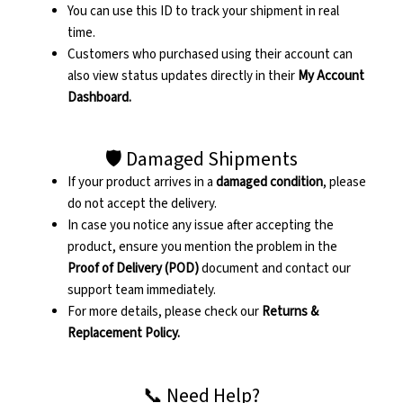
You can use this ID to track your shipment in real
time.
Customers who purchased using their account can
also view status updates directly in their
My Account
Dashboard.
🛡️ Damaged Shipments
If your product arrives in a
damaged condition
, please
do not accept the delivery.
In case you notice any issue after accepting the
product, ensure you mention the problem in the
Proof of Delivery (POD)
document and contact our
support team immediately.
For more details, please check our
Returns &
Replacement Policy.
📞 Need Help?