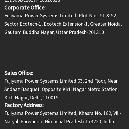
L31909DL2017PLC326513
Corporate Office:
​Fujiyama Power Systems Limited, Plot Nos. 51 & 52,
Sector Ecotech-1, Ecotech Extension-1, Greater Noida,
Gautam Buddha Nagar, Uttar Pradesh-201310
Sales Office:
Fujiyama Power Systems Limited 63, 2nd Floor, Near
Andaaz Banquet, Opposite Kirti Nagar Metro Station,
Kirti Nagar, Delhi, 110015
Factory Address:
​Fujiyama Power Systems Limited, Khasra No. 182, Vill-
Naryal, Parwanoo, Himachal Pradesh-173220, India