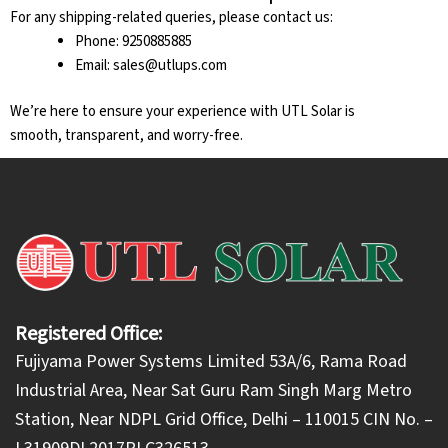
For any shipping-related queries, please contact us:
Phone: 9250885885
Email: sales@utlups.com
We’re here to ensure your experience with UTL Solar is
smooth, transparent, and worry-free.
Registered Office:
Fujiyama Power Systems Limited 53A/6, Rama Road
Industrial Area, Near Sat Guru Ram Singh Marg Metro
Station, Near NDPL Grid Office, Delhi – 110015 CIN No. –