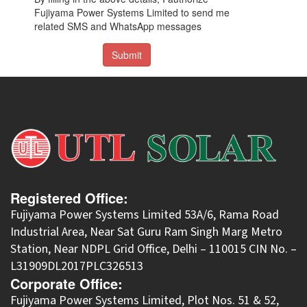
Fujiyama Power Systems Limited to send me
related SMS and WhatsApp messages
Submit
Registered Office:
Fujiyama Power Systems Limited 53A/6, Rama Road
Industrial Area, Near Sat Guru Ram Singh Marg Metro
Station, Near NDPL Grid Office, Delhi – 110015 CIN No. –
L31909DL2017PLC326513
Corporate Office:
​Fujiyama Power Systems Limited, Plot Nos. 51 & 52,