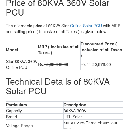
Price of 80KVA 360V Solar
PCU
The affordable price of 80KVA Star
Online Solar PCU
with MRP
and selling price ( Inclusive of all Taxes ) is given below.
Discounted Price (
MRP ( Inclusive of all
Model
Inclusive of all Taxes
Taxes )
)
Star 80KVA 360V
Rs.
12,83,040.00
Rs.11,30,878.00
Online PCU
Technical Details of 80KVA
Solar PCU
Particulars
Description
Capacity
80KVA 360V
Brand
UTL Solar
400V± 20% Three phase four
Voltage Range
wire