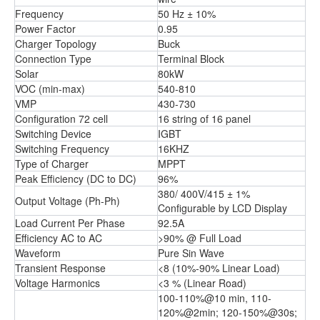
Frequency
50 Hz ± 10%
Power Factor
0.95
Charger Topology
Buck
Connection Type
Terminal Block
Solar
80kW
VOC (min-max)
540-810
VMP
430-730
Configuration 72 cell
16 string of 16 panel
Switching Device
IGBT
Switching Frequency
16KHZ
Type of Charger
MPPT
Peak Efficiency (DC to DC)
96%
380/ 400V/415 ± 1%
Output Voltage (Ph-Ph)
Configurable by LCD Display
Load Current Per Phase
92.5A
Efficiency AC to AC
>90% @ Full Load
Waveform
Pure Sin Wave
Transient Response
<8 (10%-90% Linear Load)
Voltage Harmonics
<3 % (Linear Road)
100-110%@10 min, 110-
120%@2min; 120-150%@30s;