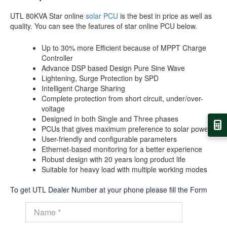
UTL 80KVA Star online
solar PCU
is the best in price as well as
quality. You can see the features of star online PCU below.
Up to 30% more Efficient because of MPPT Charge
Controller
Advance DSP based Design Pure Sine Wave
Lightening, Surge Protection by SPD
Intelligent Charge Sharing
Complete protection from short circuit, under/over-
voltage
Designed in both Single and Three phases
PCUs that gives maximum preference to solar power
User-friendly and configurable parameters
Ethernet-based monitoring for a better experience
Robust design with 20 years long product life
Suitable for heavy load with multiple working modes
To get UTL Dealer Number at your phone please fill the Form