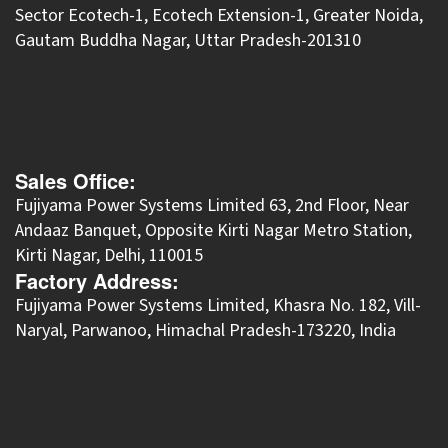
Sector Ecotech-1, Ecotech Extension-1, Greater Noida,
Gautam Buddha Nagar, Uttar Pradesh-201310
Sales Office:
Fujiyama Power Systems Limited 63, 2nd Floor, Near
Andaaz Banquet, Opposite Kirti Nagar Metro Station,
Kirti Nagar, Delhi, 110015
Factory Address:
​Fujiyama Power Systems Limited, Khasra No. 182, Vill-
Naryal, Parwanoo, Himachal Pradesh-173220, India