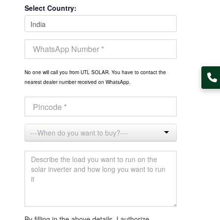
Select Country:
No one will call you from UTL SOLAR. You have to contact the
nearest dealer number received on WhatsApp.
By filling in the above details, I authorize