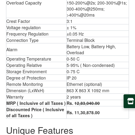
Overload Capacity
150-200%@2s; 200-300%@1s;
300-400%@250ms;
>400%@20ms
Crest Factor
3:1
Voltage regulation
± 1%
Frequency Regulation
±0.05 Hz
Connection Type
Terminal Block
Battery Low, Battery High,
Alarm
Overload
Operating Temperature
0-50 C
Operating Relative
5-95% ( Non-condensed)
Storage Environment
0-75 C
Degree of Protection
IP 20
Remote Monitoring
Ethernet (optional)
Dimension (LxWxH)
863 X 863 X 1092 mm
Warranty
2 years
MRP ( Inclusive of all Taxes )
Rs.
12,83,040.00
Discounted Price ( Inclusive
Rs. 11,30,878.00
of all Taxes )
Unique Features