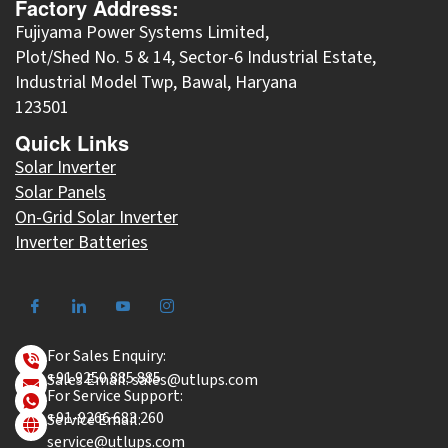
Factory Address:
Fujiyama Power Systems Limited,
Plot/Shed No. 5 & 14, Sector-6 Industrial Estate,
Industrial Model Twp, Bawal, Haryana
123501
Quick Links
Solar Inverter
Solar Panels
On-Grid Solar Inverter
Inverter Batteries
For Sales Enquiry:
+91 9250 885 885
Sales Email: sales@utlups.com
For Service Support:
+91-9266 683 260
Service Email:
service@utlups.com