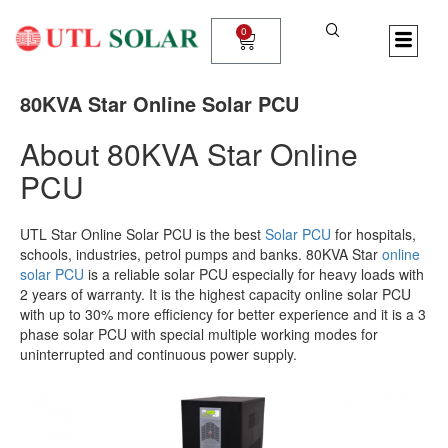
Skip
to
0
Cart
content
80KVA Star Online Solar PCU
About 80KVA Star Online
PCU
UTL Star Online Solar PCU is the best
Solar PCU
for hospitals,
schools, industries, petrol pumps and banks. 80KVA Star
online
solar PCU
is a reliable solar PCU especially for heavy loads with
2 years of warranty. It is the highest capacity online solar PCU
with up to 30% more efficiency for better experience and it is a 3
phase solar PCU with special multiple working modes for
uninterrupted and continuous power supply.