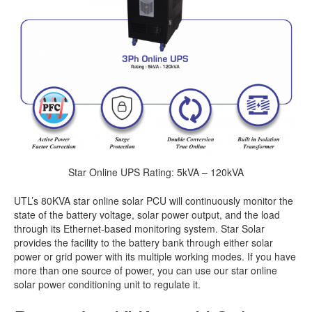
Star Online UPS Rating: 5kVA – 120kVA
UTL’s 80KVA star online solar PCU will continuously monitor the
state of the battery voltage, solar power output, and the load
through its Ethernet-based monitoring system. Star Solar
provides the facility to the battery bank through either solar
power or grid power with its multiple working modes. If you have
more than one source of power, you can use our star online
solar power conditioning unit to regulate it.