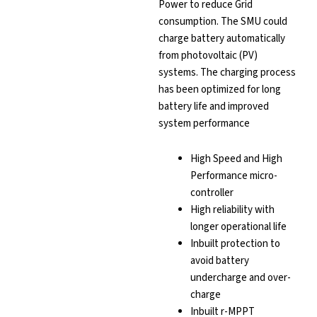
Power to reduce Grid
consumption. The SMU could
charge battery automatically
from photovoltaic (PV)
systems. The charging process
has been optimized for long
battery life and improved
system performance
High Speed and High
Performance micro-
controller
High reliability with
longer operational life
Inbuilt protection to
avoid battery
undercharge and over-
charge
Inbuilt r-MPPT