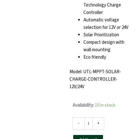
Technology Charge
Controller
Automatic voltage
selection for 12V or 24V
Solar Prioritization
Compact design with
wall mounting
Eco friendly
Model: UTL-MPPT-SOLAR-
CHARGE-CONTROLLER-
12V/24V
r-
Availability:
10 in stock
MPPT
Solar
Management
-
+
Unit
12V/24V