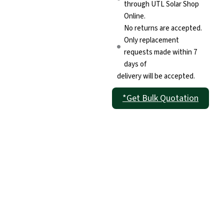
through UTL Solar Shop
Online.
No returns are accepted.
Only replacement
requests made within 7
days of
delivery will be accepted.
*Get Bulk Quotation