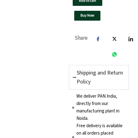
Add to cart
40A
quantity
Buy Now
Share
Shipping and Return
Policy
We deliver PAN India,
directly from our
manufacturing plant in
Noida.
Free delivery is available
on all orders placed