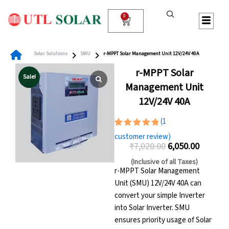
Skip
to
0
Cart
content
Solar Solutions
SMU
r-MPPT Solar Management Unit 12V/24V 40A
r-MPPT Solar
Sale!
Management Unit
12V/24V 40A
(
1
Rated
1
customer review)
5.00
out
₹
7,020.00
6,050.00
of 5
Original
Current
based on
(Inclusive of all Taxes)
customer
price
price
r-MPPT Solar Management
rating
Unit (SMU) 12V/24V 40A can
was:
is:
convert your simple Inverter
₹7,020.00.
₹6,050.00
into Solar Inverter. SMU
ensures priority usage of Solar