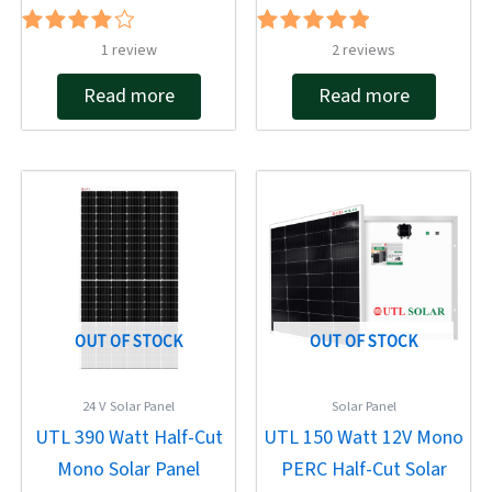
Rated
Rated
1
review
2
reviews
4.00
5.00
out of 5
out of 5
Read more
Read more
Original
Current
Original
Current
price
price
price
price
was:
is:
was:
is:
₹22,413.00.
₹11,880.00.
₹12,788.00.
₹5,670.00.
OUT OF STOCK
OUT OF STOCK
24 V Solar Panel
Solar Panel
UTL 390 Watt Half-Cut
UTL 150 Watt 12V Mono
Mono Solar Panel
PERC Half-Cut Solar