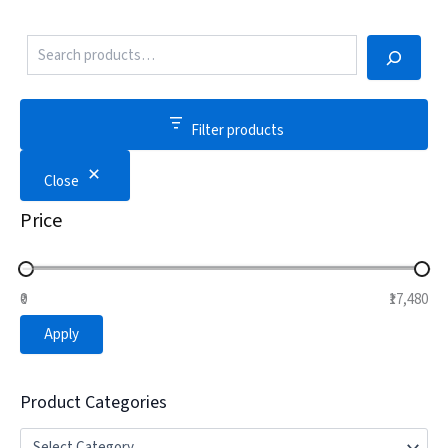
Filter products
Close
Price
₹0
₹17,480
Apply
Product Categories