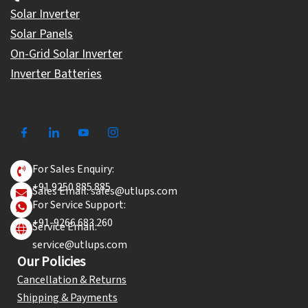
Solar Inverter
Solar Panels
On-Grid Solar Inverter
Inverter Batteries
For Sales Enquiry:
+91 9250 885 885
Sales Email: sales@utlups.com
For Service Support:
+91-9266 683 260
Service Email:
service@utlups.com
Our Policies
Cancellation & Returns
Shipping & Payments