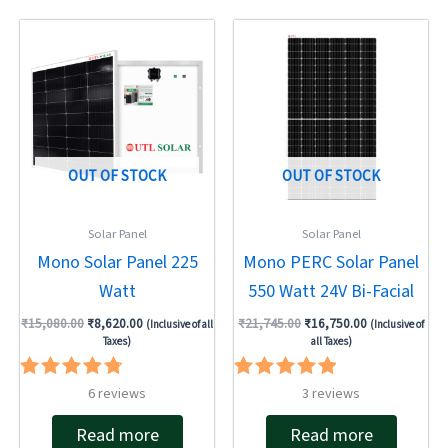
Original
Current
Original
Current
price
price
price
price
was:
is:
was:
is:
₹15,080.00.
₹8,620.00.
₹21,745.00.
₹16,750.00.
OUT OF STOCK
OUT OF STOCK
Solar Panel
Solar Panel
Mono Solar Panel 225
Mono PERC Solar Panel
Watt
550 Watt 24V Bi-Facial
₹
15,080.00
₹
8,620.00
₹
21,745.00
₹
16,750.00
(Inclusive of all
(Inclusive of
Taxes)
all Taxes)
Rated
Rated
6
reviews
3
reviews
4.83
5.00
out of 5
out of 5
Read more
Read more