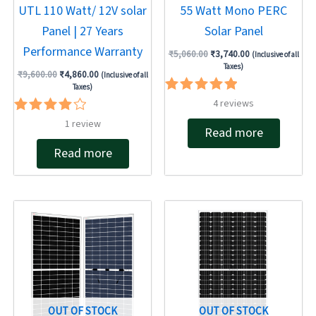
UTL 110 Watt/ 12V solar
55 Watt Mono PERC
Panel | 27 Years
Solar Panel
Performance Warranty
₹
5,060.00
₹
3,740.00
(Inclusive of all
Taxes)
₹
9,600.00
₹
4,860.00
(Inclusive of all
Taxes)
Rated
4
reviews
5.00
Rated
1
review
out of 5
Read more
4.00
out of 5
Read more
Original
Current
price
price
was:
is:
₹22,724.00.
₹17,480.00.
OUT OF STOCK
OUT OF STOCK