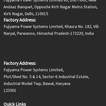
Fujiyama Power Systems Limited 63, 2nd Floor, Near
Andaaz Banquet, Opposite Kirti Nagar Metro Station,
Kirti Nagar, Delhi, 110015
Factory Address:
​Fujiyama Power Systems Limited, Khasra No. 182, Vill-
Naryal, Parwanoo, Himachal Pradesh-173220, India
Factory Address:
Fujiyama Power Systems Limited,
Plot/Shed No. 5 & 14, Sector-6 Industrial Estate,
Industrial Model Twp, Bawal, Haryana
123501
Quick Links