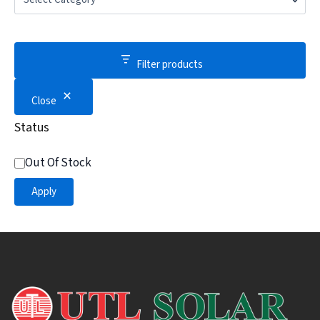
Filter products
Close
Status
Out Of Stock
Apply