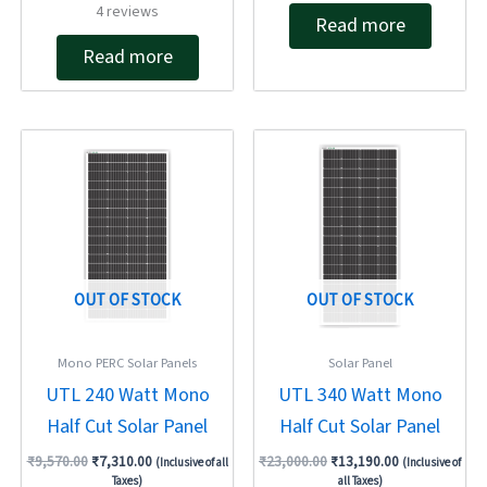
Rated
4
reviews
out of 5
Read more
5.00
out of 5
Read more
Original
Current
Original
Current
price
price
price
price
was:
is:
was:
is:
₹9,570.00.
₹7,310.00.
₹23,000.00.
₹13,190.00.
OUT OF STOCK
OUT OF STOCK
Mono PERC Solar Panels
Solar Panel
UTL 240 Watt Mono
UTL 340 Watt Mono
Half Cut Solar Panel
Half Cut Solar Panel
₹
9,570.00
₹
7,310.00
₹
23,000.00
₹
13,190.00
(Inclusive of all
(Inclusive of
Taxes)
all Taxes)