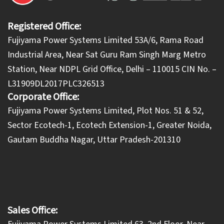
Registered Office:
Fujiyama Power Systems Limited 53A/6, Rama Road
Industrial Area, Near Sat Guru Ram Singh Marg Metro
Station, Near NDPL Grid Office, Delhi – 110015 CIN No. –
L31909DL2017PLC326513
Corporate Office:
​Fujiyama Power Systems Limited, Plot Nos. 51 & 52,
Sector Ecotech-1, Ecotech Extension-1, Greater Noida,
Gautam Buddha Nagar, Uttar Pradesh-201310
Sales Office: