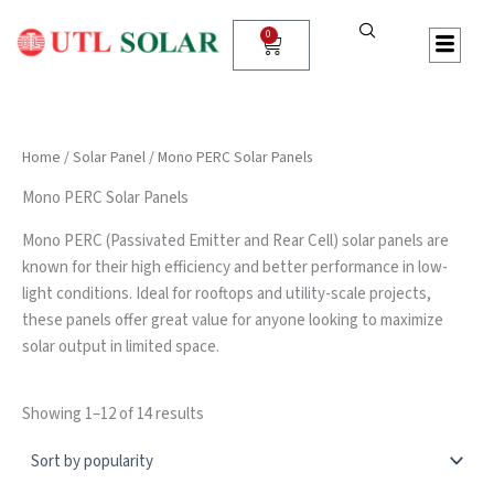
Sorted
P
S
Skip
by
r
T
to
0
popularity
Cart
o
A
content
d
T
u
U
c
S
t
Home
/
Solar Panel
/ Mono PERC Solar Panels
S
e
Mono PERC Solar Panels
a
r
Mono PERC (Passivated Emitter and Rear Cell) solar panels are
c
known for their high efficiency and better performance in low-
h
light conditions. Ideal for rooftops and utility-scale projects,
these panels offer great value for anyone looking to maximize
solar output in limited space.
Showing 1–12 of 14 results