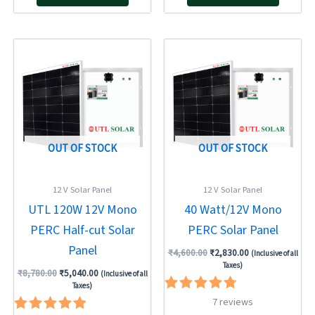
Original
Current
Original
Current
price
price
price
price
was:
is:
was:
is:
₹8,780.00.
₹5,040.00.
₹4,600.00.
₹2,830.00.
OUT OF STOCK
OUT OF STOCK
12 V Solar Panel
12 V Solar Panel
UTL 120W 12V Mono
40 Watt/12V Mono
PERC Half-cut Solar
PERC Solar Panel
Panel
₹
4,600.00
₹
2,830.00
(Inclusive of all
Taxes)
₹
8,780.00
₹
5,040.00
(Inclusive of all
Taxes)
Rated
7
reviews
4.86