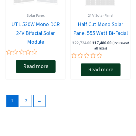
Solar Panel
24 V Solar Panel
UTL 520W Mono DCR
Half Cut Mono Solar
24V Bifacial Solar
Panel 555 Watt Bi-Facial
Module
₹
22,724.00
₹
17,480.00
(Inclusive of
all Taxes)
Rated
Rated
Read more
0
Read more
0
out
out
of
of
5
5
1
2
→