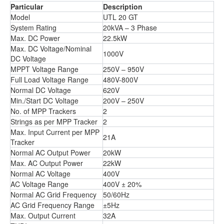
Particular
Description
Model
UTL 20 GT
System Rating
20kVA – 3 Phase
Max. DC Power
22.5kW
Max. DC Voltage/Nominal
1000V
DC Voltage
MPPT Voltage Range
250V – 950V
Full Load Voltage Range
480V-800V
Normal DC Voltage
620V
Min./Start DC Voltage
200V – 250V
No. of MPP Trackers
2
Strings as per MPP Tracker
2
Max. Input Current per MPP
21A
Tracker
Normal AC Output Power
20kW
Max. AC Output Power
22kW
Normal AC Voltage
400V
AC Voltage Range
400V ± 20%
Normal AC Grid Frequency
50/60Hz
AC Grid Frequency Range
±5Hz
Max. Output Current
32A