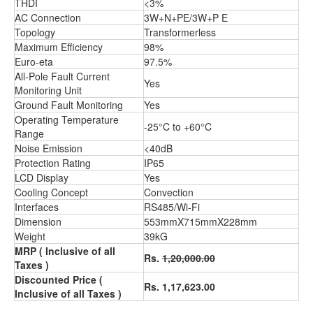
THDI
<3%
AC Connection
3W+N+PE/3W+P E
Topology
Transformerless
Maximum Efficiency
98%
Euro-eta
97.5%
All-Pole Fault Current
Yes
Monitoring Unit
Ground Fault Monitoring
Yes
Operating Temperature
-25°C to +60°C
Range
Noise Emission
<40dB
Protection Rating
IP65
LCD Display
Yes
Cooling Concept
Convection
Interfaces
RS485/Wi-Fi
Dimension
553mmX715mmX228mm
Weight
39kG
MRP ( Inclusive of all
Rs.
1,20,000.00
Taxes )
Discounted Price (
Rs. 1,17,623.00
Inclusive of all Taxes )