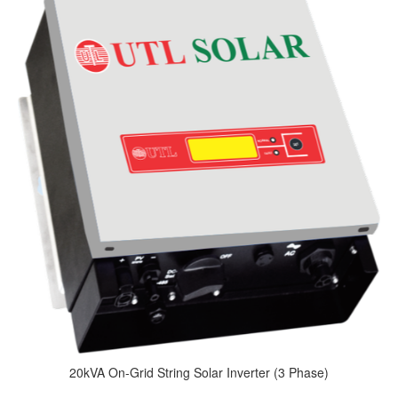
20kVA On-Grid String Solar Inverter (3 Phase)