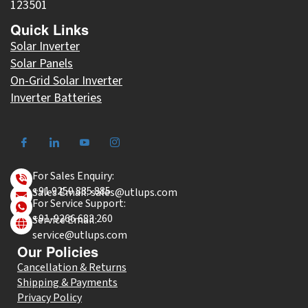
123501
Quick Links
Solar Inverter
Solar Panels
On-Grid Solar Inverter
Inverter Batteries
For Sales Enquiry:
+91 9250 885 885
Sales Email: sales@utlups.com
For Service Support:
+91-9266 683 260
Service Email:
service@utlups.com
Our Policies
Cancellation & Returns
Shipping & Payments
Privacy Policy