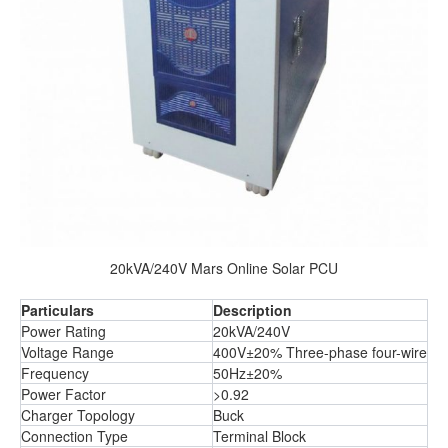
20kVA/240V Mars Online Solar PCU
Particulars
Description
Power Rating
20kVA/240V
Voltage Range
400V±20% Three-phase four-wire
Frequency
50Hz±20%
Power Factor
>0.92
Charger Topology
Buck
Connection Type
Terminal Block