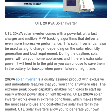
UTL 20 KVA Solar Inverter
UTL 20kVA solar inverter comes with a powerful, ultra-fast
charger and multiple MPP tracking algorithms that deliver an
even more impressive performance. This solar inverter can also
be used as a grid charger, depending on the solar electricity
generation and load requirement. During the daytime, solar
power will run your home appliances and if there is extra solar
power, it will feed-in to the grid or you can choose to save them
in the battery for backup when power failure or night time.
20kVA
solar inverter
is a quality assured product with exclusive
and unbeatable features that you won’t find anywhere else. The
extreme peak power capability enables high loads to start up
easily without power dips or light flickering. UTL’s 20kVA solar
inverter works even in extreme conditions, which makes them
the most easy-to-use and cost-effective solar inverter in the
market. UTL Solar inverters allow you to generate your own