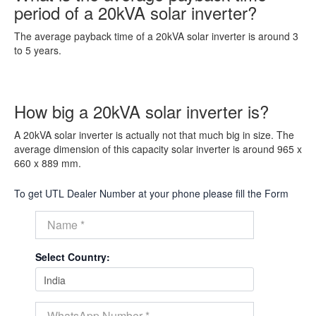
period of a 20kVA solar inverter?
The average payback time of a 20kVA solar inverter is around 3
to 5 years.
How big a 20kVA solar inverter is?
A 20kVA solar inverter is actually not that much big in size. The
average dimension of this capacity solar inverter is around 965 x
660 x 889 mm.
To get UTL Dealer Number at your phone please fill the Form
Select Country: