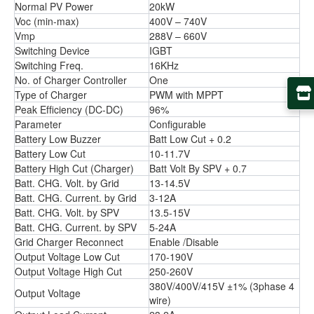
Normal PV Power
20kW
Voc (min-max)
400V – 740V
Vmp
288V – 660V
Switching Device
IGBT
Switching Freq.
16KHz
No. of Charger Controller
One
Type of Charger
PWM with MPPT
Peak Efﬁciency (DC-DC)
96%
Parameter
Conﬁgurable
Battery Low Buzzer
Batt Low Cut + 0.2
Battery Low Cut
10-11.7V
Battery High Cut (Charger)
Batt Volt By SPV + 0.7
Batt. CHG. Volt. by Grid
13-14.5V
Batt. CHG. Current. by Grid
3-12A
Batt. CHG. Volt. by SPV
13.5-15V
Batt. CHG. Current. by SPV
5-24A
Grid Charger Reconnect
Enable /Disable
Output Voltage Low Cut
170-190V
Output Voltage High Cut
250-260V
380V/400V/415V ±1% (3phase 4
Output Voltage
wire)