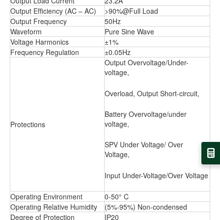
Output Load Current
23.2A
Output Efﬁciency (AC – AC)
>90%@Full Load
Output Frequency
50Hz
Waveform
Pure Sine Wave
Voltage Harmonics
±1%
Frequency Regulation
±0.05Hz
Output Overvoltage/Under-
voltage,
Overload, Output Short-circuit,
Battery Overvoltage/under
voltage,
Protections
SPV Under Voltage/ Over
Voltage,
Input Under-Voltage/Over Voltage
Operating Environment
0-50° C
Operating Relative Humidity
(5%-95%) Non-condensed
Degree of Protection
IP20