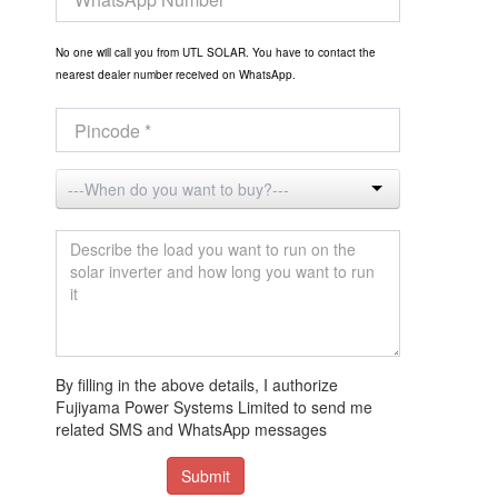
No one will call you from UTL SOLAR. You have to contact the
nearest dealer number received on WhatsApp.
By filling in the above details, I authorize
Fujiyama Power Systems Limited to send me
related SMS and WhatsApp messages
Submit