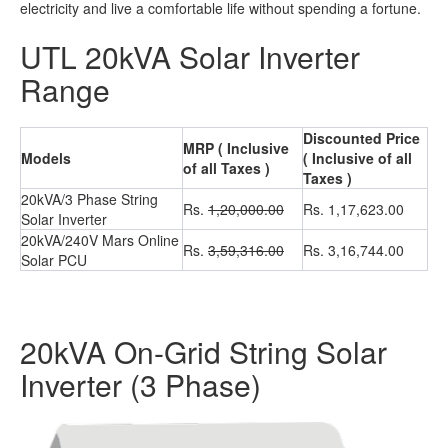
electricity and live a comfortable life without spending a fortune.
UTL 20kVA Solar Inverter
Range
Discounted Price
MRP ( Inclusive
Models
( Inclusive of all
of all Taxes )
Taxes )
20kVA/3 Phase String
Rs.
1,20,000.00
Rs. 1,17,623.00
Solar Inverter
20kVA/240V Mars Online
Rs.
3,59,316.00
Rs. 3,16,744.00
Solar PCU
20kVA On-Grid String Solar
Inverter (3 Phase)