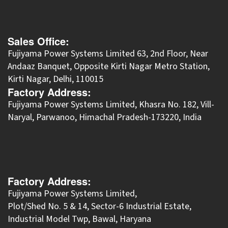
Sales Office:
Fujiyama Power Systems Limited 63, 2nd Floor, Near
Andaaz Banquet, Opposite Kirti Nagar Metro Station,
Kirti Nagar, Delhi, 110015
Factory Address:
​Fujiyama Power Systems Limited, Khasra No. 182, Vill-
Naryal, Parwanoo, Himachal Pradesh-173220, India
Factory Address:
Fujiyama Power Systems Limited,
Plot/Shed No. 5 & 14, Sector-6 Industrial Estate,
Industrial Model Twp, Bawal, Haryana