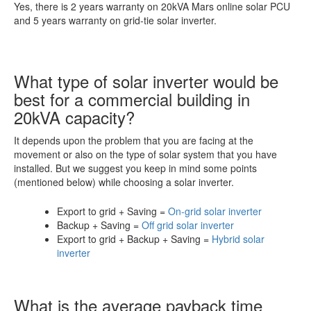
Yes, there is 2 years warranty on 20kVA Mars online solar PCU
and 5 years warranty on grid-tie solar inverter.
What type of solar inverter would be
best for a commercial building in
20kVA capacity?
It depends upon the problem that you are facing at the
movement or also on the type of solar system that you have
installed. But we suggest you keep in mind some points
(mentioned below) while choosing a solar inverter.
Export to grid + Saving =
On-grid solar inverter
Backup + Saving =
Off grid solar inverter
Export to grid + Backup + Saving =
Hybrid solar
inverter
What is the average payback time