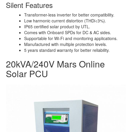
Silent Features
Transformer-less inverter for better compatibility.
Low harmonic current distortion (THDi<3%).
IP65 certified solar product by UTL.
Comes with Onboard SPDs for DC & AC sides.
Supportable for Wi-Fi and monitoring applications.
Manufactured with multiple protection levels.
5 years standard warranty for better reliability.
20kVA/240V Mars Online
Solar PCU