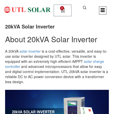
Skip
to
0
Cart
content
20kVA Solar Inverter
About 20kVA Solar Inverter
A 20kVA
solar inverter
is a cost-effective, versatile, and easy-to-
use solar inverter designed by UTL solar. This inverter is
equipped with an extremely high efficient rMPPT
solar charge
controller
and advanced microprocessors that allow for easy
and digital control implementation. UTL 20kVA solar inverter is a
reliable DC to AC power conversion device with a transformer
less design.