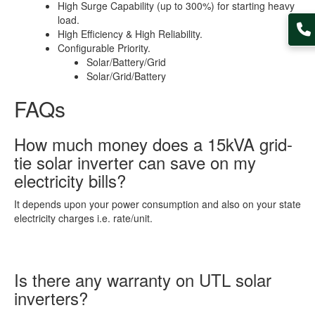
High Surge Capability (up to 300%) for starting heavy
load.
High Efficiency & High Reliability.
Configurable Priority.
Solar/Battery/Grid
Solar/Grid/Battery
FAQs
How much money does a 15kVA grid-
tie solar inverter can save on my
electricity bills?
It depends upon your power consumption and also on your state
electricity charges i.e. rate/unit.
Is there any warranty on UTL solar
inverters?