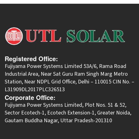
Registered Office:
Fujiyama Power Systems Limited 53A/6, Rama Road
Industrial Area, Near Sat Guru Ram Singh Marg Metro
Station, Near NDPL Grid Office, Delhi – 110015 CIN No. –
L31909DL2017PLC326513
Corporate Office:
​Fujiyama Power Systems Limited, Plot Nos. 51 & 52,
Sector Ecotech-1, Ecotech Extension-1, Greater Noida,
Gautam Buddha Nagar, Uttar Pradesh-201310