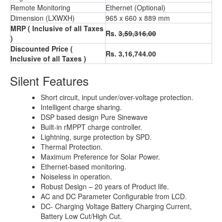
Remote Monitoring
Ethernet (Optional)
Dimension (LXWXH)
965 x 660 x 889 mm
MRP ( Inclusive of all Taxes
Rs.
3,59,316.00
)
Discounted Price (
Rs. 3,16,744.00
Inclusive of all Taxes )
Silent Features
Short circuit, input under/over-voltage protection.
Intelligent charge sharing.
DSP based design Pure Sinewave
Built-in rMPPT charge controller.
Lightning, surge protection by SPD.
Thermal Protection.
Maximum Preference for Solar Power.
Ethernet-based monitoring.
Noiseless in operation.
Robust Design – 20 years of Product life.
AC and DC Parameter Configurable from LCD.
DC- Charging Voltage Battery Charging Current,
Battery Low Cut/High Cut.