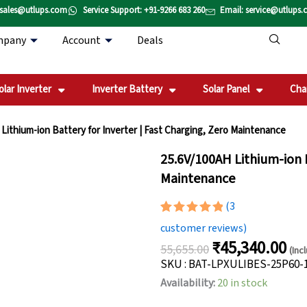
 sales@utlups.com
Service Support: +91-9266 683 260
Email: service@utlups
mpany
Account
Deals
olar Inverter
Inverter Battery
Solar Panel
Cha
Lithium-ion Battery for Inverter | Fast Charging, Zero Maintenance
25.6V/100AH Lithium-ion B
Maintenance
(
3
Rated
3
5.00
customer reviews)
out of 5
₹
45,340.00
based on
55,655.00
(Inc
Original
Cur
customer
SKU : BAT-LPXULIBES-25P60-
ratings
price
pric
25.6V/100AH
Availability:
20 in stock
was:
is:
Lithium-