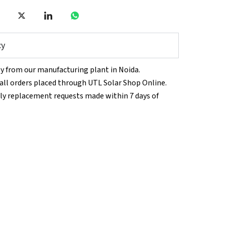
cy
tly from our manufacturing plant in Noida.
n all orders placed through UTL Solar Shop Online.
ly replacement requests made within 7 days of