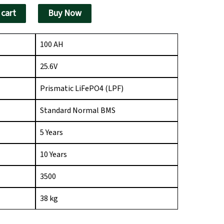
340.00.
 cart
Buy Now
100 AH
25.6V
Prismatic LiFePO4 (LPF)
Standard Normal BMS
5 Years
10 Years
3500
38 kg