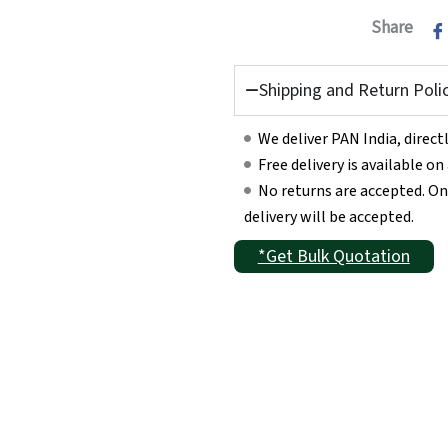
Share
Shipping and Return Poli
We deliver PAN India, direc
Free delivery is available o
No returns are accepted. On
delivery will be accepted.
*Get Bulk Quotation