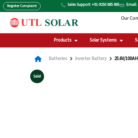
Skip
Sales Support: +91-9250 885 885
Email:
Register Complaint
to
Our Co
content
Products
Solar Systems
S
Batteries
Inverter Battery
25.6V/100AH 
Sale!