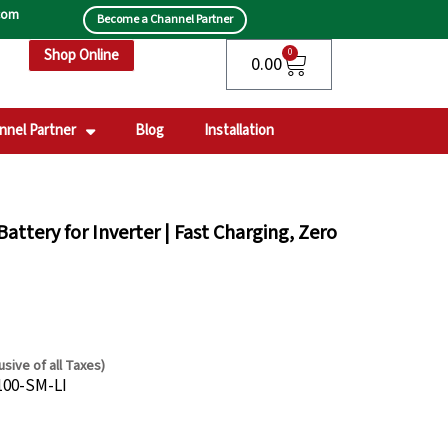
.com
Become a Channel Partner
Shop Online
Cart
0
0.00
nnel Partner
Blog
Installation
attery for Inverter | Fast Charging, Zero
lusive of all Taxes)
rent
100-SM-LI
e