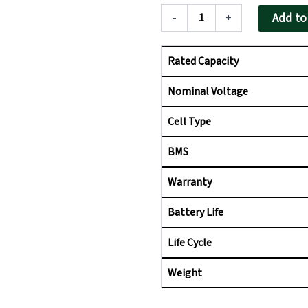
ion
₹55,655.00.
₹45,
Battery
Add to
-
+
for
Inverter
|
Rated Capacity
Fast
Charging,
Nominal Voltage
Zero
Maintenance
Cell Type
quantity
BMS
Warranty
Battery Life
Life Cycle
Weight