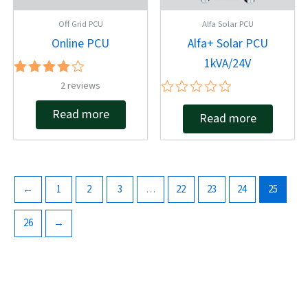
Off Grid PCU
Alfa Solar PCU
Online PCU
Alfa+ Solar PCU
1kVA/24V
Rated
2
reviews
4.00
Rated
out of 5
Read more
Read more
0
out
of
5
←
1
2
3
…
22
23
24
25
26
→