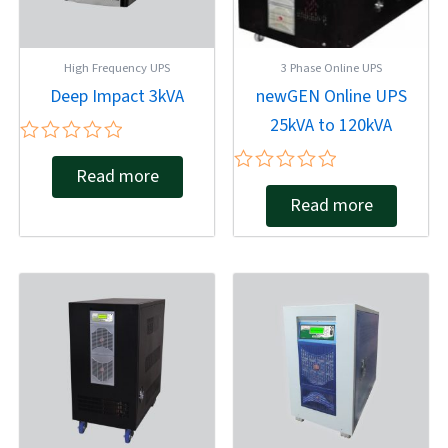
High Frequency UPS
3 Phase Online UPS
Deep Impact 3kVA
newGEN Online UPS
25kVA to 120kVA
Rated
Read more
0
Rated
out
Read more
0
of
out
5
of
5