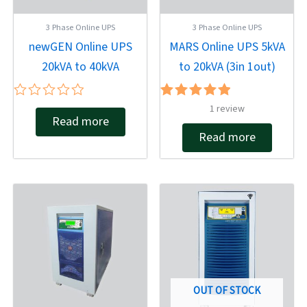
3 Phase Online UPS
3 Phase Online UPS
newGEN Online UPS
MARS Online UPS 5kVA
20kVA to 40kVA
to 20kVA (3in 1out)
Rated
Rated
1
review
Read more
0
5.00
out
out of 5
Read more
of
5
OUT OF STOCK