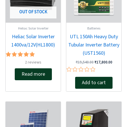
OUT OF STOCK
Heliac Solar Inverter
Batteries
Heliac Solar Inverter
UTL 150Ah Heavy Duty
1400va/12V(HL1800)
Tubular Inverter Battery
(UST1560)
Rated
2
reviews
₹
19,540.00
₹
17,800.00
5.00
out of 5
Read more
Rated
Add to cart
0
out
of
5