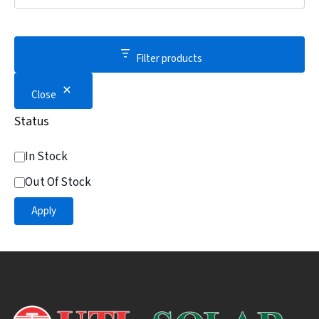
Filter products
Close
Status
In Stock
Out Of Stock
Apply