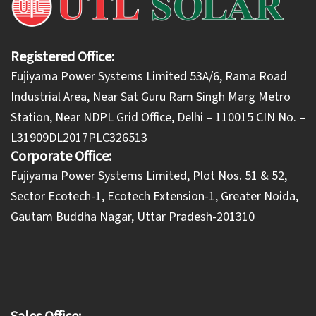
Registered Office:
Fujiyama Power Systems Limited 53A/6, Rama Road
Industrial Area, Near Sat Guru Ram Singh Marg Metro
Station, Near NDPL Grid Office, Delhi – 110015 CIN No. –
L31909DL2017PLC326513
Corporate Office:
​Fujiyama Power Systems Limited, Plot Nos. 51 & 52,
Sector Ecotech-1, Ecotech Extension-1, Greater Noida,
Gautam Buddha Nagar, Uttar Pradesh-201310