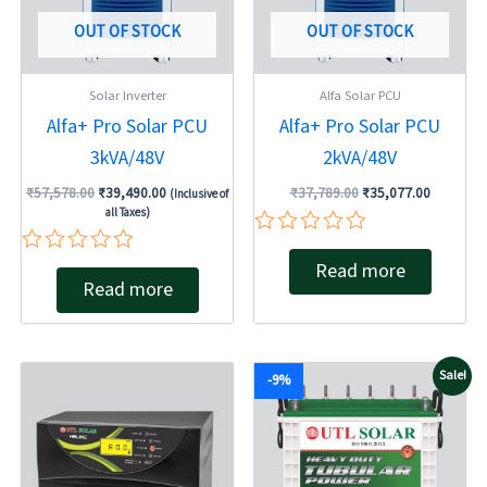
OUT OF STOCK
OUT OF STOCK
Solar Inverter
Alfa Solar PCU
Alfa+ Pro Solar PCU
Alfa+ Pro Solar PCU
3kVA/48V
2kVA/48V
₹
57,578.00
₹
39,490.00
₹
37,789.00
₹
35,077.00
(Inclusive of
all Taxes)
Rated
Rated
Read more
0
Read more
0
out
out
of
of
5
5
Original
Current
Sale!
-9%
price
price
was:
is:
₹19,540.00.
₹17,800.