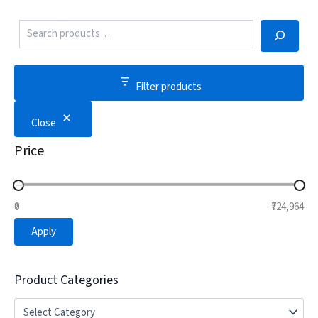
Filter products
Close
Price
₹0
₹724,964
Apply
Product Categories