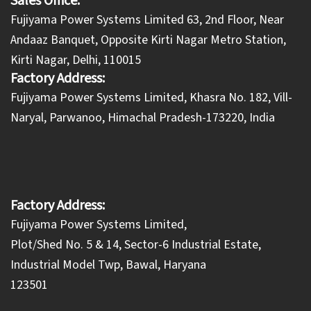
Sales Office:
Fujiyama Power Systems Limited 63, 2nd Floor, Near
Andaaz Banquet, Opposite Kirti Nagar Metro Station,
Kirti Nagar, Delhi, 110015
Factory Address:
​Fujiyama Power Systems Limited, Khasra No. 182, Vill-
Naryal, Parwanoo, Himachal Pradesh-173220, India
Factory Address:
Fujiyama Power Systems Limited,
Plot/Shed No. 5 & 14, Sector-6 Industrial Estate,
Industrial Model Twp, Bawal, Haryana
123501