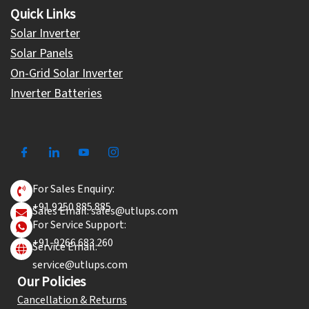
Quick Links
Solar Inverter
Solar Panels
On-Grid Solar Inverter
Inverter Batteries
For Sales Enquiry:
+91 9250 885 885
Sales Email: sales@utlups.com
For Service Support:
+91-9266 683 260
Service Email:
service@utlups.com
Our Policies
Cancellation & Returns