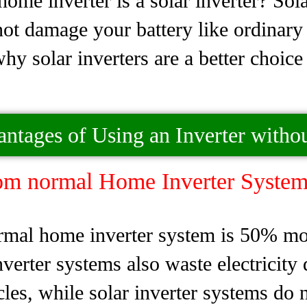
ome inverter is a solar inverter? Sol
 not damage your battery like ordinary 
why solar inverters are a better choic
antages of Using an Inverter withou
om normal Home Inverter System
mal home inverter system is 50% more
erter systems also waste electricity d
cles, while solar inverter systems do n