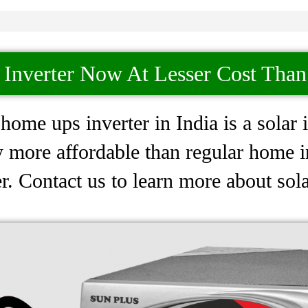
 Inverter Now At Lesser Cost Tha
ome ups inverter in India is a solar i
 more affordable than regular home inv
. Contact us to learn more about sola