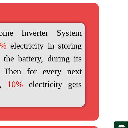
ome Inverter System
0%
electricity in storing
the battery, during its
e. Then for every next
e,
10%
electricity gets