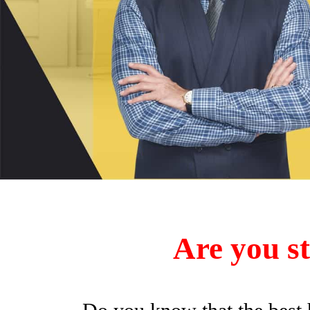
Are you st