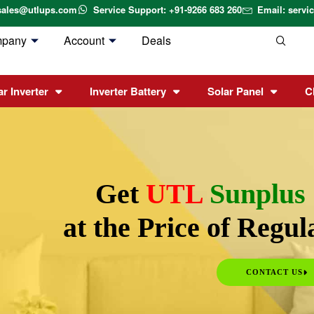
sales@utlups.com
Service Support: +91-9266 683 260
Email: serv
mpany
Account
Deals
ar Inverter
Inverter Battery
Solar Panel
C
Get
UTL
Sunplus
at the Price of Regu
CONTACT US