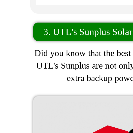
3. UTL's Sunplus Solar
Did you know that the best h
UTL's Sunplus are not only
extra backup power