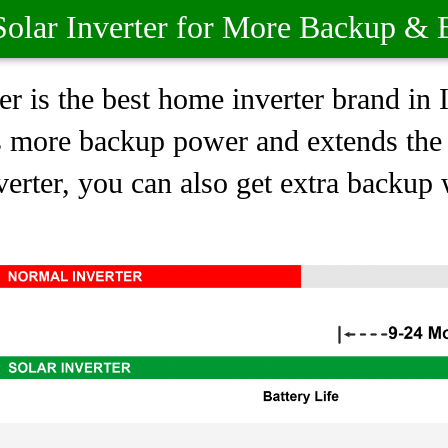
olar Inverter for More Backup & B
r is the best home inverter brand in
s more backup power and extends the l
erter, you can also get extra backup