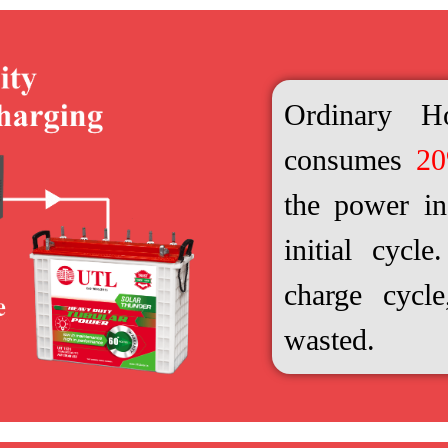
Ordinary H
consumes
2
the power in 
initial cycl
charge cycl
wasted.