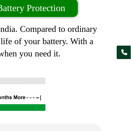
attery Protection
 India. Compared to ordinary
ife of your battery. With a
 when you need it.