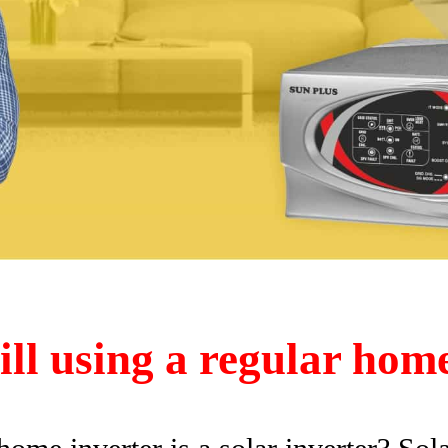
ill using a regular hom