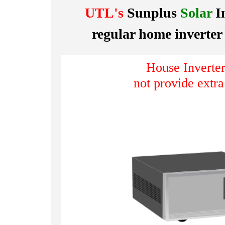
UTL's
Sunplus
Solar
I
regular home inverter
House Inverter
not provide extr