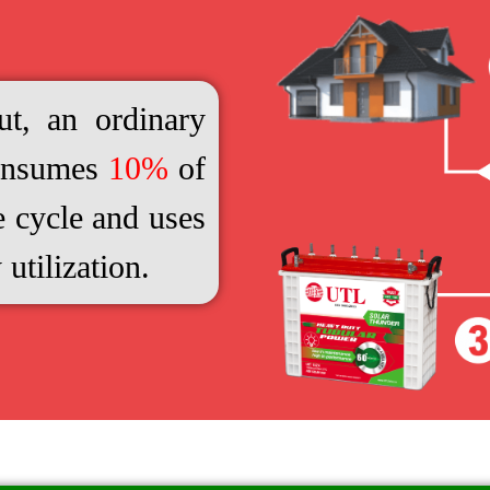
t, an ordinary
consumes
10%
of
e cycle and uses
 utilization.