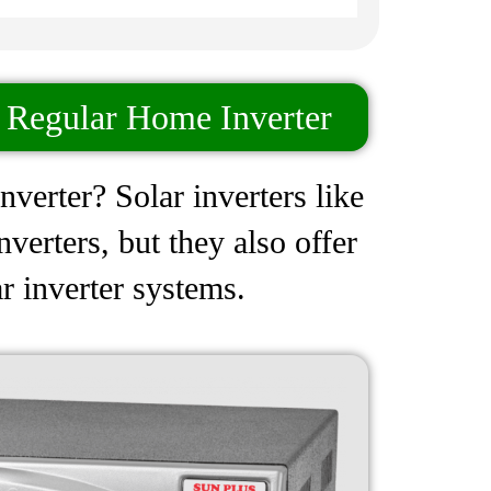
n Regular Home Inverter
nverter? Solar inverters like
erters, but they also offer
r inverter systems.