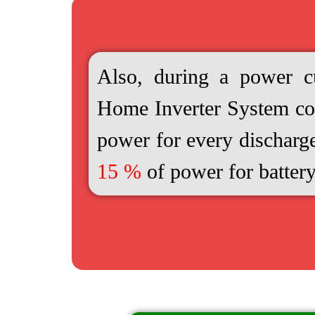
Also, during a power cu
Home Inverter System 
power for every discharg
15 %
of power for battery