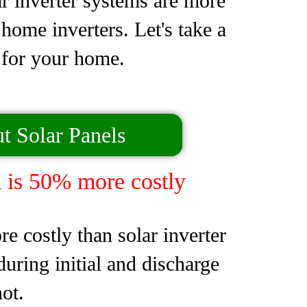
ar inverter systems are more
home inverters. Let's take a
e for your home.
t Solar Panels
 is 50% more costly
 costly than solar inverter
uring initial and discharge
ot.