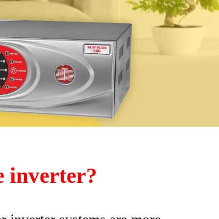
e inverter?