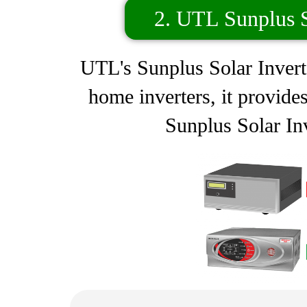
2. UTL Sunplus S
UTL's Sunplus Solar Inverte
home inverters, it provide
Sunplus Solar Inv