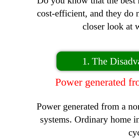
Do you know that the best h
cost-efficient, and they do
closer look at 
1. The Disadv
Power generated fr
Power generated from a nor
systems. Ordinary home inv
cy