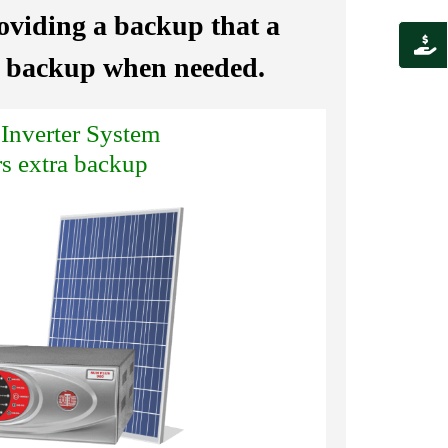
roviding a backup that a
al backup when needed.
 Inverter System
rs extra backup