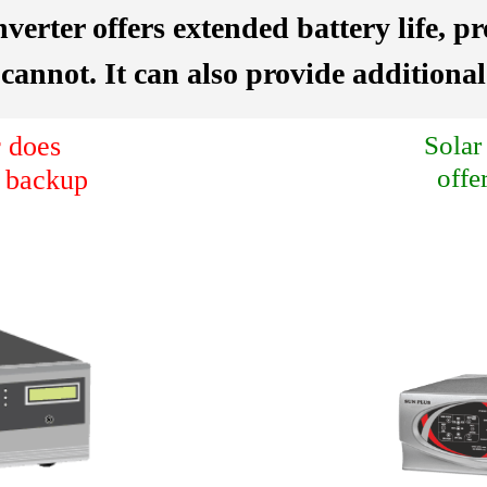
nverter offers extended battery life, p
 cannot. It can also provide addition
 does
Solar
offe
a backup