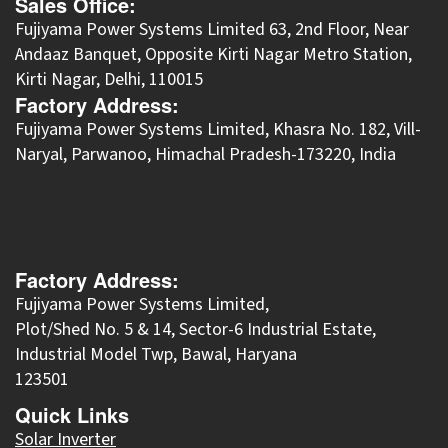
Sales Office:
Fujiyama Power Systems Limited 63, 2nd Floor, Near
Andaaz Banquet, Opposite Kirti Nagar Metro Station,
Kirti Nagar, Delhi, 110015
Factory Address:
​Fujiyama Power Systems Limited, Khasra No. 182, Vill-
Naryal, Parwanoo, Himachal Pradesh-173220, India
Factory Address:
Fujiyama Power Systems Limited,
Plot/Shed No. 5 & 14, Sector-6 Industrial Estate,
Industrial Model Twp, Bawal, Haryana
123501
Quick Links
Solar Inverter