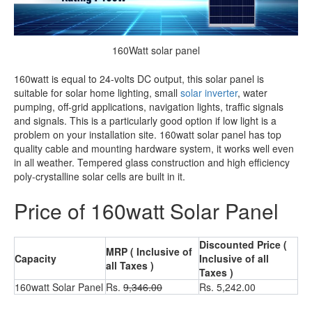
160Watt solar panel
160watt is equal to 24-volts DC output, this solar panel is
suitable for solar home lighting, small
solar inverter
, water
pumping, off-grid applications, navigation lights, traffic signals
and signals. This is a particularly good option if low light is a
problem on your installation site. 160watt solar panel has top
quality cable and mounting hardware system, it works well even
in all weather. Tempered glass construction and high efficiency
poly-crystalline solar cells are built in it.
Price of 160watt Solar Panel
Discounted Price (
MRP ( Inclusive of
Capacity
Inclusive of all
all Taxes )
Taxes )
160watt Solar Panel
Rs.
9,346.00
Rs. 5,242.00