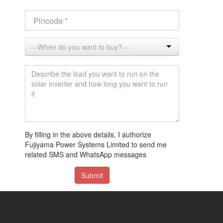
By filling in the above details, I authorize
Fujiyama Power Systems Limited to send me
related SMS and WhatsApp messages
Submit