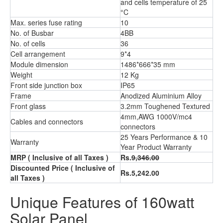
and cells temperature of 25
°C
Max. series fuse rating
10
No. of Busbar
4BB
No. of cells
36
Cell arrangement
9*4
Module dimension
1486*666*35 mm
Weight
12 Kg
Front side junction box
IP65
Frame
Anodized Aluminium Alloy
Front glass
3.2mm Toughened Textured
4mm,AWG 1000V/mc4
Cables and connectors
connectors
25 Years Performance & 10
Warranty
Year Product Warranty
MRP
( Inclusive of all Taxes )
Rs.
9,346.00
Discounted Price
( Inclusive of
Rs.5,242.00
all Taxes )
Unique Features of 160watt
Solar Panel