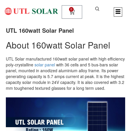
Skip
to
0
Cart
content
UTL 160watt Solar Panel
About 160watt Solar Panel
UTL Solar manufactured 160watt solar panel with high efficiency
poly-crystalline
solar panel
with 36 cells and 5 bus-bars solar
panel, mounted in anodized aluminium alloy frame. Its power
generating capacity is 5.7 amps current at peak. It is the highest
capacity solar module in 24V capacity. It is also covered with 3.2
mm toughened textured glasses for a long term used.