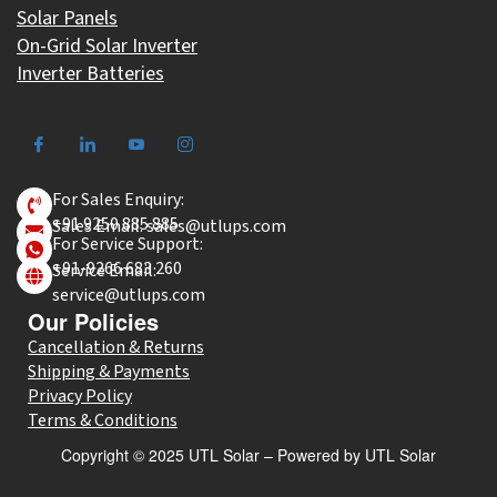
Solar Panels
On-Grid Solar Inverter
Inverter Batteries
For Sales Enquiry:
+91 9250 885 885
Sales Email: sales@utlups.com
For Service Support:
+91-9266 683 260
Service Email:
service@utlups.com
Our Policies
Cancellation & Returns
Shipping & Payments
Privacy Policy
Terms & Conditions
Copyright © 2025 UTL Solar – Powered by UTL Solar