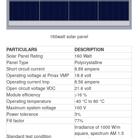
160watt solar panel
PARTICULARS
DESCRIPTION
Solar Panel Rating
160 Watt
Panel Type
Polycrystalline
Short circuit current
8.89 ampere
Operating voltage at Pmax VMP
18.8 volt
Operating current Imp
8.56 ampere
Open circuit voltage VOC
21.6 volt
Module efficiency
>16 %
Operating temperature
-40 °C to 80 °C
Maximum system voltage
100 V
Power tolerance
3%
Fill factor
77%
Irradiance of 1000 W/m
square, spectrum AM 1.5
Standard test condition