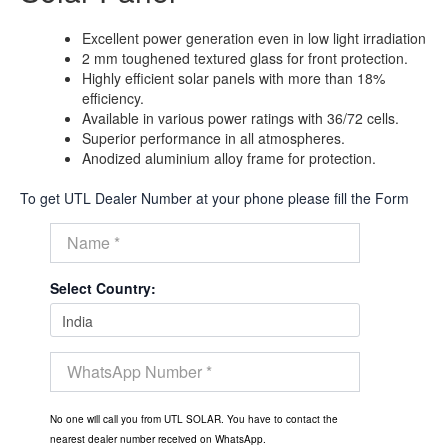
Excellent power generation even in low light irradiation
2 mm toughened textured glass for front protection.
Highly efficient solar panels with more than 18%
efficiency.
Available in various power ratings with 36/72 cells.
Superior performance in all atmospheres.
Anodized aluminium alloy frame for protection.
To get UTL Dealer Number at your phone please fill the Form
Select Country:
No one will call you from UTL SOLAR. You have to contact the
nearest dealer number received on WhatsApp.