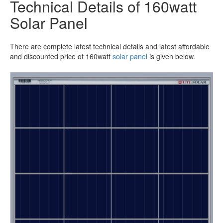
Technical Details of 160watt
Solar Panel
There are complete latest technical details and latest affordable
and discounted price of 160watt
solar panel
is given below.