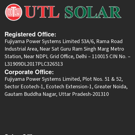
Registered Office:
Fujiyama Power Systems Limited 53A/6, Rama Road
Industrial Area, Near Sat Guru Ram Singh Marg Metro
Station, Near NDPL Grid Office, Delhi – 110015 CIN No. –
L31909DL2017PLC326513
Corporate Office:
​Fujiyama Power Systems Limited, Plot Nos. 51 & 52,
Sector Ecotech-1, Ecotech Extension-1, Greater Noida,
Gautam Buddha Nagar, Uttar Pradesh-201310