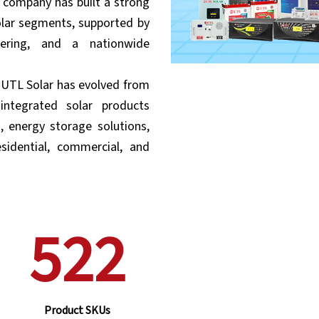
e company has built a strong
olar segments, supported by
neering, and a nationwide
, UTL Solar has evolved from
integrated solar products
s, energy storage solutions,
sidential, commercial, and
522
Product SKUs