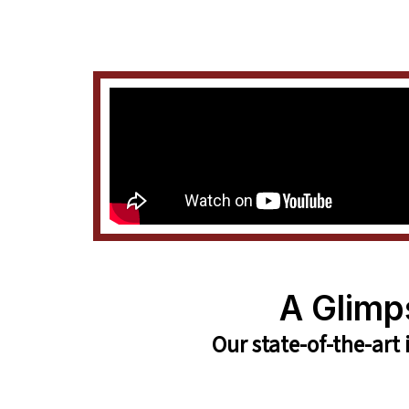
A Glimp
Our state-of-the-art