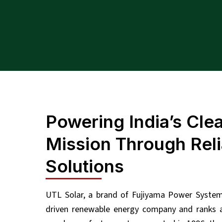
Powering India’s Cle
Mission Through Reli
Solutions
UTL Solar, a brand of Fujiyama Power Systems
driven renewable energy company and ranks a