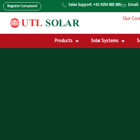
Skip
Sales Support: +91-9250 885 885
Email:
Register Complaint
to
Our Co
content
Products
Solar Systems
S