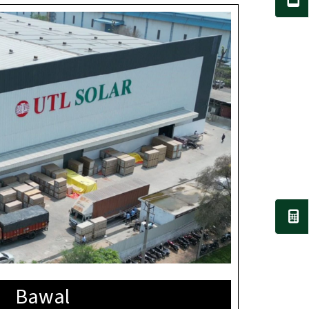
Bawal