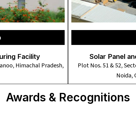
o
ing Facility
Solar Panel an
rwanoo, Himachal Pradesh,
Plot Nos. 51 & 52, Sec
Noida,
Awards & Recognitions