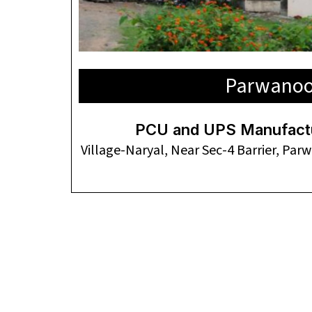
Parwano
PCU and UPS Manufactur
Village-Naryal, Near Sec-4 Barrier, Pa