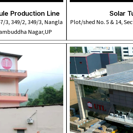
le Production Line
Solar T
47/3, 349/2, 349/3, Nangla
Plot/shed No. 5 & 14, Sec
utambuddha Nagar,UP