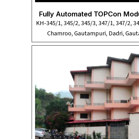
Fully Automated TOPCon Modu
KH-345/1, 345/2, 345/3, 347/1, 347/2, 3
Chamroo, Gautampuri, Dadri, Ga