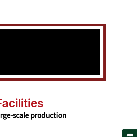
acilities
arge-scale production