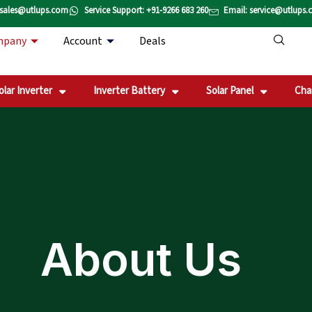
 sales@utlups.com
Service Support: +91-9266 683 260
Email: service@utlups
mpany
Account
Deals
olar Inverter
Inverter Battery
Solar Panel
Cha
About Us