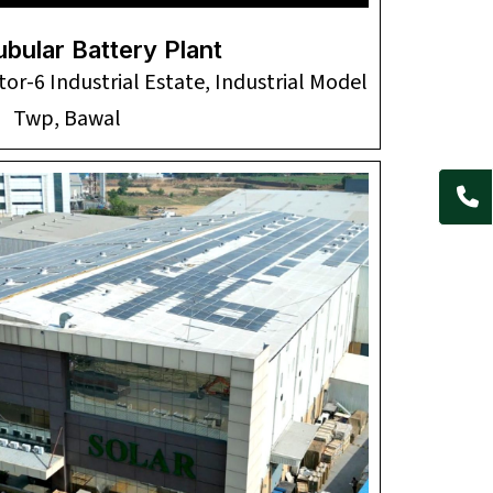
ubular Battery Plant
tor-6 Industrial Estate, Industrial Model
Twp, Bawal