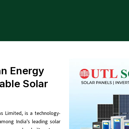
an Energy
able Solar
 Limited, is a technology-
mong India’s leading solar