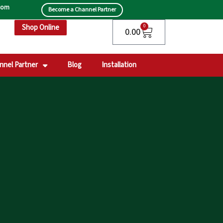
.com
Become a Channel Partner
Shop Online
Cart
0
0.00
nnel Partner
Blog
Installation