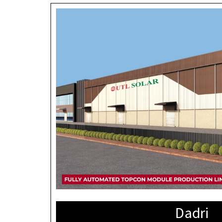
Dadri