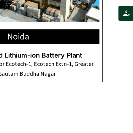
Noida
d Lithium-ion Battery Plant
tor Ecotech-1, Ecotech Extn-1, Greater
 Gautam Buddha Nagar