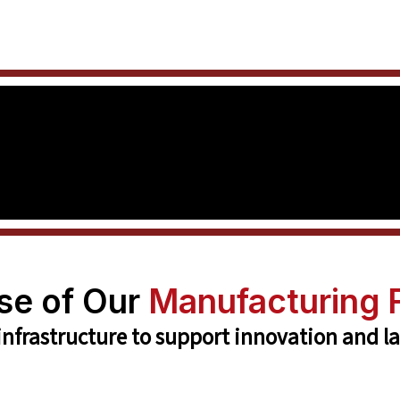
se of Our
Manufacturing F
 infrastructure to support innovation and l