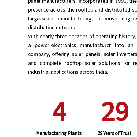
panel manufacturers. Incorporated in 1996, th
presence across the rooftop and distributed s
large-scale manufacturing, in-house engi
distribution network.
With nearly three decades of operating history
a power-electronics manufacturer into an 
company, offering solar panels, solar inverter
and complete rooftop solar solutions for re
industrial applications across India.
4
29
Manufacturing Plants
29 Years of Trust