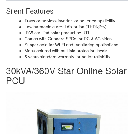
Silent Features
Transformer-less inverter for better compatibility.
Low harmonic current distortion (THDi<3%).
IP65 certified solar product by UTL.
Comes with Onboard SPDs for DC & AC sides.
Supportable for Wi-Fi and monitoring applications.
Manufactured with multiple protection levels.
5 years standard warranty for better reliability.
30kVA/360V Star Online Solar
PCU