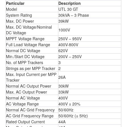
Particular
Description
Model
UTL 30 GT
System Rating
30kVA – 3 Phase
Max. DC Power
39kW
Max. DC Voltage/Nominal
1000V
DC Voltage
MPPT Voltage Range
250V – 950V
Full Load Voltage Range
400V-800V
Normal DC Voltage
620V
Min./Start DC Voltage
200V – 250V
No. of MPP Trackers
3
Strings as per MPP Tracker
2
Max. Input Current per MPP
26A
Tracker
Normal AC Output Power
30kW
Max. AC Output Power
33kW
Normal AC Voltage
400V
AC Voltage Range
400V ± 20%
Normal AC Grid Frequency
50/60Hz
AC Grid Frequency Range
50/60Hz (± 5Hz)
Rated Output Current
44A