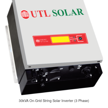
30kVA On-Grid String Solar Inverter (3 Phase)