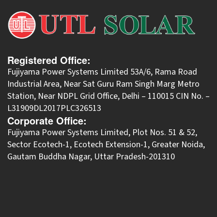
Registered Office:
Fujiyama Power Systems Limited 53A/6, Rama Road
Industrial Area, Near Sat Guru Ram Singh Marg Metro
Station, Near NDPL Grid Office, Delhi – 110015 CIN No. –
L31909DL2017PLC326513
Corporate Office:
​Fujiyama Power Systems Limited, Plot Nos. 51 & 52,
Sector Ecotech-1, Ecotech Extension-1, Greater Noida,
Gautam Buddha Nagar, Uttar Pradesh-201310