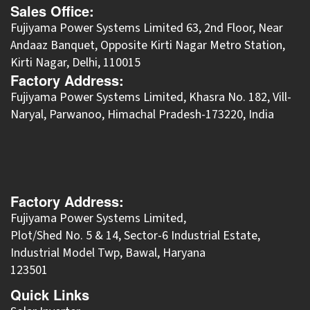
Sales Office:
Fujiyama Power Systems Limited 63, 2nd Floor, Near
Andaaz Banquet, Opposite Kirti Nagar Metro Station,
Kirti Nagar, Delhi, 110015
Factory Address:
​Fujiyama Power Systems Limited, Khasra No. 182, Vill-
Naryal, Parwanoo, Himachal Pradesh-173220, India
Factory Address:
Fujiyama Power Systems Limited,
Plot/Shed No. 5 & 14, Sector-6 Industrial Estate,
Industrial Model Twp, Bawal, Haryana
123501
Quick Links