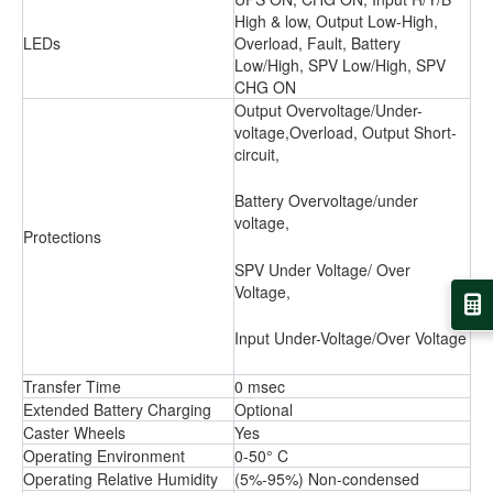
High & low, Output Low-High,
LEDs
Overload, Fault, Battery
Low/High, SPV Low/High, SPV
CHG ON
Output Overvoltage/Under-
voltage,Overload, Output Short-
circuit,
Battery Overvoltage/under
voltage,
Protections
SPV Under Voltage/ Over
Voltage,
Input Under-Voltage/Over Voltage
Transfer Time
0 msec
Extended Battery Charging
Optional
Caster Wheels
Yes
Operating Environment
0-50° C
Operating Relative Humidity
(5%-95%) Non-condensed