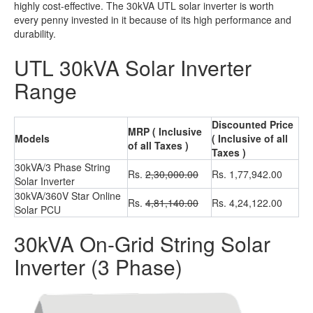
highly cost-effective.
The 30kVA UTL solar inverter is worth
every penny invested in it because of its high performance and
durability.
UTL 30kVA Solar Inverter
Range
Discounted Price
MRP ( Inclusive
Models
( Inclusive of all
of all Taxes )
Taxes )
30kVA/3 Phase String
Rs.
2,30,000.00
Rs. 1,77,942.00
Solar Inverter
30kVA/360V Star Online
Rs.
4,81,140.00
Rs. 4,24,122.00
Solar PCU
30kVA On-Grid String Solar
Inverter (3 Phase)