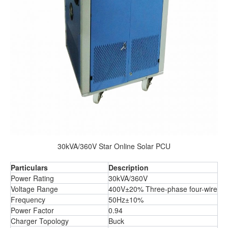
30kVA/360V Star Online Solar PCU
Particulars
Description
Power Rating
30kVA/360V
Voltage Range
400V±20% Three-phase four-wire
Frequency
50Hz±10%
Power Factor
0.94
Charger Topology
Buck