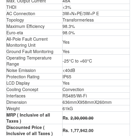
Max. Output Current
48A
THDI
<3%
AC Connection
3W+N+PE/3W+P E
Topology
Transformerless
Maximum Efficiency
98.3%
Euro-eta
98.0%
All-Pole Fault Current
Yes
Monitoring Unit
Ground Fault Monitoring
Yes
Operating Temperature
-25°C to +60°C
Range
Noise Emission
<40dB
Protection Rating
IP65
LCD Display
Yes
Cooling Concept
Convection
Interfaces
RS485/Wi-Fi
Dimension
636mmX958mmX260mm
Weight
61kG
MRP ( Inclusive of all
Rs.
2,30,000.00
Taxes )
Discounted Price (
Rs. 1,77,942.00
Inclusive of all Taxes )