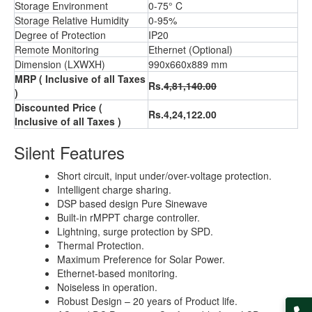
Storage Environment
0-75° C
Storage Relative Humidity
0-95%
Degree of Protection
IP20
Remote Monitoring
Ethernet (Optional)
Dimension (LXWXH)
990x660x889 mm
MRP ( Inclusive of all Taxes
Rs.
4,81,140.00
)
Discounted Price (
Rs.4,24,122.00
Inclusive of all Taxes )
Silent Features
Short circuit, input under/over-voltage protection.
Intelligent charge sharing.
DSP based design Pure Sinewave
Built-in rMPPT charge controller.
Lightning, surge protection by SPD.
Thermal Protection.
Maximum Preference for Solar Power.
Ethernet-based monitoring.
Noiseless in operation.
Robust Design – 20 years of Product life.