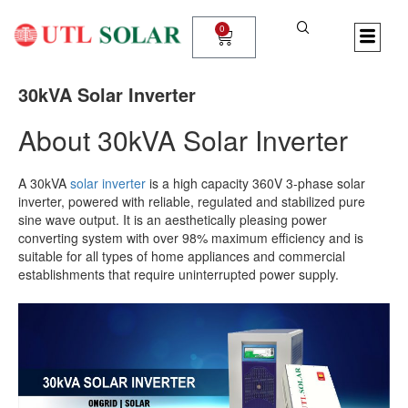
Skip
to
0
Cart
content
30kVA Solar Inverter
About 30kVA Solar Inverter
A 30kVA
solar inverter
is a high capacity
360V 3-phase solar
inverter, powered with reliable, regulated and stabilized pure
sine wave output. It is an
aesthetically pleasing
power
converting system with over 98% maximum efficiency and is
suitable for all types of home appliances and commercial
establishments
that require uninterrupted power supply.