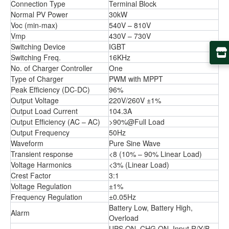
Connection Type
Terminal Block
Normal PV Power
30kW
Voc (min-max)
540V – 810V
Vmp
430V – 730V
Switching Device
IGBT
Switching Freq.
16KHz
No. of Charger Controller
One
Type of Charger
PWM with MPPT
Peak Efﬁciency (DC-DC)
96%
Output Voltage
220V/260V ±1%
Output Load Current
104.3A
Output Efﬁciency (AC – AC)
>90%@Full Load
Output Frequency
50Hz
Waveform
Pure Sine Wave
Transient response
<8 (10% – 90% Linear Load)
Voltage Harmonics
<3% (Linear Load)
Crest Factor
3:1
Voltage Regulation
±1%
Frequency Regulation
±0.05Hz
Battery Low, Battery High,
Alarm
Overload
UPS ON, CHG ON, Input R/Y/B