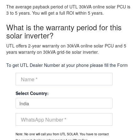
The average payback period of UTL 30kVA online solar PCU is
3 to 5 years. You will get a full ROI within 5 years.
What is the warranty period for this
solar inverter?
UTL offers 2-year warranty on 30kVA online solar PCU and 5
years warranty on 30kVA grid-tie solar inverter.
To get UTL Dealer Number at your phone please fill the Form
Select Country:
Note: No one will call you from UTL SOLAR. You have to contact