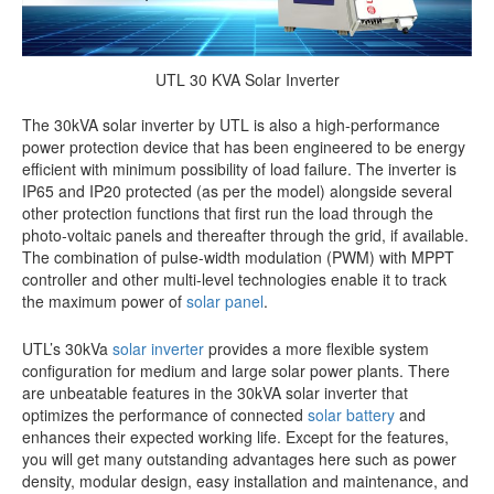
UTL 30 KVA Solar Inverter
The 30kVA solar inverter by UTL is also a high-performance
power protection device that has been engineered to be energy
efficient with minimum possibility of load failure.
The inverter is
IP65 and IP20 protected (as per the model) alongside several
other protection functions that first run the load through the
photo-voltaic panels and thereafter through the grid, if available.
The combination of pulse-width modulation (PWM) with MPPT
controller and other multi-level technologies enable it to track
the maximum power of
solar panel
.
UTL’s 30kVa
solar inverter
provides a more flexible system
configuration for medium and large solar power plants.
There
are unbeatable features in the 30kVA solar inverter that
optimizes the performance of connected
solar battery
and
enhances their expected working life
. Except for the features,
you will get many outstanding advantages here such as power
density, modular design, easy installation and maintenance, and