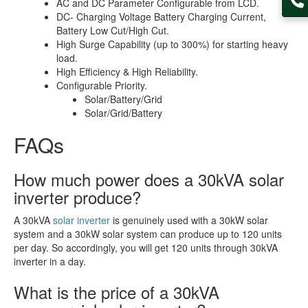
AC and DC Parameter Configurable from LCD.
DC- Charging Voltage Battery Charging Current,
Battery Low Cut/High Cut.
High Surge Capability (up to 300%) for starting heavy
load.
High Efficiency & High Reliability.
Configurable Priority.
Solar/Battery/Grid
Solar/Grid/Battery
FAQs
How much power does a 30kVA solar
inverter produce?
A 30kVA
solar inverter
is genuinely used with a 30kW solar
system and a 30kW solar system can produce up to 120 units
per day. So accordingly, you will get 120 units through 30kVA
inverter in a day.
What is the price of a 30kVA