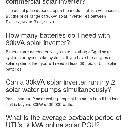
commercial solar inverter?
The actual price depends upon the model that you will choose.
But the price range of 30kVA solar inverter lies between
Rs.1,77,942 to Rs.3,77,610.
How many batteries do I need with
30kVA solar inverter?
Batteries are needed only if you are installing off-grid solar
systems or hybrid solar systems. If you have these types of
solar systems then you will need at least 30 nos. of UTL solar
batteries.
Can a 30kVA solar inverter run my 2
solar water pumps simultaneously?
Yes, it can run 2 solar water pumps at the same time if the load
limit is beyond 30kW or 30,000 watts.
What is the average payback period of
UTL’s 30kVA online solar PCU?