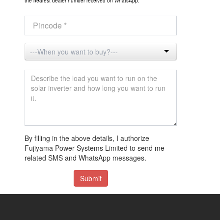
the nearest dealer number received on WhatsApp.
By filling in the above details, I authorize
Fujiyama Power Systems Limited to send me
related SMS and WhatsApp messages.
Submit