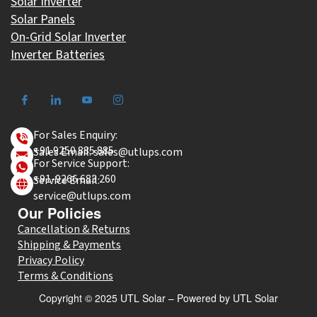
Solar Inverter
Solar Panels
On-Grid Solar Inverter
Inverter Batteries
For Sales Enquiry:
+91 9250 885 885
Sales Email: sales@utlups.com
For Service Support:
+91-9266 683 260
Service Email:
service@utlups.com
Our Policies
Cancellation & Returns
Shipping & Payments
Privacy Policy
Terms & Conditions
Copyright © 2025 UTL Solar – Powered by UTL Solar