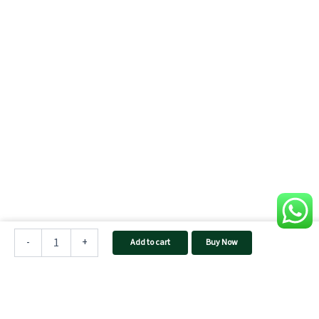
UTL
SUN
-
+
Add to cart
Buy Now
PLUS
PRO
1420
rMPPT
Solar