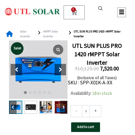
Skip
to
0
Cart
content
Solar
rMPPT Solar
UTL SUN PLUS PRO 1420 rMPPT Solar
Inverter
Inverter
Inverter
UTL SUN PLUS PRO
Sale!
1420 rMPPT Solar
Inverter
₹
10,125.00
7,520.00
Original
Curren
(Inclusive of all Taxes)
SKU : SPP-X01K-A-XX
price
price
was:
is:
UTL
Availability:
18 in stock
SUN
₹10,125.00.
₹7,520.0
PLUS
PRO
-
+
1420
rMPPT
Add to cart
Solar
Inverter