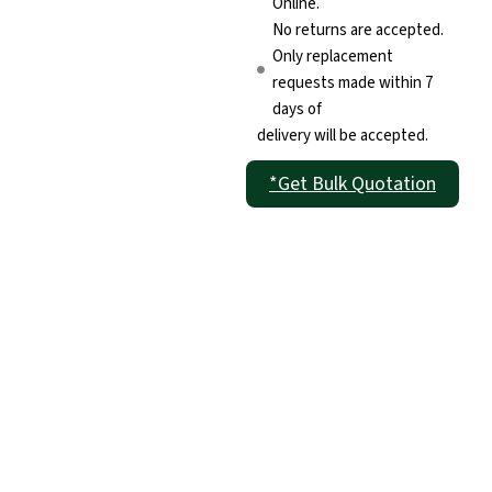
Online.
No returns are accepted.
Only replacement
requests made within 7
days of
delivery will be accepted.
*Get Bulk Quotation