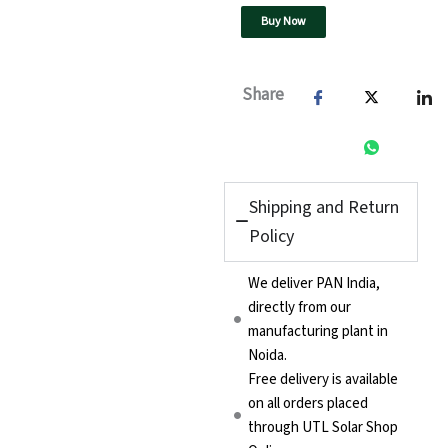
quantity
Buy Now
Share
Shipping and Return
Policy
We deliver PAN India,
directly from our
manufacturing plant in
Noida.
Free delivery is available
on all orders placed
through UTL Solar Shop