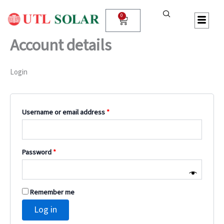
Skip
Required
Required
Required
Required
to
0
Cart
content
Account details
Login
Username or email address
*
Password
*
Remember me
Log in