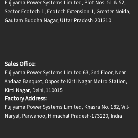
​Fujiyama Power Systems Limited, Plot Nos. 51 & 52,
Sector Ecotech-1, Ecotech Extension-1, Greater Noida,
Gautam Buddha Nagar, Uttar Pradesh-201310
Sales Office:
Fujiyama Power Systems Limited 63, 2nd Floor, Near
Andaaz Banquet, Opposite Kirti Nagar Metro Station,
Kirti Nagar, Delhi, 110015
Factory Address:
​Fujiyama Power Systems Limited, Khasra No. 182, Vill-
Naryal, Parwanoo, Himachal Pradesh-173220, India