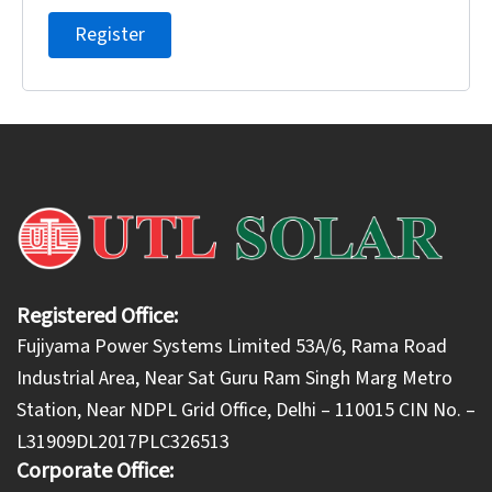
Register
Registered Office:
Fujiyama Power Systems Limited 53A/6, Rama Road
Industrial Area, Near Sat Guru Ram Singh Marg Metro
Station, Near NDPL Grid Office, Delhi – 110015 CIN No. –
L31909DL2017PLC326513
Corporate Office: