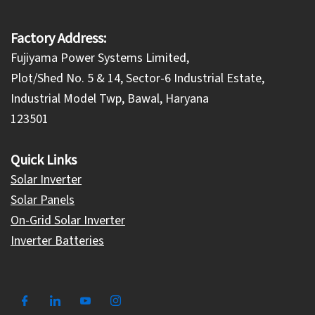
Factory Address:
Fujiyama Power Systems Limited,
Plot/Shed No. 5 & 14, Sector-6 Industrial Estate,
Industrial Model Twp, Bawal, Haryana
123501
Quick Links
Solar Inverter
Solar Panels
On-Grid Solar Inverter
Inverter Batteries