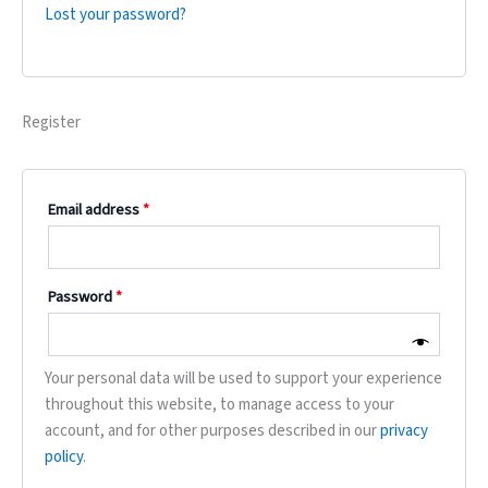
Lost your password?
Register
Email address
*
Password
*
Your personal data will be used to support your experience
throughout this website, to manage access to your
account, and for other purposes described in our
privacy
policy
.