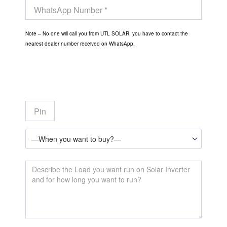
Note – No one will call you from UTL SOLAR, you have to contact the
nearest dealer number received on WhatsApp.