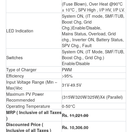
(Fuse Blown), Over Heat @90*C
± 10*C , SPV High , I/P HV, I/P LV.
System ON, (IT mode, SMF/TUB,
Boost Chg, Grid
Chg.)Enable/Disable,
LED Indication
Mains Status, Overload, Grid
chg., Inverter ON, Battery Status,
SPV Chg., Fault
System ON, (IT Mode, SMF/TUB,
Switches
Boost Chg., Grid Chg.)
Enable/Disable
Type of Charger
PWM
Efficiency
>95%
Input Voltage Range (Min –
31V-49.5V
Max)Voc
Maximum PV Power
(315W/320W/325W)X4 (Parallel)
Recommended
Operating Temperature
0-50°C
MRP
( Inclusive of all Taxes
Rs.
11,221.00
)
Discounted Price
(
Rs. 10,306.00
Inclusive of all Taxes )