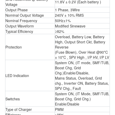
11.8V ± 0.2V (Each battery )
Voltage
Output Phase
1 Phase, 3Wire
Nominal Output Voltage
240V ± 10% RMS
Nominal Frequency
50Hz±1%
Output Waveform
Modified Sinewave
Typical Efficiency
≥82%
Overload, Battery Low, Battery
High, Output Short Ckt, Battery
Protection
Reverse
(Fuse Blown), Over Heat @90*C
± 10*C , SPV High , I/P HV, I/P LV
System ON, (IT mode, SMF/TUB,
Boost Chg, Grid
Chg.)Enable/Disable,
LED Indication
Mains Status, Overload, Grid
chg., Inverter ON, Battery Status,
SPV Chg., Fault
System ON, (IT Mode, SMF/TUB,
Switches
Boost Chg, Grid Chg.)
Enable/Disable
Type of Charger
PWM
Efficiency
>95%