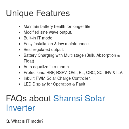
Unique Features
Maintain battery health for longer life.
Modified sine wave output.
Built-in IT mode.
Easy installation & low maintenance.
Best regulated output.
Battery Charging with Multi stage (Bulk, Absorption &
Float)
Auto equalize in a month.
Protections: RBP, RSPV, OVL, BL, OBC, SC, IHV & ILV.
Inbuilt PWM Solar Charge Controller.
LED Display for Operation & Fault
FAQs about
Shamsi Solar
Inverter
Q. What is IT mode?