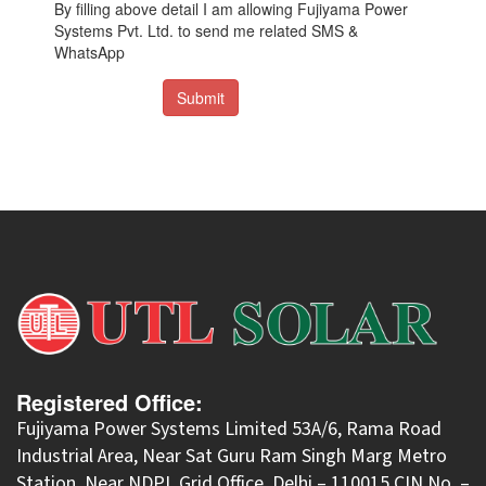
By filling above detail I am allowing Fujiyama Power
Systems Pvt. Ltd. to send me related SMS &
WhatsApp
Submit
Registered Office:
Fujiyama Power Systems Limited 53A/6, Rama Road
Industrial Area, Near Sat Guru Ram Singh Marg Metro
Station, Near NDPL Grid Office, Delhi – 110015 CIN No. –