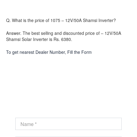
Q. What is the price of 1075 – 12V/50A Shamsi Inverter?
Answer. The best selling and discounted price of – 12V/50A
Shamsi Solar Inverter is Rs. 6380.
To get nearest Dealer Number, Fill the Form