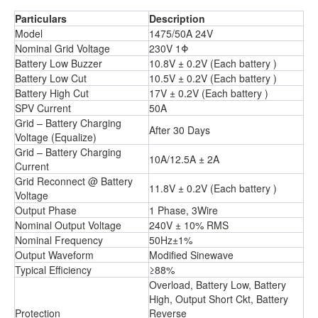
Particulars
Description
Model
1475/50A 24V
Nominal Grid Voltage
230V 1Φ
Battery Low Buzzer
10.8V ± 0.2V (Each battery )
Battery Low Cut
10.5V ± 0.2V (Each battery )
Battery High Cut
17V ± 0.2V (Each battery )
SPV Current
50A
Grid – Battery Charging
After 30 Days
Voltage (Equalize)
Grid – Battery Charging
10A/12.5A ± 2A
Current
Grid Reconnect @ Battery
11.8V ± 0.2V (Each battery )
Voltage
Output Phase
1 Phase, 3Wire
Nominal Output Voltage
240V ± 10% RMS
Nominal Frequency
50Hz±1%
Output Waveform
Modified Sinewave
Typical Efficiency
≥88%
Overload, Battery Low, Battery
High, Output Short Ckt, Battery
Protection
Reverse