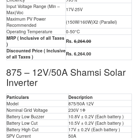
Input Voltage Range (Min –
17V-25V
Max)Voc
Maximum PV Power
(150W/160W)X2 (Parallel)
Recommended
Operating Temperature
0-50°C
MRP
( Inclusive of all Taxes
Rs.
6,264.00
)
Discounted Price
( Inclusive
Rs. 6,264.00
of all Taxes )
875 – 12V/50A Shamsi Solar
Inverter
Particulars
Description
Model
875/50A 12V
Nominal Grid Voltage
230V 1Φ
Battery Low Buzzer
10.8V ± 0.2V (Each battery )
Battery Low Cut
10.5V ± 0.2V (Each battery )
Battery High Cut
17V ± 0.2V (Each battery )
SPV Current
50A