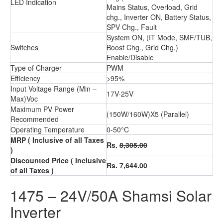
LED Indication
Mains Status, Overload, Grid
chg., Inverter ON, Battery Status,
SPV Chg., Fault
System ON, (IT Mode, SMF/TUB,
Switches
Boost Chg., Grid Chg.)
Enable/Disable
Type of Charger
PWM
Efficiency
>95%
Input Voltage Range (Min –
17V-25V
Max)Voc
Maximum PV Power
(150W/160W)X5 (Parallel)
Recommended
Operating Temperature
0-50°C
MRP
( Inclusive of all Taxes
Rs.
8,305.00
)
Discounted Price
( Inclusive
Rs. 7,644.00
of all Taxes )
1475 – 24V/50A Shamsi Solar
Inverter