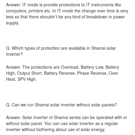
Answer. IT mode is provide protections to IT instruments like
computers, printers etc. In IT mode the change over time is very
less so that there shouldn’t be any kind of breakdown in power
supply.
Q. Which types of protection are available in Shamsi solar
inverter?
Answer. The protections are Overload, Battery Low, Battery
High, Output Short, Battery Reverse, Phase Reverse, Over
Heat, SPV High.
Q. Can we run Shamsi solar inverter without solar panels?
Answer. Solar inverter of Shamsi series can be operated with or
without solar panel. You can use solar inverter as a regular
inverter without bothering about use of solar energy.