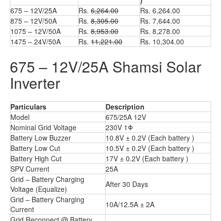
)
675 – 12V/25A
Rs.
6,264.00
Rs. 6,264.00
875 – 12V/50A
Rs.
8,305.00
Rs. 7,644.00
1075 – 12V/50A
Rs.
8,953.00
Rs. 8,278.00
1475 – 24V/50A
Rs.
11,221.00
Rs. 10,304.00
675 – 12V/25A Shamsi Solar
Inverter
Particulars
Description
Model
675/25A 12V
Nominal Grid Voltage
230V 1Φ
Battery Low Buzzer
10.8V ± 0.2V (Each battery )
Battery Low Cut
10.5V ± 0.2V (Each battery )
Battery High Cut
17V ± 0.2V (Each battery )
SPV Current
25A
Grid – Battery Charging
After 30 Days
Voltage (Equalize)
Grid – Battery Charging
10A/12.5A ± 2A
Current
Grid Reconnect @ Battery