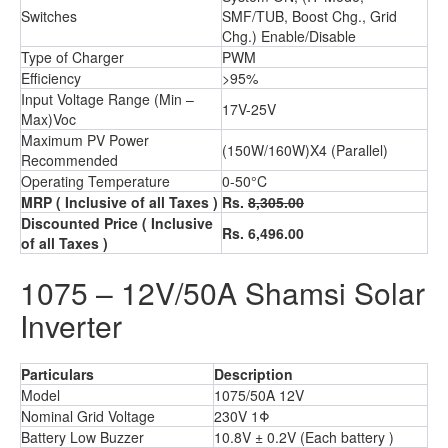
Switches
SMF/TUB, Boost Chg., Grid
Chg.) Enable/Disable
Type of Charger
PWM
Efficiency
>95%
Input Voltage Range (Min –
17V-25V
Max)Voc
Maximum PV Power
(150W/160W)X4 (Parallel)
Recommended
Operating Temperature
0-50°C
MRP
( Inclusive of all Taxes )
Rs.
8,305.00
Discounted Price
( Inclusive
Rs. 6,496.00
of all Taxes )
1075 – 12V/50A Shamsi Solar
Inverter
Particulars
Description
Model
1075/50A 12V
Nominal Grid Voltage
230V 1Φ
Battery Low Buzzer
10.8V ± 0.2V (Each battery )