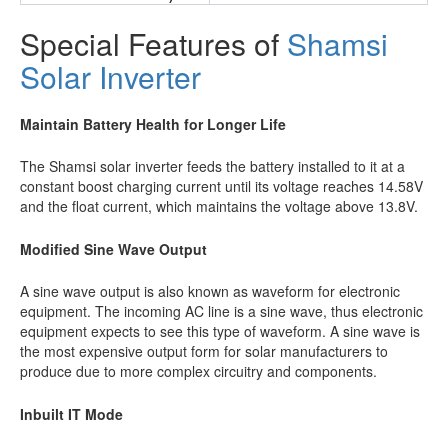
Special Features of
Shamsi
Solar Inverter
Maintain Battery Health for Longer Life
The Shamsi solar inverter feeds the battery installed to it at a
constant boost charging current until its voltage reaches 14.58V
and the float current, which maintains the voltage above 13.8V.
Modified Sine Wave Output
A sine wave output is also known as waveform for electronic
equipment. The incoming AC line is a sine wave, thus electronic
equipment expects to see this type of waveform. A sine wave is
the most expensive output form for solar manufacturers to
produce due to more complex circuitry and components.
Inbuilt IT Mode