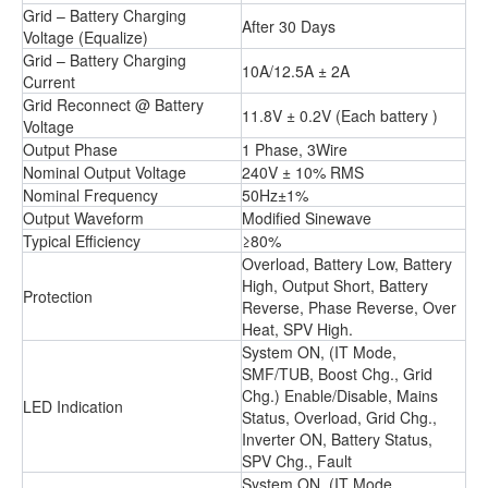
Grid – Battery Charging
After 30 Days
Voltage (Equalize)
Grid – Battery Charging
10A/12.5A ± 2A
Current
Grid Reconnect @ Battery
11.8V ± 0.2V (Each battery )
Voltage
Output Phase
1 Phase, 3Wire
Nominal Output Voltage
240V ± 10% RMS
Nominal Frequency
50Hz±1%
Output Waveform
Modified Sinewave
Typical Efficiency
≥80%
Overload, Battery Low, Battery
High, Output Short, Battery
Protection
Reverse, Phase Reverse, Over
Heat, SPV High.
System ON, (IT Mode,
SMF/TUB, Boost Chg., Grid
Chg.) Enable/Disable, Mains
LED Indication
Status, Overload, Grid Chg.,
Inverter ON, Battery Status,
SPV Chg., Fault
System ON, (IT Mode,