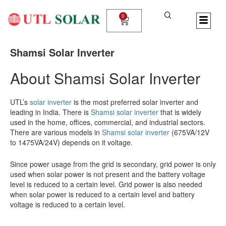
Skip
to
0
Cart
content
Shamsi Solar Inverter
About Shamsi Solar Inverter
UTL’s
solar inverter
is the most preferred solar inverter and
leading in India. There is
Shamsi solar inverter
that is widely
used in the home, offices, commercial, and industrial sectors.
There are various models in
Shamsi solar inverter
(675VA/12V
to 1475VA/24V) depends on it voltage.
Since power usage from the grid is secondary, grid power is only
used when solar power is not present and the battery voltage
level is reduced to a certain level. Grid power is also needed
when solar power is reduced to a certain level and battery
voltage is reduced to a certain level.