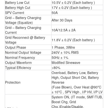
Battery Low Cut
10.5V ± 0.2V (Each battery )
Battery High Cut
17V ± 0.2V (Each battery )
SPV Current
50A
Grid – Battery Charging
After 30 Days
Voltage (Equalize)
Grid – Battery Charging
10A/12.5A ± 2A
Current
Grid Reconnect @ Battery
11.8V ± 0.2V (Each battery )
Voltage
Output Phase
1 Phase, 3Wire
Nominal Output Voltage
240V ± 10% RMS
Nominal Frequency
50Hz ± 1%
Output Waveform
Modified Sinewave
Typical Efficiency
>80%
Overload, Battery Low, Battery
High, Output Short Ckt, Battery
Protection
Reverse
(Fuse Blown), Over Heat @90*C
± 10*C , SPV High , I/P HV, I/P LV
System ON, (IT mode, SMF/TUB,
Boost Chg, Grid
Chg.)Enable/Disable,