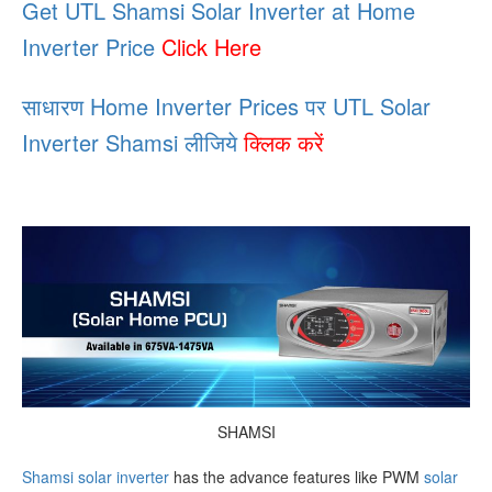
Get UTL Shamsi Solar Inverter at Home
Inverter Price
Click Here
साधारण Home Inverter Prices पर UTL Solar
Inverter Shamsi लीजिये
क्लिक करें
SHAMSI
Shamsi solar inverter
has the advance features like PWM
solar