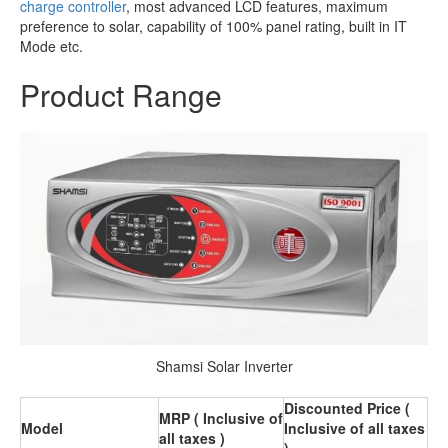
charge controller
, most advanced LCD features, maximum
preference to solar, capability of 100% panel rating, built in IT
Mode etc.
Product Range
Shamsi Solar Inverter
Discounted Price (
MRP ( Inclusive of
Model
Inclusive of all taxes
all taxes )