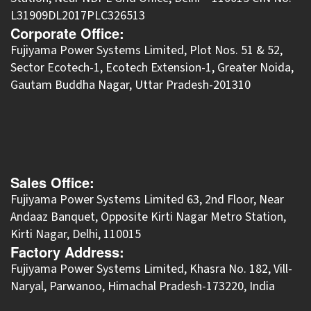
L31909DL2017PLC326513
Corporate Office:
​Fujiyama Power Systems Limited, Plot Nos. 51 & 52,
Sector Ecotech-1, Ecotech Extension-1, Greater Noida,
Gautam Buddha Nagar, Uttar Pradesh-201310
Sales Office:
Fujiyama Power Systems Limited 63, 2nd Floor, Near
Andaaz Banquet, Opposite Kirti Nagar Metro Station,
Kirti Nagar, Delhi, 110015
Factory Address:
​Fujiyama Power Systems Limited, Khasra No. 182, Vill-
Naryal, Parwanoo, Himachal Pradesh-173220, India