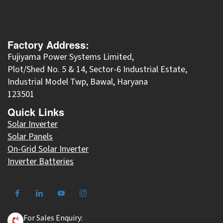
Factory Address:
Fujiyama Power Systems Limited,
Plot/Shed No. 5 & 14, Sector-6 Industrial Estate,
Industrial Model Twp, Bawal, Haryana
123501
Quick Links
Solar Inverter
Solar Panels
On-Grid Solar Inverter
Inverter Batteries
For Sales Enquiry: