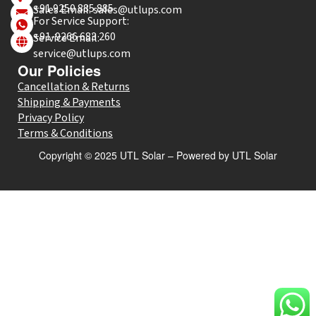
+91 9250 885 885
Sales Email: sales@utlups.com
For Service Support:
+91-9266 683 260
Service Email:
service@utlups.com
Our Policies
Cancellation & Returns
Shipping & Payments
Privacy Policy
Terms & Conditions
Copyright © 2025 UTL Solar – Powered by UTL Solar