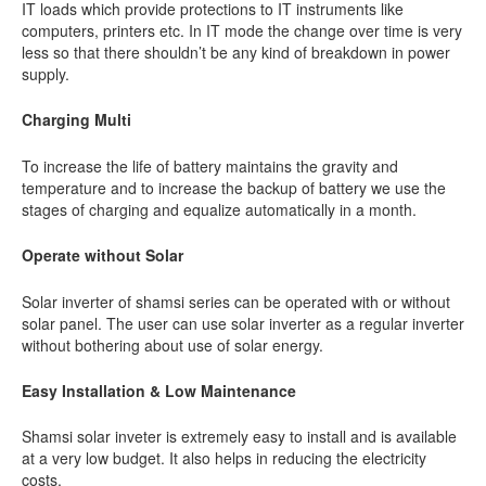
IT loads which provide protections to IT instruments like
computers, printers etc. In IT mode the change over time is very
less so that there shouldn’t be any kind of breakdown in power
supply.
Charging Multi
To increase the life of battery maintains the gravity and
temperature and to increase the backup of battery we use the
stages of charging and equalize automatically in a month.
Operate without Solar
Solar inverter of shamsi series can be operated with or without
solar panel. The user can use solar inverter as a regular inverter
without bothering about use of solar energy.
Easy Installation & Low Maintenance
Shamsi solar inveter is extremely easy to install and is available
at a very low budget. It also helps in reducing the electricity
costs.