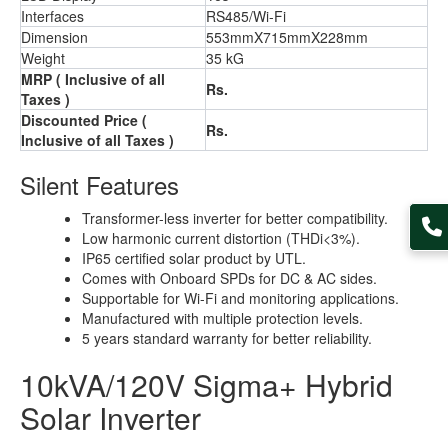
Interfaces
RS485/Wi-Fi
Dimension
553mmX715mmX228mm
Weight
35 kG
MRP ( Inclusive of all
Rs.
Taxes )
Discounted Price (
Rs.
Inclusive of all Taxes )
Silent Features
Transformer-less inverter for better compatibility.
Low harmonic current distortion (THDi<3%).
IP65 certified solar product by UTL.
Comes with Onboard SPDs for DC & AC sides.
Supportable for Wi-Fi and monitoring applications.
Manufactured with multiple protection levels.
5 years standard warranty for better reliability.
10kVA/120V Sigma+ Hybrid
Solar Inverter