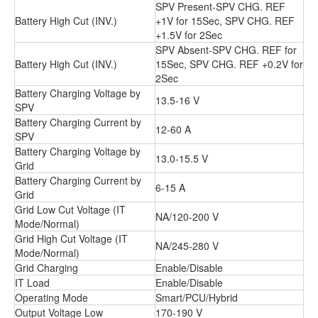
SPV Present-SPV CHG. REF
Battery High Cut (INV.)
+1V for 15Sec, SPV CHG. REF
+1.5V for 2Sec
SPV Absent-SPV CHG. REF for
Battery High Cut (INV.)
15Sec, SPV CHG. REF +0.2V for
2Sec
Battery Charging Voltage by
13.5-16 V
SPV
Battery Charging Current by
12-60 A
SPV
Battery Charging Voltage by
13.0-15.5 V
Grid
Battery Charging Current by
6-15 A
Grid
Grid Low Cut Voltage (IT
NA/120-200 V
Mode/Normal)
Grid High Cut Voltage (IT
NA/245-280 V
Mode/Normal)
Grid Charging
Enable/Disable
IT Load
Enable/Disable
Operating Mode
Smart/PCU/Hybrid
Output Voltage Low
170-190 V