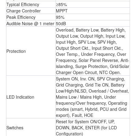
Typical Efficiency
≥85%
Charge Controller
MPPT
Peak Efficiency
95%
Audible Noise @ 1 meter
50dB
Overload, Battery Low, Battery High,
Output Low, Output High, Input Low,
Input High, SPV Low, SPV High,
Output Short Ckt., Input Short Ckt.,
Protection
Over Temp., Under Frequency, Over
Frequency, Solar Panel Reverse, Anti-
islanding, Surge Protection, Grid/Solar
Charger Open Circuit, NTC Open.
System ON, Inv. ON, SPV Charging,
Grid Charging, Grid Tie ON, Battery
Low/High/NLSD, Overload / Overheat,
LED Indication
Mains Low / Mains High, Under
frequency/Over frequency, Operating
modes (smart, Hybrid, PCU and Grid
export), Fault, HOE
Reset for System ON/OFF, UP,
Switches
DOWN, BACK, ENTER (for LCD
Conﬁguration)