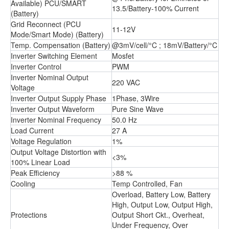
Available) PCU/SMART
13.5/Battery-100% Current
(Battery)
Grid Reconnect (PCU
11-12V
Mode/Smart Mode) (Battery)
Temp. Compensation (Battery)
@3mV/cell/°C ; 18mV/Battery/°C
Inverter Switching Element
Mosfet
Inverter Control
PWM
Inverter Nominal Output
220 VAC
Voltage
Inverter Output Supply Phase
1Phase, 3Wire
Inverter Output Waveform
Pure Sine Wave
Inverter Nominal Frequency
50.0 Hz
Load Current
27 A
Voltage Regulation
1%
Output Voltage Distortion with
<3%
100% Linear Load
Peak Efficiency
>88 %
Cooling
Temp Controlled, Fan
Overload, Battery Low, Battery
High, Output Low, Output High,
Protections
Output Short Ckt., Overheat,
Under Frequency, Over