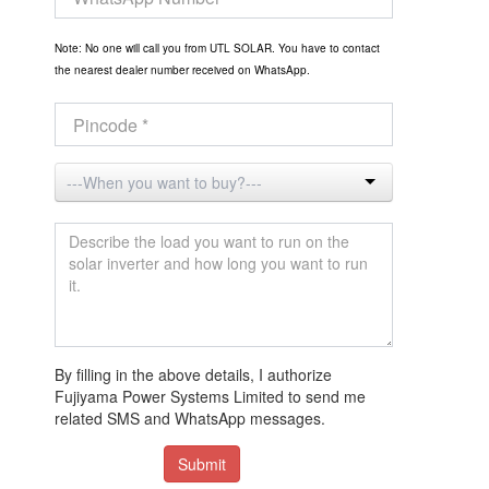
Note: No one will call you from UTL SOLAR. You have to contact
the nearest dealer number received on WhatsApp.
By filling in the above details, I authorize
Fujiyama Power Systems Limited to send me
related SMS and WhatsApp messages.
Submit