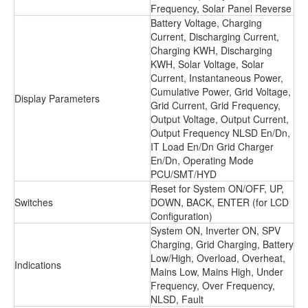
Frequency, Solar Panel Reverse
Battery Voltage, Charging
Current, Discharging Current,
Charging KWH, Discharging
KWH, Solar Voltage, Solar
Current, Instantaneous Power,
Cumulative Power, Grid Voltage,
Display Parameters
Grid Current, Grid Frequency,
Output Voltage, Output Current,
Output Frequency NLSD En/Dn,
IT Load En/Dn Grid Charger
En/Dn, Operating Mode
PCU/SMT/HYD
Reset for System ON/OFF, UP,
Switches
DOWN, BACK, ENTER (for LCD
Configuration)
System ON, Inverter ON, SPV
Charging, Grid Charging, Battery
Low/High, Overload, Overheat,
Indications
Mains Low, Mains High, Under
Frequency, Over Frequency,
NLSD, Fault