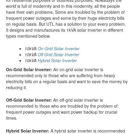
world is full of modernity and in this modernity, all the people
have their own problems. Some are troubled by the problem of
frequent power outages and some by their huge electricity bills
on regular basis. But UTL has a solution to your every problem.
It designs and manufactures its 1kVA solar inverter in different
types mentioned below.
10kVA
On Grid Solar Inverter
10kVA
Off Grid Solar Inverter
10kVA
Hybrid Solar Inverter
On-Grid Solar Inverter:
An on-grid solar inverter is
recommended only to those who are suffering from heavy
electricity bills on a regular basis and want to save the money by
reducing it.
Off-Grid Solar Inverter:
An off-grid solar inverter is
recommended to those who are troubled by the problem of
frequent power outages and want power backup for crucial
times.
Hybrid Solar Inverter:
A hybrid solar inverter is recommended