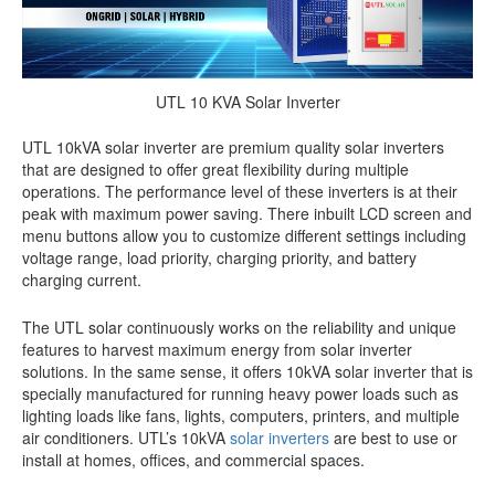
UTL 10 KVA Solar Inverter
UTL 10kVA solar inverter are premium quality solar inverters
that are designed to offer great flexibility during multiple
operations. The performance level of these inverters is at their
peak with maximum power saving. There inbuilt LCD screen and
menu buttons allow you to customize different settings including
voltage range, load priority, charging priority, and battery
charging current.
The UTL solar continuously works on the reliability and unique
features to harvest maximum energy from solar inverter
solutions. In the same sense, it offers 10kVA solar inverter that is
specially manufactured for running heavy power loads such as
lighting loads like fans, lights, computers, printers, and multiple
air conditioners. UTL’s 10kVA
solar inverters
are best to use or
install at homes, offices, and commercial spaces.