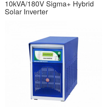
10kVA/180V Sigma+ Hybrid
Solar Inverter