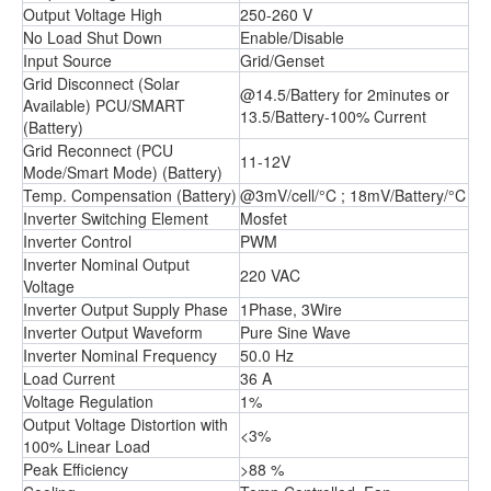
Output Voltage High
250-260 V
No Load Shut Down
Enable/Disable
Input Source
Grid/Genset
Grid Disconnect (Solar
@14.5/Battery for 2minutes or
Available) PCU/SMART
13.5/Battery-100% Current
(Battery)
Grid Reconnect (PCU
11-12V
Mode/Smart Mode) (Battery)
Temp. Compensation (Battery)
@3mV/cell/°C ; 18mV/Battery/°C
Inverter Switching Element
Mosfet
Inverter Control
PWM
Inverter Nominal Output
220 VAC
Voltage
Inverter Output Supply Phase
1Phase, 3Wire
Inverter Output Waveform
Pure Sine Wave
Inverter Nominal Frequency
50.0 Hz
Load Current
36 A
Voltage Regulation
1%
Output Voltage Distortion with
<3%
100% Linear Load
Peak Efficiency
>88 %