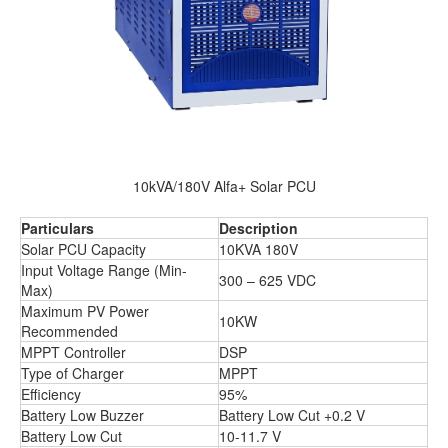
10kVA/180V Alfa+ Solar PCU
Particulars
Description
Solar PCU Capacity
10KVA 180V
Input Voltage Range (Min-
300 – 625 VDC
Max)
Maximum PV Power
10KW
Recommended
MPPT Controller
DSP
Type of Charger
MPPT
Efficiency
95%
Battery Low Buzzer
Battery Low Cut +0.2 V
Battery Low Cut
10-11.7 V