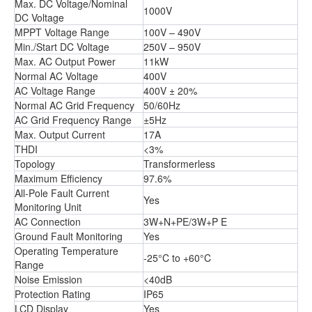
Max. DC Voltage/Nominal
1000V
DC Voltage
MPPT Voltage Range
100V – 490V
Min./Start DC Voltage
250V – 950V
Max. AC Output Power
11kW
Normal AC Voltage
400V
AC Voltage Range
400V ± 20%
Normal AC Grid Frequency
50/60Hz
AC Grid Frequency Range
±5Hz
Max. Output Current
17A
THDI
<3%
Topology
Transformerless
Maximum Efficiency
97.6%
All-Pole Fault Current
Yes
Monitoring Unit
AC Connection
3W+N+PE/3W+P E
Ground Fault Monitoring
Yes
Operating Temperature
-25°C to +60°C
Range
Noise Emission
<40dB
Protection Rating
IP65
LCD Display
Yes