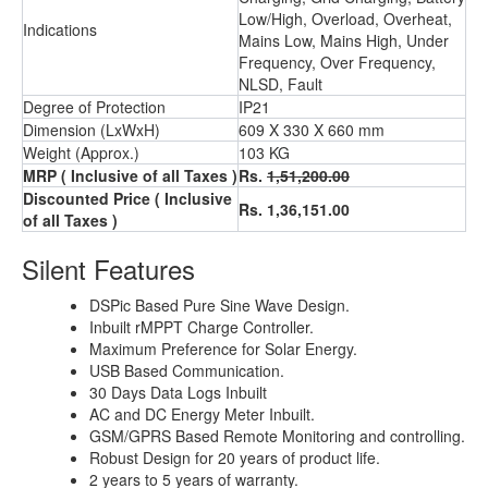
Low/High, Overload, Overheat,
Indications
Mains Low, Mains High, Under
Frequency, Over Frequency,
NLSD, Fault
Degree of Protection
IP21
Dimension (LxWxH)
609 X 330 X 660 mm
Weight (Approx.)
103 KG
MRP ( Inclusive of all Taxes )
Rs.
1,51,200.00
Discounted Price ( Inclusive
Rs. 1,36,151.00
of all Taxes )
Silent Features
DSPic Based Pure Sine Wave Design.
Inbuilt rMPPT Charge Controller.
Maximum Preference for Solar Energy.
USB Based Communication.
30 Days Data Logs Inbuilt
AC and DC Energy Meter Inbuilt.
GSM/GPRS Based Remote Monitoring and controlling.
Robust Design for 20 years of product life.
2 years to 5 years of warranty.