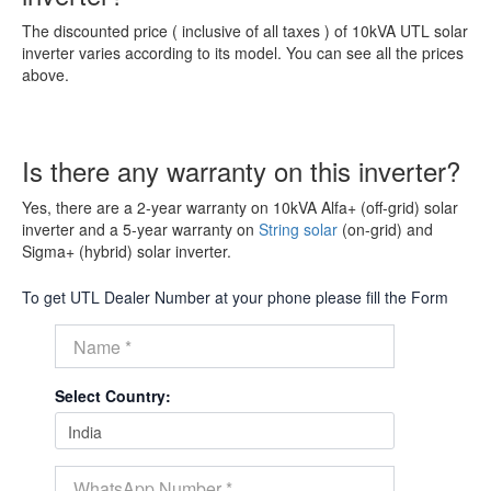
The discounted price ( inclusive of all taxes ) of 10kVA UTL solar
inverter varies according to its model. You can see all the prices
above.
Is there any warranty on this inverter?
Yes, there are a 2-year warranty on 10kVA Alfa+ (off-grid) solar
inverter and a 5-year warranty on
String solar
(on-grid) and
Sigma+ (hybrid) solar inverter.
To get UTL Dealer Number at your phone please fill the Form
Select Country: