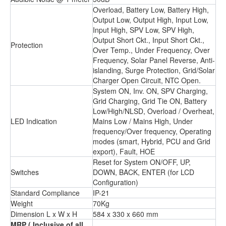
Overload, Battery Low, Battery High,
Output Low, Output High, Input Low,
Input High, SPV Low, SPV High,
Output Short Ckt., Input Short Ckt.,
Protection
Over Temp., Under Frequency, Over
Frequency, Solar Panel Reverse, Anti-
islanding, Surge Protection, Grid/Solar
Charger Open Circuit, NTC Open.
System ON, Inv. ON, SPV Charging,
Grid Charging, Grid Tie ON, Battery
Low/High/NLSD, Overload / Overheat,
LED Indication
Mains Low / Mains High, Under
frequency/Over frequency, Operating
modes (smart, Hybrid, PCU and Grid
export), Fault, HOE
Reset for System ON/OFF, UP,
Switches
DOWN, BACK, ENTER (for LCD
Conﬁguration)
Standard Compliance
IP-21
Weight
70Kg
Dimension L x W x H
584 x 330 x 660 mm
MRP
( Inclusive of all