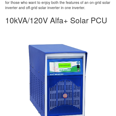
for those who want to enjoy both the features of an on-grid solar
inverter and off-grid solar inverter in one inverter.
10kVA/120V Alfa+ Solar PCU