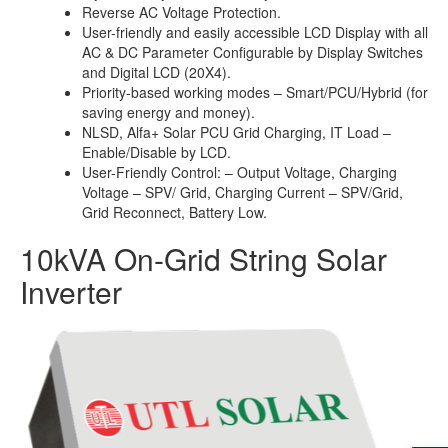
Reverse AC Voltage Protection.
User-friendly and easily accessible LCD Display with all
AC & DC Parameter Configurable by Display Switches
and Digital LCD (20X4).
Priority-based working modes – Smart/PCU/Hybrid (for
saving energy and money).
NLSD, Alfa+ Solar PCU Grid Charging, IT Load –
Enable/Disable by LCD.
User-Friendly Control: – Output Voltage, Charging
Voltage – SPV/ Grid, Charging Current – SPV/Grid,
Grid Reconnect, Battery Low.
10kVA On-Grid String Solar
Inverter