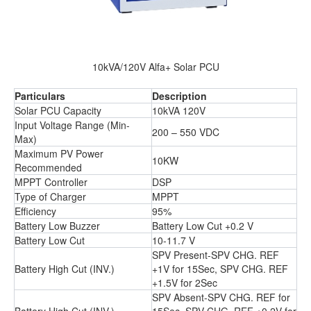
10kVA/120V Alfa+ Solar PCU
Particulars
Description
Solar PCU Capacity
10kVA 120V
Input Voltage Range (Min-
200 – 550 VDC
Max)
Maximum PV Power
10KW
Recommended
MPPT Controller
DSP
Type of Charger
MPPT
Efficiency
95%
Battery Low Buzzer
Battery Low Cut +0.2 V
Battery Low Cut
10-11.7 V
SPV Present-SPV CHG. REF
Battery High Cut (INV.)
+1V for 15Sec, SPV CHG. REF
+1.5V for 2Sec
SPV Absent-SPV CHG. REF for
Battery High Cut (INV.)
15Sec, SPV CHG. REF +0.2V for