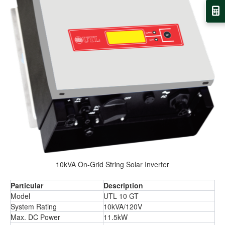
10kVA On-Grid String Solar Inverter
Particular
Description
Model
UTL 10 GT
System Rating
10kVA/120V
Max. DC Power
11.5kW