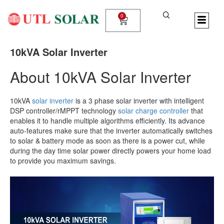
Skip
to
0
Cart
content
10kVA Solar Inverter
About 10kVA Solar Inverter
10kVA
solar inverter
is a 3 phase solar inverter with intelligent
DSP controller/rMPPT technology
solar charge controller
that
enables it to handle multiple algorithms efficiently. Its advance
auto-features make sure that the inverter automatically switches
to solar & battery mode as soon as there is a power cut, while
during the day time solar power directly powers your home load
to provide you maximum savings.