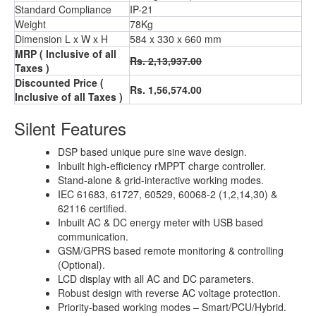
Standard Compliance
IP-21
Weight
78Kg
Dimension L x W x H
584 x 330 x 660 mm
MRP ( Inclusive of all
Rs. 2,13,937.00
Taxes )
Discounted Price (
Rs. 1,56,574.00
Inclusive of all Taxes )
Silent Features
DSP based unique pure sine wave design.
Inbuilt high-efficiency rMPPT charge controller.
Stand-alone & grid-interactive working modes.
IEC 61683, 61727, 60529, 60068-2 (1,2,14,30) &
62116 certified.
Inbuilt AC & DC energy meter with USB based
communication.
GSM/GPRS based remote monitoring & controlling
(Optional).
LCD display with all AC and DC parameters.
Robust design with reverse AC voltage protection.
Priority-based working modes – Smart/PCU/Hybrid.