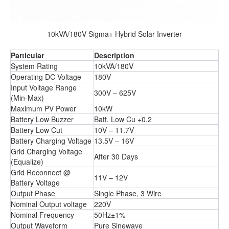
10kVA/180V Sigma+ Hybrid Solar Inverter
Particular
Description
System Rating
10kVA/180V
Operating DC Voltage
180V
Input Voltage Range
300V – 625V
(Min-Max)
Maximum PV Power
10kW
Battery Low Buzzer
Batt. Low Cu +0.2
Battery Low Cut
10V – 11.7V
Battery Charging Voltage
13.5V – 16V
Grid Charging Voltage
After 30 Days
(Equalize)
Grid Reconnect @
11V – 12V
Battery Voltage
Output Phase
Single Phase, 3 Wire
Nominal Output voltage
220V
Nominal Frequency
50Hz±1%
Output Waveform
Pure Sinewave