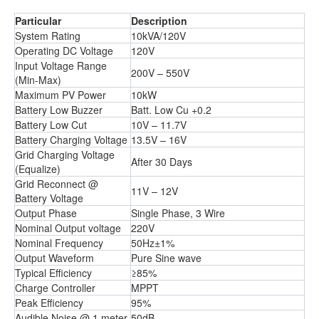
Particular
Description
System Rating
10kVA/120V
Operating DC Voltage
120V
Input Voltage Range
200V – 550V
(Min-Max)
Maximum PV Power
10kW
Battery Low Buzzer
Batt. Low Cu +0.2
Battery Low Cut
10V – 11.7V
Battery Charging Voltage
13.5V – 16V
Grid Charging Voltage
After 30 Days
(Equalize)
Grid Reconnect @
11V – 12V
Battery Voltage
Output Phase
Single Phase, 3 Wire
Nominal Output voltage
220V
Nominal Frequency
50Hz±1%
Output Waveform
Pure Sine wave
Typical Efficiency
≥85%
Charge Controller
MPPT
Peak Efficiency
95%
Audible Noise @ 1 meter
50dB