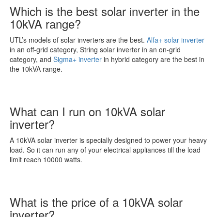
Which is the best solar inverter in the
10kVA range?
UTL’s models of solar inverters are the best.
Alfa+ solar inverter
in an off-grid category, String solar inverter in an on-grid
category, and
Sigma+ inverter
in hybrid category are the best in
the 10kVA range.
What can I run on 10kVA solar
inverter?
A 10kVA solar inverter is specially designed to power your heavy
load. So it can run any of your electrical appliances till the load
limit reach 10000 watts.
What is the price of a 10kVA solar
inverter?