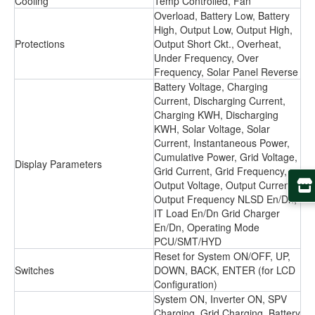
Cooling
Temp Controlled, Fan
Overload, Battery Low, Battery
High, Output Low, Output High,
Protections
Output Short Ckt., Overheat,
Under Frequency, Over
Frequency, Solar Panel Reverse
Battery Voltage, Charging
Current, Discharging Current,
Charging KWH, Discharging
KWH, Solar Voltage, Solar
Current, Instantaneous Power,
Cumulative Power, Grid Voltage,
Display Parameters
Grid Current, Grid Frequency,
Output Voltage, Output Current,
Output Frequency NLSD En/Dn,
IT Load En/Dn Grid Charger
En/Dn, Operating Mode
PCU/SMT/HYD
Reset for System ON/OFF, UP,
Switches
DOWN, BACK, ENTER (for LCD
Configuration)
System ON, Inverter ON, SPV
Charging, Grid Charging, Battery