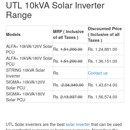
UTL 10kVA Solar Inverter
Range
Discounted Price
MRP ( Inclusive
Models
( Inclusive of all
of all Taxes )
Taxes )
ALFA+ 10kVA/120V Solar
Rs.
1,51,200.00
Rs. 1,24,881.00
PCU
ALFA+ 10kVA/180V Solar
Rs.
1,51,200.00
Rs. 1,36,151.00
PCU
STRING 10kVA Solar
Rs.
Contact us
Inverter
SIGMA+ 10kVA/120V
Rs.
2,34,349.00
Rs. 1,43,614.00
Solar PCU
SIGMA+ 10kVA/180V
Rs.
2,13,937.00
Rs. 1,56,574.00
Solar PCU
UTL Solar inverters are the best
solar inverter
that can be used
for residential purposes or business purposes. Nowadays the