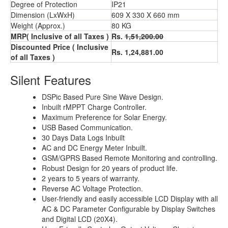
Degree of Protection
IP21
Dimension (LxWxH)
609 X 330 X 660 mm
Weight (Approx.)
80 KG
MRP( Inclusive of all Taxes )
Rs.
1,51,200.00
Discounted Price ( Inclusive
Rs. 1,24,881.00
of all Taxes )
Silent Features
DSPic Based Pure Sine Wave Design.
Inbuilt rMPPT Charge Controller.
Maximum Preference for Solar Energy.
USB Based Communication.
30 Days Data Logs Inbuilt
AC and DC Energy Meter Inbuilt.
GSM/GPRS Based Remote Monitoring and controlling.
Robust Design for 20 years of product life.
2 years to 5 years of warranty.
Reverse AC Voltage Protection.
User-friendly and easily accessible LCD Display with all
AC & DC Parameter Configurable by Display Switches
and Digital LCD (20X4).