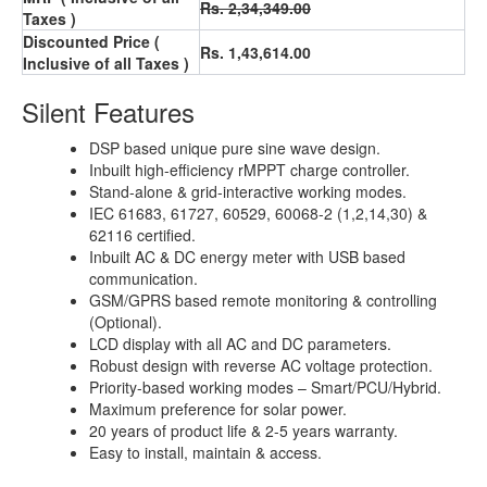
Rs. 2,34,349.00
Taxes )
Discounted Price (
Rs. 1,43,614.00
Inclusive of all Taxes )
Silent Features
DSP based unique pure sine wave design.
Inbuilt high-efficiency rMPPT charge controller.
Stand-alone & grid-interactive working modes.
IEC 61683, 61727, 60529, 60068-2 (1,2,14,30) &
62116 certified.
Inbuilt AC & DC energy meter with USB based
communication.
GSM/GPRS based remote monitoring & controlling
(Optional).
LCD display with all AC and DC parameters.
Robust design with reverse AC voltage protection.
Priority-based working modes – Smart/PCU/Hybrid.
Maximum preference for solar power.
20 years of product life & 2-5 years warranty.
Easy to install, maintain & access.