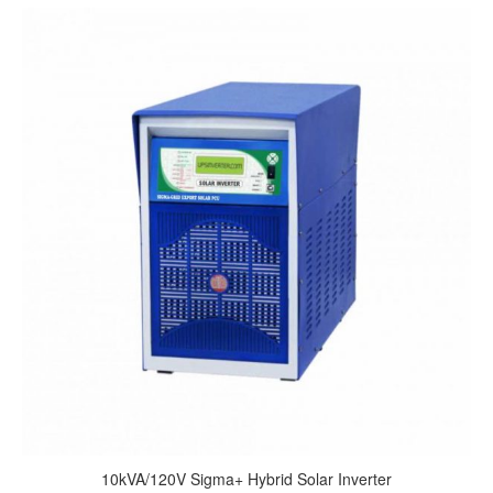
10kVA/120V Sigma+ Hybrid Solar Inverter