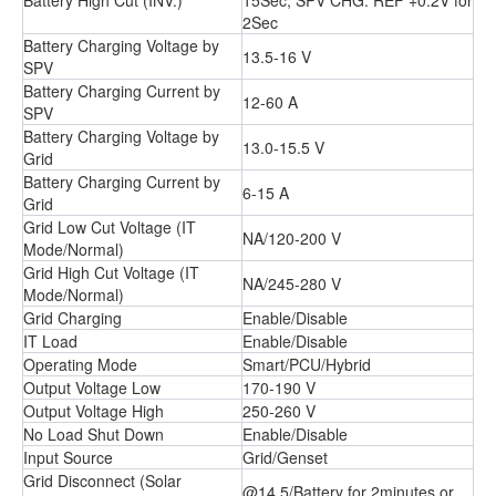
2Sec
Battery Charging Voltage by
13.5-16 V
SPV
Battery Charging Current by
12-60 A
SPV
Battery Charging Voltage by
13.0-15.5 V
Grid
Battery Charging Current by
6-15 A
Grid
Grid Low Cut Voltage (IT
NA/120-200 V
Mode/Normal)
Grid High Cut Voltage (IT
NA/245-280 V
Mode/Normal)
Grid Charging
Enable/Disable
IT Load
Enable/Disable
Operating Mode
Smart/PCU/Hybrid
Output Voltage Low
170-190 V
Output Voltage High
250-260 V
No Load Shut Down
Enable/Disable
Input Source
Grid/Genset
Grid Disconnect (Solar
@14.5/Battery for 2minutes or