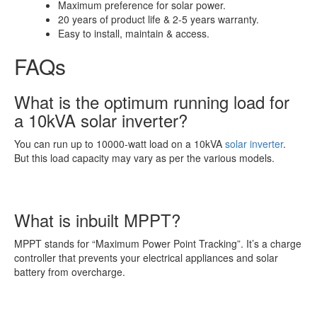
Maximum preference for solar power.
20 years of product life & 2-5 years warranty.
Easy to install, maintain & access.
FAQs
What is the optimum running load for
a 10kVA solar inverter?
You can run up to 10000-watt load on a 10kVA
solar inverter
.
But this load capacity may vary as per the various models.
What is inbuilt MPPT?
MPPT stands for “Maximum Power Point Tracking”. It’s a charge
controller that prevents your electrical appliances and solar
battery from overcharge.