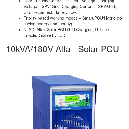
User-Friendly Control: – Output Voltage, Charging
Voltage – SPV/ Grid, Charging Current – SPV/Grid,
Grid Reconnect, Battery Low.
Priority-based working modes – Smart/PCU/Hybrid (for
saving energy and money).
NLSD, Alfa+ Solar PCU Grid Charging, IT Load –
Enable/Disable by LCD.
10kVA/180V Alfa+ Solar PCU