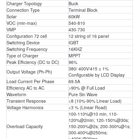
Charger Topology
Buck
Connection Type
Terminal Block
Solar
60kW
VOC (min-max)
540-810
VMP
430-730
Configuration 72 cell
12 string of 16 panel
Switching Device
IGBT
Switching Frequency
16KHZ
Type of Charger
MPPT
Peak Efficiency (DC to DC)
96%
380/ 400V/415 ± 1%
Output Voltage (Ph-Ph)
Configurable by LCD Display
Load Current Per Phase
69.5A
Efficiency AC to AC
>90% @ Full Load
Waveform
Pure Sin Wave
Transient Response
<8 (10%-90% Linear Load)
Voltage Harmonics
<3 % (Linear Road)
100-110%@10 min, 110-
120%@2min; 120-150%@30s;
Overload Capacity
150-200%@2s; 200-300%@1s;
300-400%@250ms;
>400%@20ms