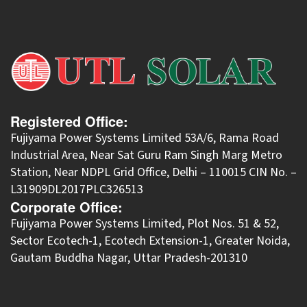
Registered Office:
Fujiyama Power Systems Limited 53A/6, Rama Road
Industrial Area, Near Sat Guru Ram Singh Marg Metro
Station, Near NDPL Grid Office, Delhi – 110015 CIN No. –
L31909DL2017PLC326513
Corporate Office:
​Fujiyama Power Systems Limited, Plot Nos. 51 & 52,
Sector Ecotech-1, Ecotech Extension-1, Greater Noida,
Gautam Buddha Nagar, Uttar Pradesh-201310