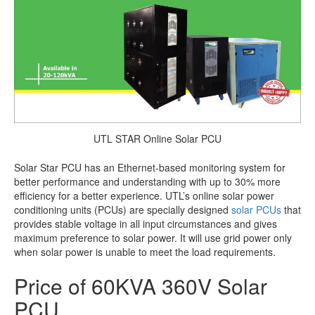
UTL STAR Online Solar PCU
Solar Star PCU has an Ethernet-based monitoring system for
better performance and understanding with up to 30% more
efficiency for a better experience. UTL’s online solar power
conditioning units (PCUs) are specially designed
solar PCUs
that
provides stable voltage in all input circumstances and gives
maximum preference to solar power. It will use grid power only
when solar power is unable to meet the load requirements.
Price of 60KVA 360V Solar
PCU