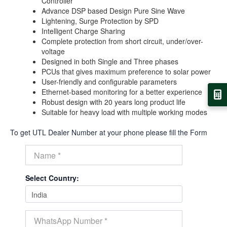
Controller
Advance DSP based Design Pure Sine Wave
Lightening, Surge Protection by SPD
Intelligent Charge Sharing
Complete protection from short circuit, under/over-
voltage
Designed in both Single and Three phases
PCUs that gives maximum preference to solar power
User-friendly and configurable parameters
Ethernet-based monitoring for a better experience
Robust design with 20 years long product life
Suitable for heavy load with multiple working modes
To get UTL Dealer Number at your phone please fill the Form
Select Country: