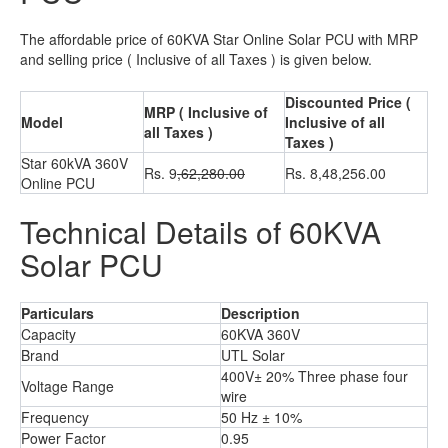
The affordable price of 60KVA Star Online Solar PCU with MRP
and selling price ( Inclusive of all Taxes ) is given below.
Discounted Price (
MRP ( Inclusive of
Model
Inclusive of all
all Taxes )
Taxes )
Star 60kVA 360V
Rs. 9
,62,280.00
Rs. 8,48,256.00
Online PCU
Technical Details of 60KVA
Solar PCU
Particulars
Description
Capacity
60KVA 360V
Brand
UTL Solar
400V± 20% Three phase four
Voltage Range
wire
Frequency
50 Hz ± 10%
Power Factor
0.95