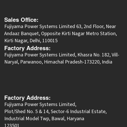
Sales Office:
Fujiyama Power Systems Limited 63, 2nd Floor, Near
Andaaz Banquet, Opposite Kirti Nagar Metro Station,
Kirti Nagar, Delhi, 110015
Factory Address:
​Fujiyama Power Systems Limited, Khasra No. 182, Vill-
Naryal, Parwanoo, Himachal Pradesh-173220, India
Factory Address:
Fujiyama Power Systems Limited,
Plot/Shed No. 5 & 14, Sector-6 Industrial Estate,
Industrial Model Twp, Bawal, Haryana
123501