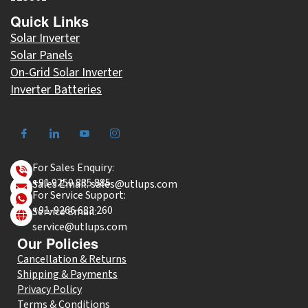
Quick Links
Solar Inverter
Solar Panels
On-Grid Solar Inverter
Inverter Batteries
For Sales Enquiry:
+91 9250 885 885
Sales Email: sales@utlups.com
For Service Support:
+91-9266 683 260
Service Email:
service@utlups.com
Our Policies
Cancellation & Returns
Shipping & Payments
Privacy Policy
Terms & Conditions