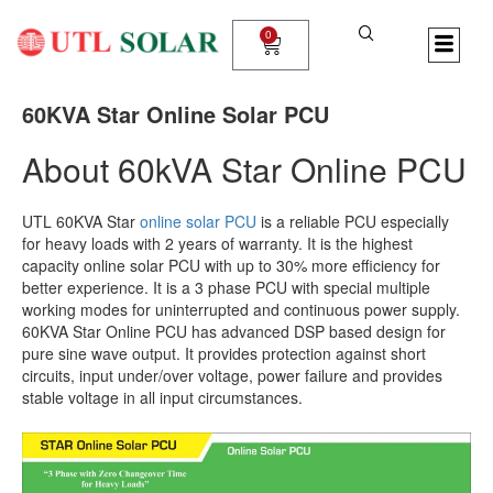
Skip
to
0
Cart
content
60KVA Star Online Solar PCU
About 60kVA Star Online PCU
UTL 60KVA Star
online solar PCU
is a reliable PCU especially
for heavy loads with 2 years of warranty. It is the highest
capacity online solar PCU with up to 30% more efficiency for
better experience. It is a 3 phase PCU with special multiple
working modes for uninterrupted and continuous power supply.
60KVA Star Online PCU has advanced DSP based design for
pure sine wave output. It provides protection against short
circuits, input under/over voltage, power failure and provides
stable voltage in all input circumstances.