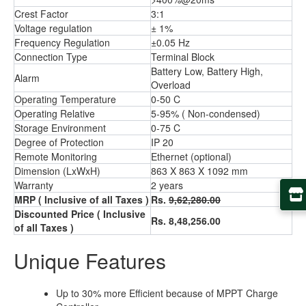
Crest Factor
3:1
Voltage regulation
± 1%
Frequency Regulation
±0.05 Hz
Connection Type
Terminal Block
Battery Low, Battery High,
Alarm
Overload
Operating Temperature
0-50 C
Operating Relative
5-95% ( Non-condensed)
Storage Environment
0-75 C
Degree of Protection
IP 20
Remote Monitoring
Ethernet (optional)
Dimension (LxWxH)
863 X 863 X 1092 mm
Warranty
2 years
MRP ( Inclusive of all Taxes )
Rs.
9,62,280.00
Discounted Price ( Inclusive
Rs. 8,48,256.00
of all Taxes )
Unique Features
Up to 30% more Efficient because of MPPT Charge