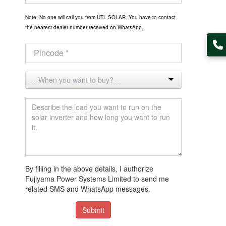
Note: No one will call you from UTL SOLAR. You have to contact
the nearest dealer number received on WhatsApp.
By filling in the above details, I authorize
Fujiyama Power Systems Limited to send me
related SMS and WhatsApp messages.
Submit