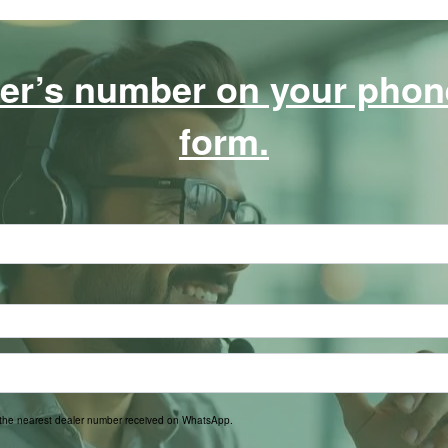
er’s number on your phone,
form.
t the nearest dealer number received on WhatsApp.