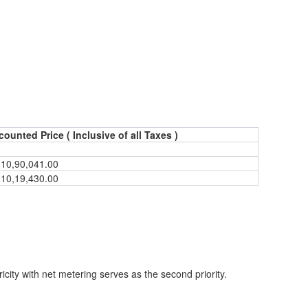
counted Price ( Inclusive of all Taxes )
.
10,90,041.00
.
10,19,430.00
ricity with net metering serves as the second priority.