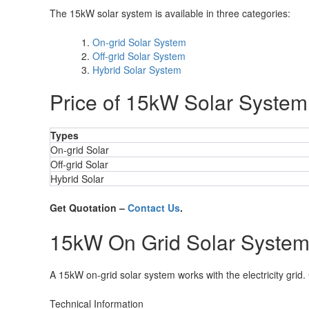
The 15kW solar system is available in three categories:
On-grid Solar System
Off-grid Solar System
Hybrid Solar System
Price of 15kW Solar System
Types
On-grid Solar
Off-grid Solar
Hybrid Solar
Get Quotation –
Contact Us
.
15kW On Grid Solar Syste
A 15kW on-grid solar system works with the electricity grid.
Technical Information