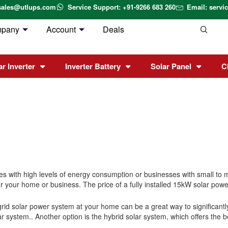
sales@utlups.com
Service Support: +91-9266 683 260
Email: serv
mpany
Account
Deals
ar Inverter
Inverter Battery
Solar Panel
C
 with high levels of energy consumption or businesses with small to me
 your home or business. The price of a fully installed 15kW solar power
n-grid solar power system at your home can be a great way to significant
ar system.
.
Another option is the hybrid solar system, which offers the b