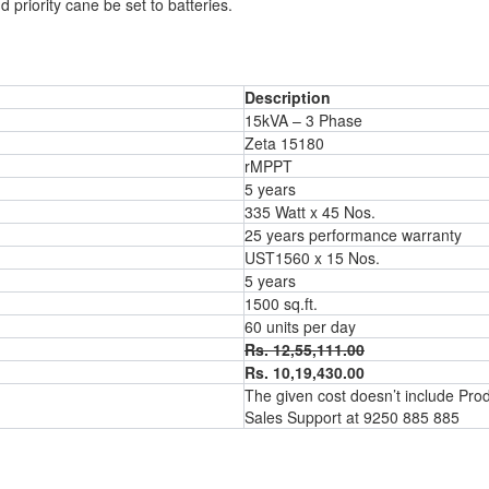
riority cane be set to batteries.
Description
15kVA – 3 Phase
Zeta 15180
rMPPT
5 years
335 Watt x 45 Nos.
25 years performance warranty
UST1560 x 15 Nos.
5 years
1500 sq.ft.
60 units per day
Rs. 12,55,111.00
Rs. 10,19,430.00
The given cost doesn’t include Produc
Sales Support
at 9250 885 885