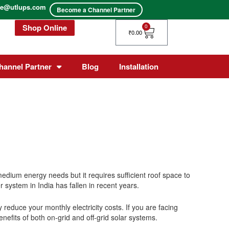
ice@utlups.com
Become a Channel Partner
Shop Online
Cart
0
₹
0.00
hannel Partner
Blog
Installation
dium energy needs but it requires sufficient roof space to
 system in India has fallen in recent years.
ly reduce your monthly electricity costs.
If you are facing
enefits of both on-grid and off-grid solar systems.