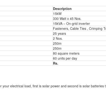
Description
15kW
330 Watt x 45 Nos.
15kVA – On-grid inverter
Fasteners, Cable Ties , Crimping To
25 years
2 Nos.
250m
250m
80 square meters
60 units per day
Rs.
your electrical load, first is solar power and second is solar batteries 