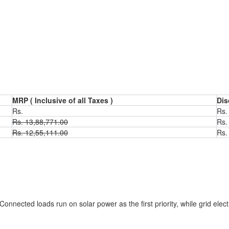
MRP ( Inclusive of all Taxes )
Dis
Rs.
Rs.
Rs.
13,88,771.00
Rs
Rs.
12,55,111.00
Rs
m
Connected loads run on solar power as the first priority, while grid elect