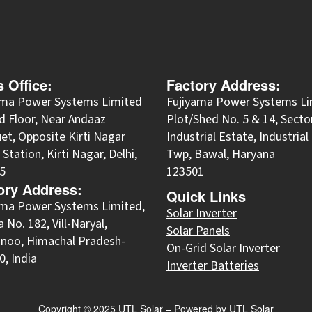
s Office:
Factory Address:
ama Power Systems Limited
Fujiyama Power Systems Li
d Floor, Near Andaaz
Plot/Shed No. 5 & 14, Secto
et, Opposite Kirti Nagar
Industrial Estate, Industria
Station, Kirti Nagar, Delhi,
Twp, Bawal, Haryana
5
123501
ory Address:
Quick Links
yama Power Systems Limited,
Solar Inverter
 No. 182, Vill-Naryal,
Solar Panels
noo, Himachal Pradesh-
On-Grid Solar Inverter
, India
Inverter Batteries
Copyright © 2025 UTL Solar – Powered by UTL Solar