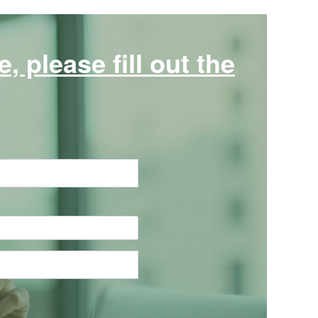
 please fill out the