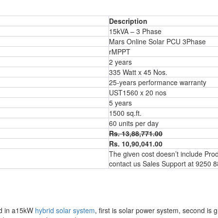
Description
15kVA – 3 Phase
Mars Online Solar PCU 3Phase
rMPPT
2 years
335 Watt x 45 Nos.
25-years performance warranty
UST1560 x 20 nos
5 years
1500 sq.ft.
60 units per day
Rs. 13,88,771.00
Rs. 10,90,041.00
The given cost doesn’t include Produc
contact us Sales Support at 9250 
oad in a15kW
hybrid solar system
, first is solar power system, second is g