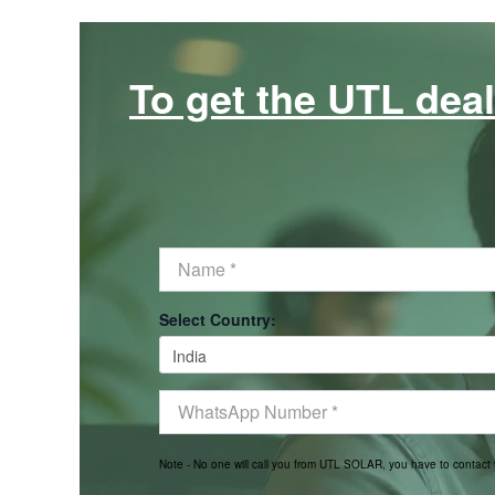
To get the UTL deal
Select Country:
Note - No one will call you from UTL SOLAR, you have to contac