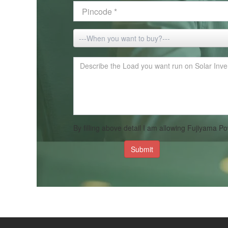
By filling above detail I am allowing Fujiyama
Submit