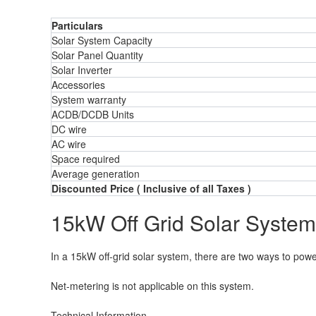
Particulars
Solar System Capacity
Solar Panel Quantity
Solar Inverter
Accessories
System warranty
ACDB/DCDB Units
DC wire
AC wire
Space required
Average generation
Discounted Price ( Inclusive of all Taxes )
15kW Off Grid Solar System
In a 15kW off-grid solar system, there are two ways to power 
Net-metering is not applicable on this system.
Technical Information