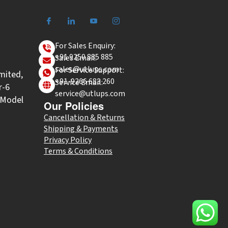
For Sales Enquiry:
+91 9250 885 885
Sales Email:
sales@utlups.com
For Service Support:
mited,
+91-9266 683 260
Service Email:
r-6
service@utlups.com
l Model
Our Policies
Cancellation & Returns
Shipping & Payments
Privacy Policy
Terms & Conditions