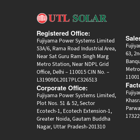
Registered Office:
Sale
Fujiyama Power Systems Limited
Fujiy
53A/6, Rama Road Industrial Area,
63, 2n
Near Sat Guru Ram Singh Marg
Banqu
Metro Station, Near NDPL Grid
Metro 
Office, Delhi – 110015 CIN No. –
11001
L31909DL2017PLC326513
Fact
Corporate Office:
​Fuji
​Fujiyama Power Systems Limited,
Khasra
Plot Nos. 51 & 52, Sector
Parwa
Ecotech-1, Ecotech Extension-1,
173220
Greater Noida, Gautam Buddha
Nagar, Uttar Pradesh-201310