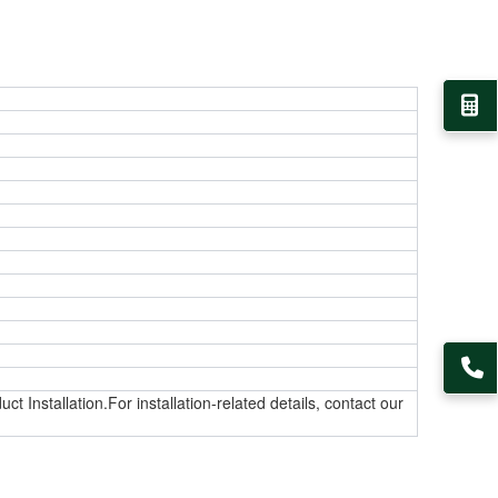
t Installation.For installation-related details, contact our