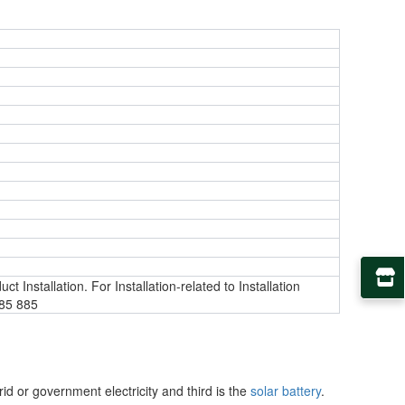
t Installation. For Installation-related to Installation
885 885
rid or government electricity and third is the
solar battery
.