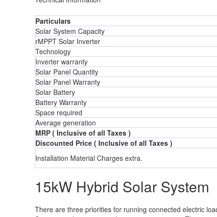
Particulars
Solar System Capacity
rMPPT Solar Inverter
Technology
Inverter warranty
Solar Panel Quantity
Solar Panel Warranty
Solar Battery
Battery Warranty
Space required
Average generation
MRP ( Inclusive of all Taxes )
Discounted Price ( Inclusive of all Taxes )
Installation Material Charges extra.
15kW Hybrid Solar System
There are three priorities for running connected electric l