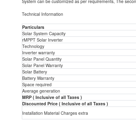
System can be customized as per requirements, The second p
Technical Information
Particulars
Solar System Capacity
rMPPT Solar Inverter
Technology
Inverter warranty
Solar Panel Quantity
Solar Panel Warranty
Solar Battery
Battery Warranty
Space required
Average generation
MRP ( Inclusive of all Taxes )
Discounted Price ( Inclusive of all Taxes )
Installation Material Charges extra