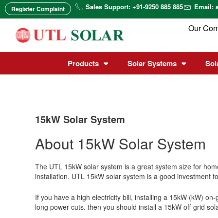
Skip
Sales Support: +91-9250 885 885
Email: 
Register Complaint
to
content
Our Co
Products
Solar Systems
Sol
15kW Solar System
About 15kW Solar System
The UTL 15kW solar system is a great system size for homes
installation. UTL 15kW solar system is a good investment for
If you have a high electricity bill, installing a 15kW (kW) o
long power cuts.
then you should install a 15kW off-grid sol