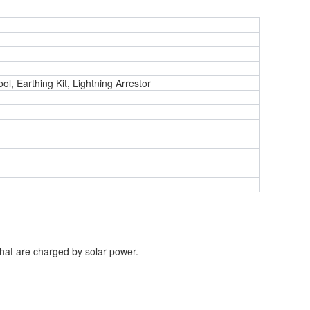
ol, Earthing Kit, Lightning Arrestor
that
are charged by solar power.