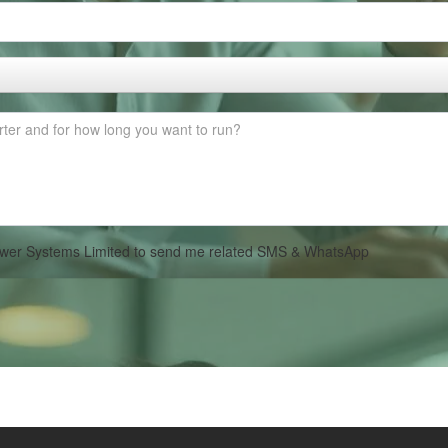
 Power Systems Limited to send me related SMS & WhatsApp