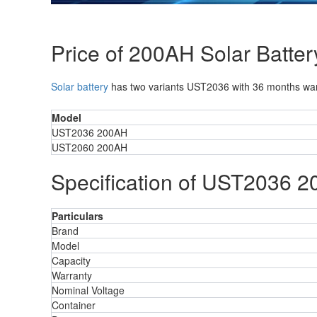
Price of 200AH Solar Batter
Solar battery
has two variants UST2036 with 36 months warr
Model
UST2036 200AH
UST2060 200AH
Specification of UST2036 2
Particulars
Brand
Model
Capacity
Warranty
Nominal Voltage
Container