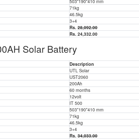
503*190*410 mm
71kg
46.5kg
3+4
Rs.
28,092.00
Rs. 24,332.00
00AH Solar Battery
Description
UTL Solar
UST2060
200Ah
60 months
12volt
IT 500
503*190*410 mm
71kg
46.5kg
3+4
Rs.
34,033.00