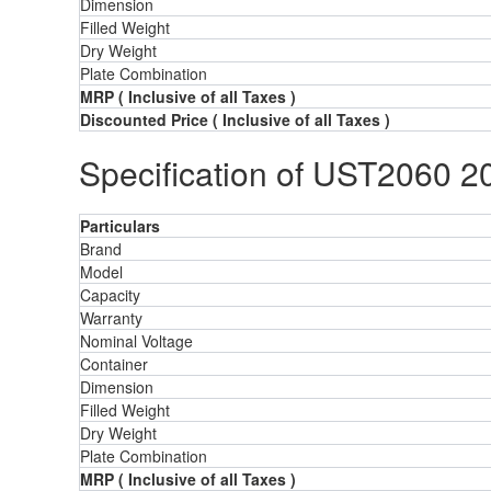
Dimension
Filled Weight
Dry Weight
Plate Combination
MRP
( Inclusive of all Taxes )
Discounted Price
( Inclusive of all Taxes )
Specification of UST2060 2
Particulars
Brand
Model
Capacity
Warranty
Nominal Voltage
Container
Dimension
Filled Weight
Dry Weight
Plate Combination
MRP
( Inclusive of all Taxes )