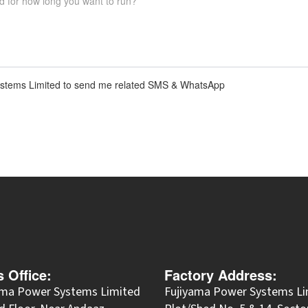
 Systems Limited to send me related SMS & WhatsApp
s Office:
Factory Address:
ama Power Systems Limited
Fujiyama Power Systems Li