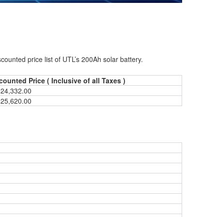
nted price list of UTL’s 200Ah solar battery.
counted Price ( Inclusive of all Taxes )
 24,332.00
 25,620.00