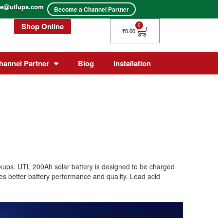
ice@utlups.com
Become a Channel Partner
Shop Online
Cart
0
₹
0.00
hannel Partner
Blog
Installation
ackups. UTL 200Ah solar battery is designed to be charged
res better battery performance and quality. Lead acid