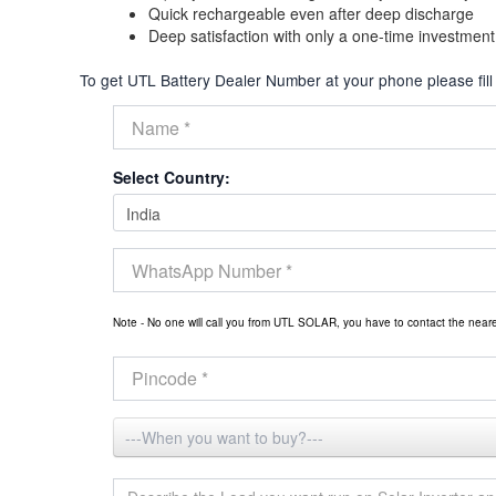
Quick rechargeable even after deep discharge
Deep satisfaction with only a one-time investment
To get UTL Battery Dealer Number at your phone please fill
Select Country:
Note - No one will call you from UTL SOLAR, you have to contact the nea