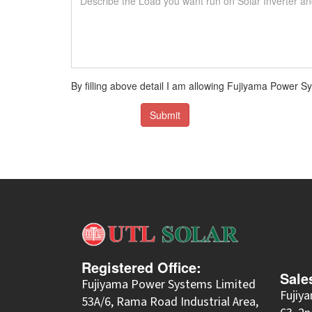
By filling above detail I am allowing Fujiyama Power
Submit
Registered Office:
Sale
Fujiyama Power Systems Limited
Fujiy
53A/6, Rama Road Industrial Area,