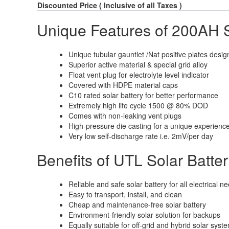
Discounted Price
( Inclusive of all Taxes )
Unique Features of 200AH S
Unique tubular gauntlet /Nat positive plates desig
Superior active material & special grid alloy
Float vent plug for electrolyte level indicator
Covered with HDPE material caps
C10 rated solar battery for better performance
Extremely high life cycle 1500 @ 80% DOD
Comes with non-leaking vent plugs
High-pressure die casting for a unique experienc
Very low self-discharge rate i.e. 2mV/per day
Benefits of UTL Solar Batte
Reliable and safe solar battery for all electrical n
Easy to transport, install, and clean
Cheap and maintenance-free solar battery
Environment-friendly solar solution for backups
Equally suitable for off-grid and hybrid solar syst