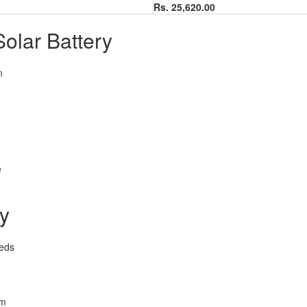
Rs. 25,620.00
olar Battery
n
e
ry
eeds
em