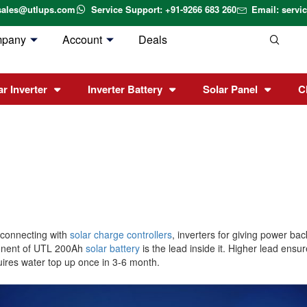
sales@utlups.com
Service Support: +91-9266 683 260
Email: serv
mpany
Account
Deals
ar Inverter
Inverter Battery
Solar Panel
C
 connecting with
solar charge controllers
, inverters for giving power b
ponent of UTL 200Ah
solar battery
is the lead inside it. Higher lead ensu
uires water top up once in 3-6 month.