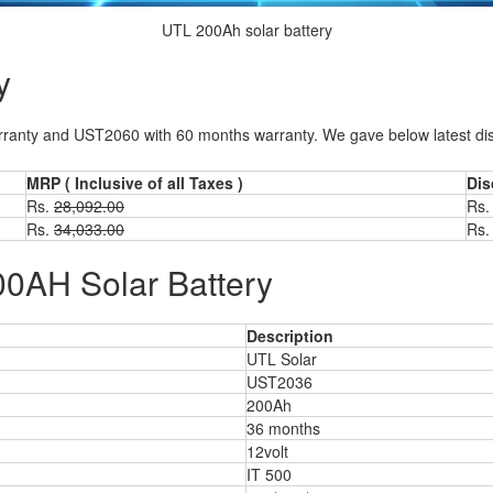
UTL 200Ah solar battery
y
anty and UST2060 with 60 months warranty. We gave below latest discou
MRP ( Inclusive of all Taxes )
Dis
Rs.
28,092.00
Rs.
Rs.
34,033.00
Rs.
00AH Solar Battery
Description
UTL Solar
UST2036
200Ah
36 months
12volt
IT 500