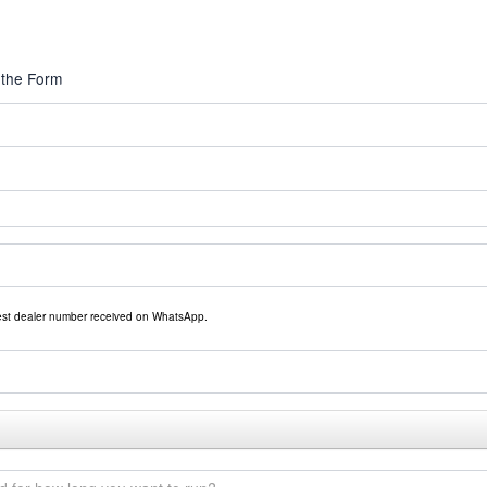
 the Form
rest dealer number received on WhatsApp.