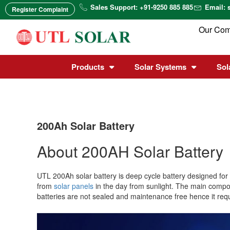
Skip
Sales Support: +91-9250 885 885
Email: 
Register Complaint
to
content
Our Co
Products
Solar Systems
Sol
200Ah Solar Battery
About 200AH Solar Battery
UTL 200Ah solar battery is deep cycle battery designed for
from
solar panels
in the day from sunlight. The main com
batteries are not sealed and maintenance free hence it req