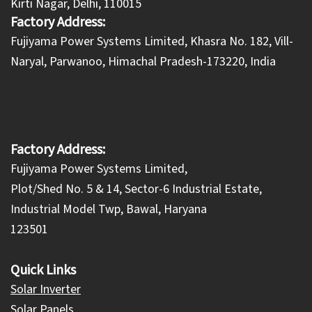
Kirti Nagar, Delhi, 110015
Factory Address:
​Fujiyama Power Systems Limited, Khasra No. 182, Vill-
Naryal, Parwanoo, Himachal Pradesh-173220, India
Factory Address:
Fujiyama Power Systems Limited,
Plot/Shed No. 5 & 14, Sector-6 Industrial Estate,
Industrial Model Twp, Bawal, Haryana
123501
Quick Links
Solar Inverter
Solar Panels