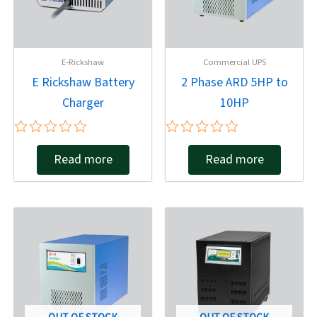
E-Rickshaw
Commercial UPS
E Rickshaw Battery
2 Phase ARD 5HP to
Charger
10HP
Rated
Rated
Read more
Read more
0
0
out
out
of
of
5
5