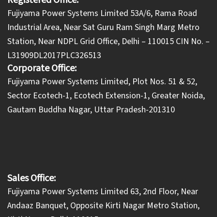
Registered Office:
Fujiyama Power Systems Limited 53A/6, Rama Road
Industrial Area, Near Sat Guru Ram Singh Marg Metro
Station, Near NDPL Grid Office, Delhi – 110015 CIN No. –
L31909DL2017PLC326513
Corporate Office:
​Fujiyama Power Systems Limited, Plot Nos. 51 & 52,
Sector Ecotech-1, Ecotech Extension-1, Greater Noida,
Gautam Buddha Nagar, Uttar Pradesh-201310
Sales Office:
Fujiyama Power Systems Limited 63, 2nd Floor, Near
Andaaz Banquet, Opposite Kirti Nagar Metro Station,