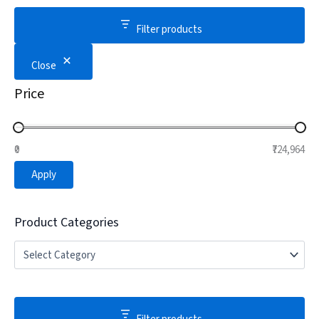
Filter products
Close
Price
₹0
₹724,964
Apply
Product Categories