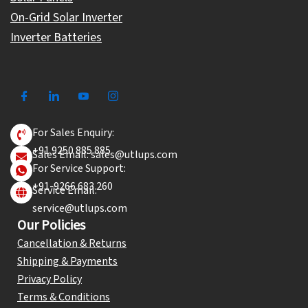
On-Grid Solar Inverter
Inverter Batteries
For Sales Enquiry:
+91 9250 885 885
Sales Email: sales@utlups.com
For Service Support:
+91-9266 683 260
Service Email:
service@utlups.com
Our Policies
Cancellation & Returns
Shipping & Payments
Privacy Policy
Terms & Conditions