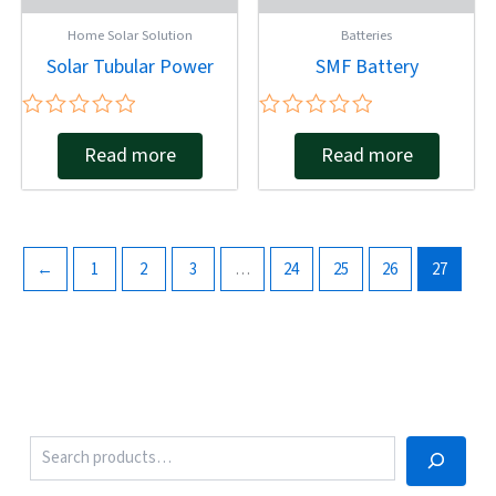
Home Solar Solution
Batteries
Solar Tubular Power
SMF Battery
Rated
Rated
Read more
Read more
0
0
out
out
of
of
5
5
←
1
2
3
…
24
25
26
27