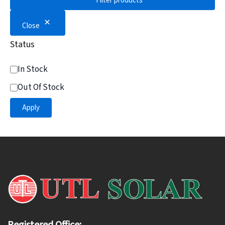
Filter products
Close
Status
In Stock
Out Of Stock
Apply