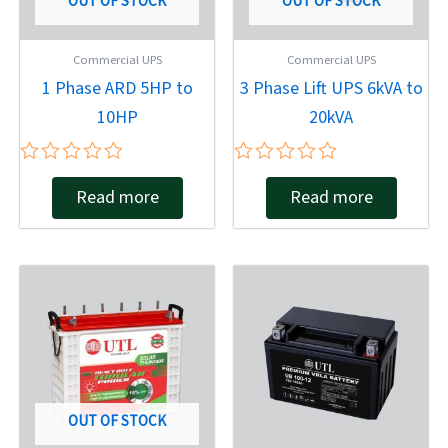
OUT OF STOCK
OUT OF STOCK
Commercial UPS
Commercial UPS
1 Phase ARD 5HP to
3 Phase Lift UPS 6kVA to
10HP
20kVA
Rated
Rated
Read more
Read more
0
0
out
out
of
of
5
5
OUT OF STOCK