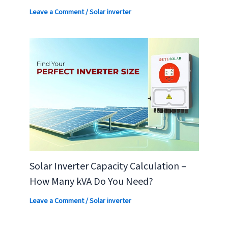
Leave a Comment
/
Solar inverter
Solar Inverter Capacity Calculation –
How Many kVA Do You Need?
Leave a Comment
/
Solar inverter