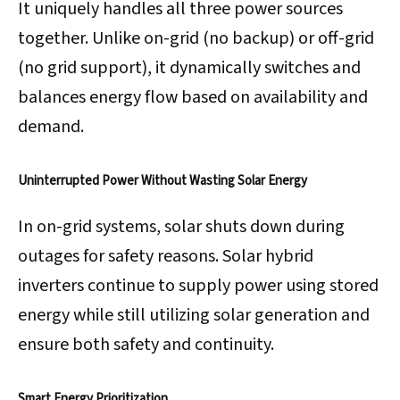
It uniquely handles all three power sources
together. Unlike on-grid (no backup) or off-grid
(no grid support), it dynamically switches and
balances energy flow based on availability and
demand.
Uninterrupted Power Without Wasting Solar Energy
In on-grid systems, solar shuts down during
outages for safety reasons. Solar hybrid
inverters continue to supply power using stored
energy while still utilizing solar generation and
ensure both safety and continuity.
Smart Energy Prioritization