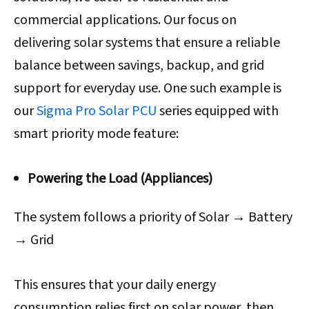
commercial applications. Our focus on
delivering solar systems that ensure a reliable
balance between savings, backup, and grid
support for everyday use. One such example is
our
Sigma Pro Solar PCU
series equipped with
smart priority mode feature:
Powering the Load (Appliances)
The system follows a priority of Solar → Battery
→ Grid
This ensures that your daily energy
consumption relies first on solar power, then