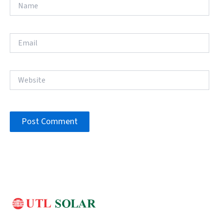
Name
Email
Website