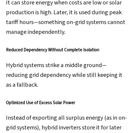
It can store energy when costs are low or solar
production is high. Later, it is used during peak
tariff hours—something on-grid systems cannot
manage independently.
Reduced Dependency Without Complete Isolation
Hybrid systems strike a middle ground—
reducing grid dependency while still keeping it
as a fallback.
Optimized Use of Excess Solar Power
Instead of exporting all surplus energy (as in on-
grid systems), hybrid inverters store it for later