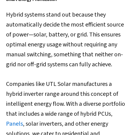
Hybrid systems stand out because they
automatically decide the most efficient source
of power—solar, battery, or grid. This ensures
optimal energy usage without requiring any
manual switching, something that neither on-
grid nor off-grid systems can fully achieve.
Companies like UTL Solar manufactures a
hybrid inverter range around this concept of
intelligent energy flow. With a diverse portfolio
that includes a wide range of hybrid PCUs,
Panels
, solar inverters, and other energy
solutions, we cater to residential and