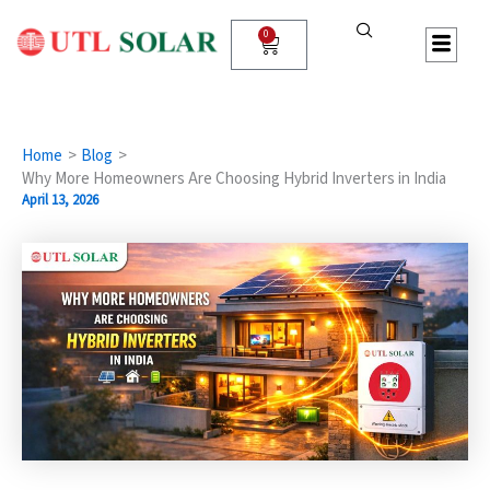
Skip
to
0
Cart
content
Home
Blog
Why More Homeowners Are Choosing Hybrid Inverters in India
April 13, 2026