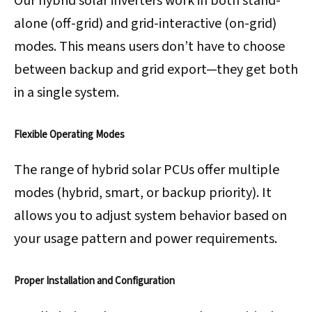
Our hybrid solar inverters work in both stand-
alone (off-grid) and grid-interactive (on-grid)
modes. This means users don’t have to choose
between backup and grid export—they get both
in a single system.
Flexible Operating Modes
The range of hybrid solar PCUs offer multiple
modes (hybrid, smart, or backup priority). It
allows you to adjust system behavior based on
your usage pattern and power requirements.
Proper Installation and Configuration