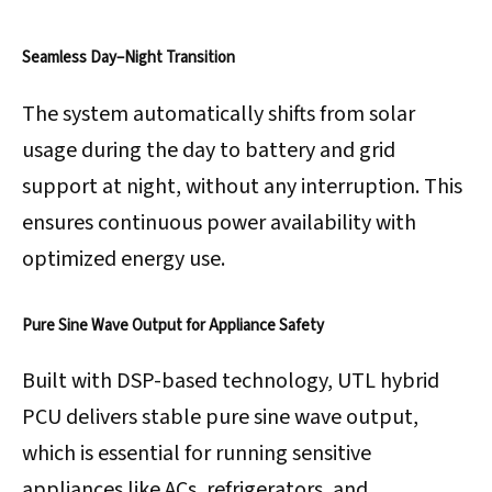
Seamless Day–Night Transition
The system automatically shifts from solar
usage during the day to battery and grid
support at night, without any interruption. This
ensures continuous power availability with
optimized energy use.
Pure Sine Wave Output for Appliance Safety
Built with DSP-based technology, UTL hybrid
PCU delivers stable pure sine wave output,
which is essential for running sensitive
appliances like ACs, refrigerators, and