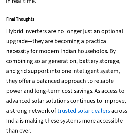
in real time.
Final Thoughts
Hybrid inverters are no longer just an optional
upgrade—they are becoming a practical
necessity for modern Indian households. By
combining solar generation, battery storage,
and grid support into one intelligent system,
they offer a balanced approach to reliable
power and long-term cost savings. As access to
advanced solar solutions continues to improve,
a strong network of
trusted solar dealers
across
India is making these systems more accessible
than ever.