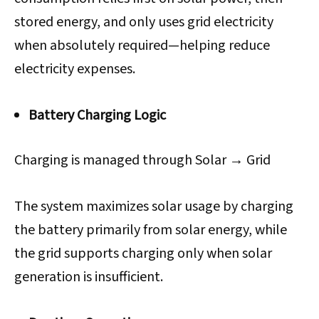
stored energy, and only uses grid electricity
when absolutely required—helping reduce
electricity expenses.
Battery Charging Logic
Charging is managed through Solar → Grid
The system maximizes solar usage by charging
the battery primarily from solar energy, while
the grid supports charging only when solar
generation is insufficient.