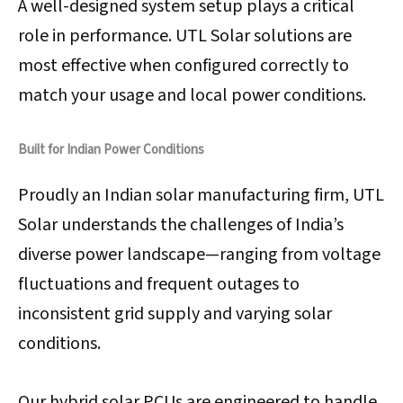
A well-designed system setup plays a critical
role in performance. UTL Solar solutions are
most effective when configured correctly to
match your usage and local power conditions.
Built for Indian Power Conditions
Proudly an Indian solar manufacturing firm, UTL
Solar understands the challenges of India’s
diverse power landscape—ranging from voltage
fluctuations and frequent outages to
inconsistent grid supply and varying solar
conditions.
Our hybrid solar PCUs are engineered to handle