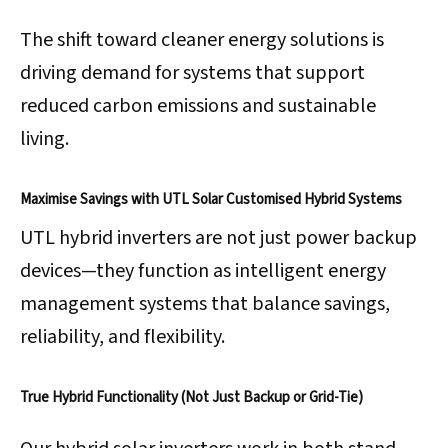
The shift toward cleaner energy solutions is
driving demand for systems that support
reduced carbon emissions and sustainable
living.
Maximise Savings with UTL Solar Customised Hybrid Systems
UTL hybrid inverters are not just power backup
devices—they function as intelligent energy
management systems that balance savings,
reliability, and flexibility.
True Hybrid Functionality (Not Just Backup or Grid-Tie)