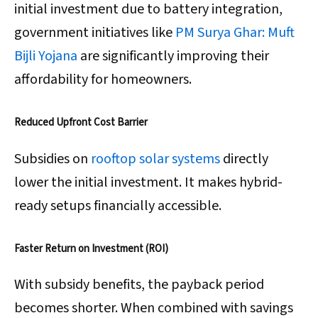
initial investment due to battery integration,
government initiatives like
PM Surya Ghar: Muft
Bijli Yojana
are significantly improving their
affordability for homeowners.
Reduced Upfront Cost Barrier
Subsidies on
rooftop solar systems
directly
lower the initial investment. It makes hybrid-
ready setups financially accessible.
Faster Return on Investment (ROI)
With subsidy benefits, the payback period
becomes shorter. When combined with savings