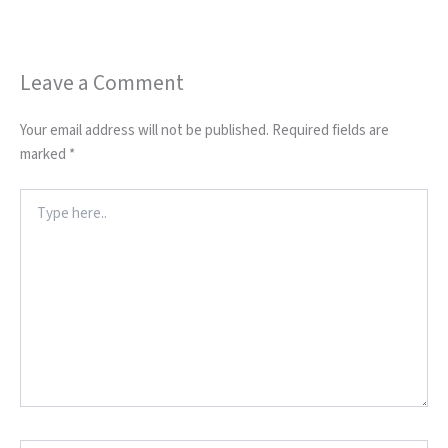
Leave a Comment
Your email address will not be published.
Required fields are
marked
*
Type
here..