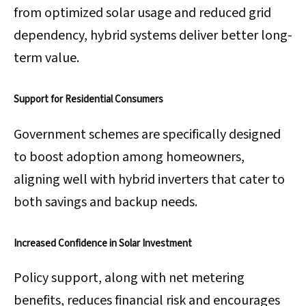
from optimized solar usage and reduced grid
dependency, hybrid systems deliver better long-
term value.
Support for Residential Consumers
Government schemes are specifically designed
to boost adoption among homeowners,
aligning well with hybrid inverters that cater to
both savings and backup needs.
Increased Confidence in Solar Investment
Policy support, along with net metering
benefits, reduces financial risk and encourages