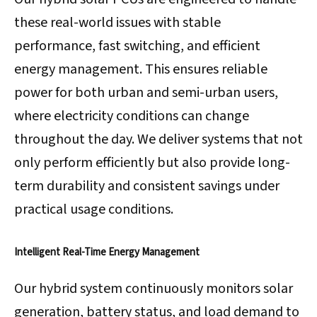
these real-world issues with stable
performance, fast switching, and efficient
energy management. This ensures reliable
power for both urban and semi-urban users,
where electricity conditions can change
throughout the day. We deliver systems that not
only perform efficiently but also provide long-
term durability and consistent savings under
practical usage conditions.
Intelligent Real-Time Energy Management
Our hybrid system continuously monitors solar
generation, battery status, and load demand to