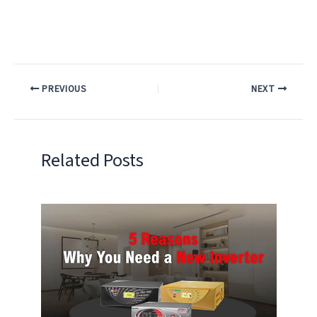
PREVIOUS
NEXT
Related Posts