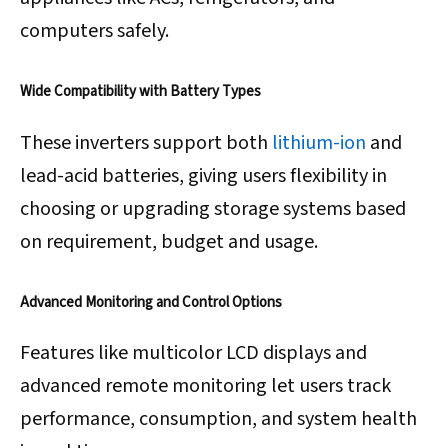
computers safely.
Wide Compatibility with Battery Types
These inverters support both
lithium-ion
and
lead-acid batteries, giving users flexibility in
choosing or upgrading storage systems based
on requirement, budget and usage.
Advanced Monitoring and Control Options
Features like multicolor LCD displays and
advanced remote monitoring let users track
performance, consumption, and system health