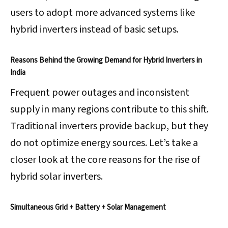
users to adopt more advanced systems like
hybrid inverters instead of basic setups.
Reasons Behind the Growing Demand for Hybrid Inverters in
India
Frequent power outages and inconsistent
supply in many regions contribute to this shift.
Traditional inverters provide backup, but they
do not optimize energy sources. Let’s take a
closer look at the core reasons for the rise of
hybrid solar inverters.
Simultaneous Grid + Battery + Solar Management