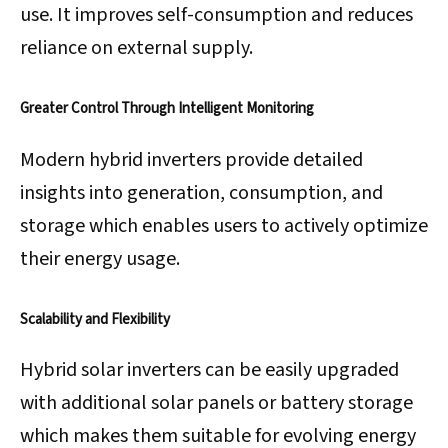
use. It improves self-consumption and reduces
reliance on external supply.
Greater Control Through Intelligent Monitoring
Modern hybrid inverters provide detailed
insights into generation, consumption, and
storage which enables users to actively optimize
their energy usage.
Scalability and Flexibility
Hybrid solar inverters can be easily upgraded
with additional solar panels or battery storage
which makes them suitable for evolving energy