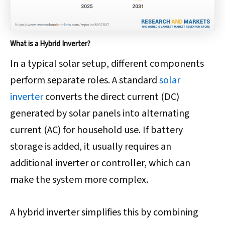
What is a Hybrid Inverter?
In a typical solar setup, different components
perform separate roles. A standard
solar
inverter
converts the direct current (DC)
generated by solar panels into alternating
current (AC) for household use. If battery
storage is added, it usually requires an
additional inverter or controller, which can
make the system more complex.
A hybrid inverter simplifies this by combining