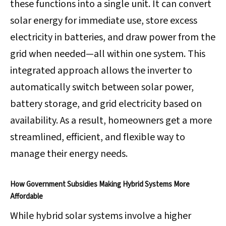
these functions into a single unit. It can convert
solar energy for immediate use, store excess
electricity in batteries, and draw power from the
grid when needed—all within one system. This
integrated approach allows the inverter to
automatically switch between solar power,
battery storage, and grid electricity based on
availability. As a result, homeowners get a more
streamlined, efficient, and flexible way to
manage their energy needs.
How Government Subsidies Making Hybrid Systems More
Affordable
While hybrid solar systems involve a higher