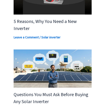
5 Reasons, Why You Need a New
Inverter
Leave a Comment
/
Solar inverter
Questions You Must Ask Before Buying
Any Solar Inverter