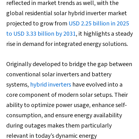
reflected in market trends as well, with the
global residential solar hybrid inverter market
projected to grow from
USD 2.25 billion in 2025
to USD 3.33 billion by 2031
, it highlights a steady
rise in demand for integrated energy solutions.
Originally developed to bridge the gap between
conventional solar inverters and battery
systems,
hybrid inverters
have evolved into a
core component of modern solar setups. Their
ability to optimize power usage, enhance self-
consumption, and ensure energy availability
during outages makes them particularly
relevant in today’s dynamic energy