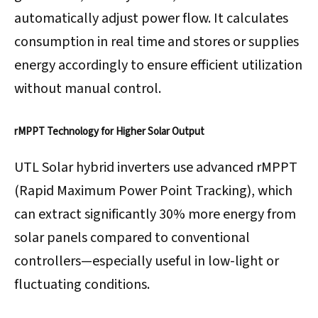
automatically adjust power flow. It calculates
consumption in real time and stores or supplies
energy accordingly to ensure efficient utilization
without manual control.
rMPPT Technology for Higher Solar Output
UTL Solar hybrid inverters use advanced rMPPT
(Rapid Maximum Power Point Tracking), which
can extract significantly 30% more energy from
solar panels compared to conventional
controllers—especially useful in low-light or
fluctuating conditions.