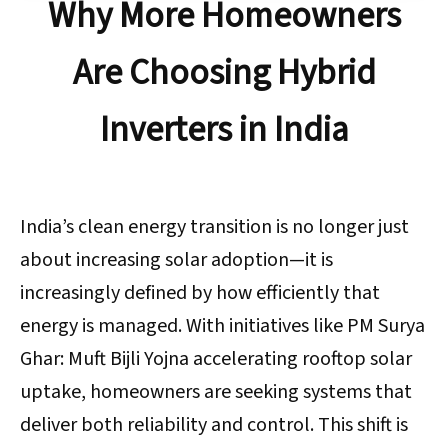
Why More Homeowners
Are Choosing Hybrid
Inverters in India
India’s clean energy transition is no longer just
about increasing solar adoption—it is
increasingly defined by how efficiently that
energy is managed. With initiatives like PM Surya
Ghar: Muft Bijli Yojna accelerating rooftop solar
uptake, homeowners are seeking systems that
deliver both reliability and control. This shift is