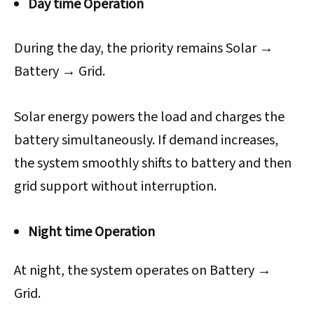
Day time Operation
During the day, the priority remains Solar →
Battery → Grid.
Solar energy powers the load and charges the
battery simultaneously. If demand increases,
the system smoothly shifts to battery and then
grid support without interruption.
Night time Operation
At night, the system operates on Battery →
Grid.