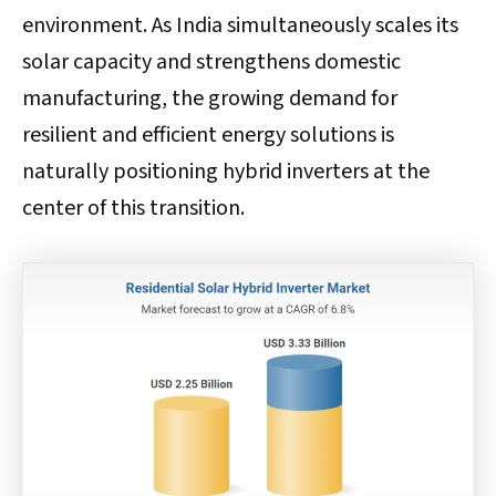
environment. As India simultaneously scales its
solar capacity and strengthens domestic
manufacturing, the growing demand for
resilient and efficient energy solutions is
naturally positioning hybrid inverters at the
center of this transition.