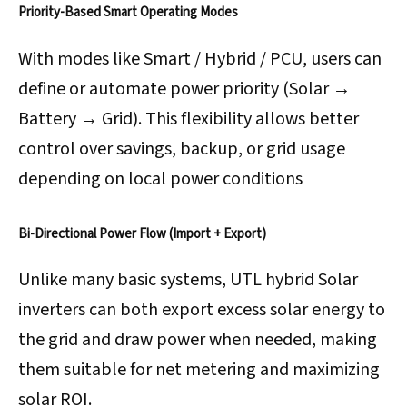
Priority-Based Smart Operating Modes
With modes like Smart / Hybrid / PCU, users can
define or automate power priority (Solar →
Battery → Grid). This flexibility allows better
control over savings, backup, or grid usage
depending on local power conditions
Bi-Directional Power Flow (Import + Export)
Unlike many basic systems, UTL hybrid Solar
inverters can both export excess solar energy to
the grid and draw power when needed, making
them suitable for net metering and maximizing
solar ROI.