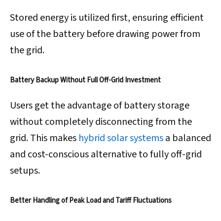
Stored energy is utilized first, ensuring efficient
use of the battery before drawing power from
the grid.
Battery Backup Without Full Off-Grid Investment
Users get the advantage of battery storage
without completely disconnecting from the
grid. This makes
hybrid solar systems
a balanced
and cost-conscious alternative to fully off-grid
setups.
Better Handling of Peak Load and Tariff Fluctuations