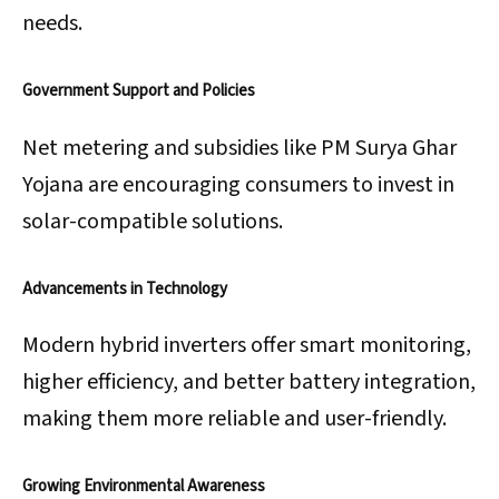
needs.
Government Support and Policies
Net metering and subsidies like PM Surya Ghar
Yojana are encouraging consumers to invest in
solar-compatible solutions.
Advancements in Technology
Modern hybrid inverters offer smart monitoring,
higher efficiency, and better battery integration,
making them more reliable and user-friendly.
Growing Environmental Awareness