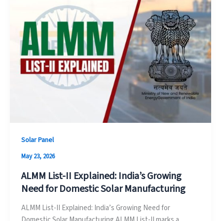
Solar Panel
May 23, 2026
ALMM List-II Explained: India’s Growing
Need for Domestic Solar Manufacturing
ALMM List-II Explained: India’s Growing Need for
Domestic Solar Manufacturing ALMM List-II marks a