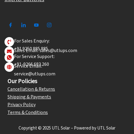
For Sales Enquiry:
+91 9250 885 885
Sales Email: sales@utlups.com
For Service Support:
+91-9266 683 260
Service Email:
service@utlups.com
Our Policies
Cancellation & Returns
Shipping & Payments
Privacy Policy
Terms & Conditions
Copyright © 2025 UTL Solar – Powered by UTL Solar