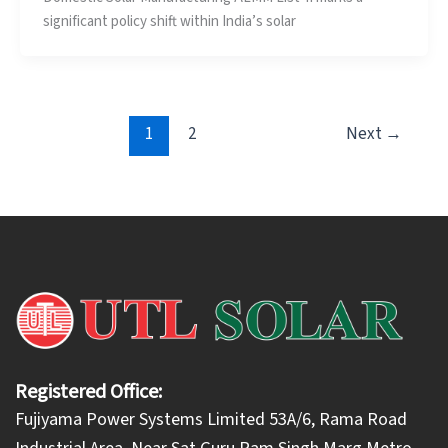
significant policy shift within India’s solar
1
2
Next
→
Registered Office:
Fujiyama Power Systems Limited 53A/6, Rama Road