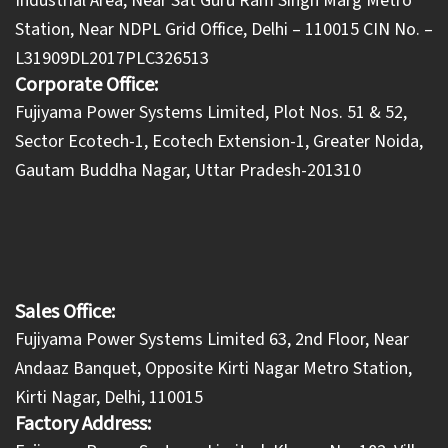
Industrial Area, Near Sat Guru Ram Singh Marg Metro
Station, Near NDPL Grid Office, Delhi – 110015 CIN No. –
L31909DL2017PLC326513
Corporate Office:
​Fujiyama Power Systems Limited, Plot Nos. 51 & 52,
Sector Ecotech-1, Ecotech Extension-1, Greater Noida,
Gautam Buddha Nagar, Uttar Pradesh-201310
Sales Office:
Fujiyama Power Systems Limited 63, 2nd Floor, Near
Andaaz Banquet, Opposite Kirti Nagar Metro Station,
Kirti Nagar, Delhi, 110015
Factory Address: