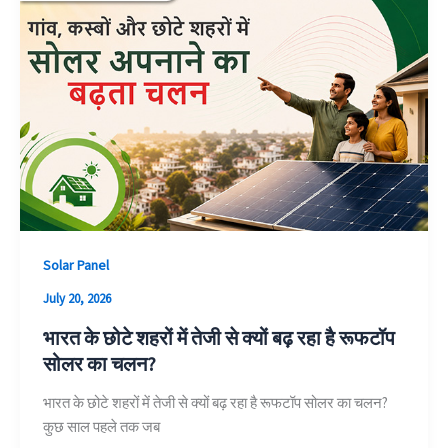
Solar Panel
July 20, 2026
भारत के छोटे शहरों में तेजी से क्यों बढ़ रहा है रूफटॉप
सोलर का चलन?
भारत के छोटे शहरों में तेजी से क्यों बढ़ रहा है रूफटॉप सोलर का चलन?
कुछ साल पहले तक जब