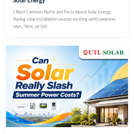
Solar Energy
7 Most Common Myths and Facts About Solar Energy
Having solar installation sounds exciting until someone
says, “Arre, ye toh