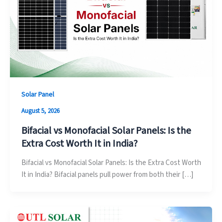
Solar Panel
August 5, 2026
Bifacial vs Monofacial Solar Panels: Is the
Extra Cost Worth It in India?
Bifacial vs Monofacial Solar Panels: Is the Extra Cost Worth
It in India? Bifacial panels pull power from both their […]