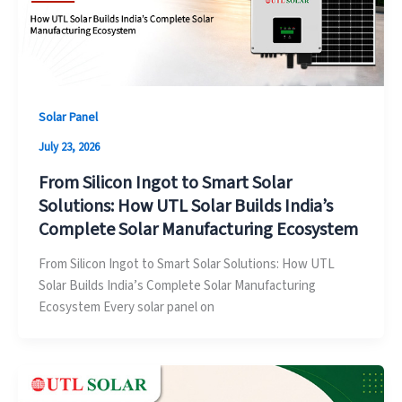
Solar Panel
July 23, 2026
From Silicon Ingot to Smart Solar
Solutions: How UTL Solar Builds India’s
Complete Solar Manufacturing Ecosystem
From Silicon Ingot to Smart Solar Solutions: How UTL
Solar Builds India’s Complete Solar Manufacturing
Ecosystem Every solar panel on