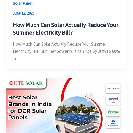
Solar Panel
June 12, 2026
How Much Can Solar Actually Reduce Your
Summer Electricity Bill?
How Much Can Solar Actually Reduce Your Summer
Electricity Bill? Summer power bills can rise by 30% to 60%
in