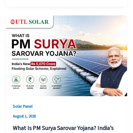
Solar Panel
August 1, 2026
What Is PM Surya Sarovar Yojana? India’s