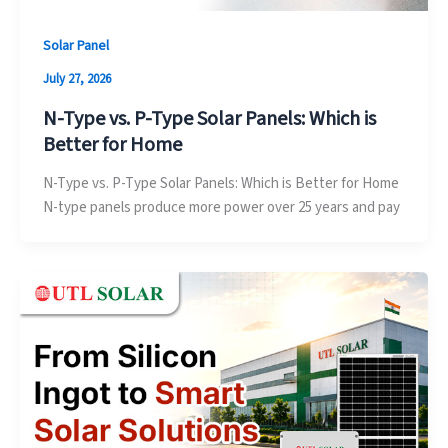
Solar Panel
July 27, 2026
N-Type vs. P-Type Solar Panels: Which is
Better for Home
N-Type vs. P-Type Solar Panels: Which is Better for Home
N-type panels produce more power over 25 years and pay