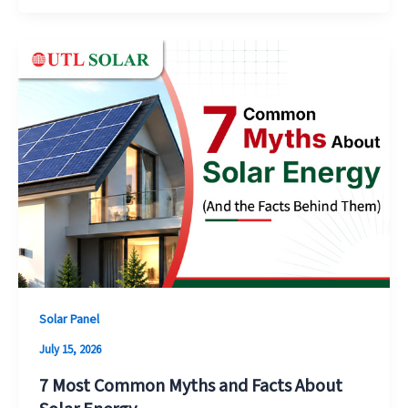
Solar Panel
July 15, 2026
7 Most Common Myths and Facts About