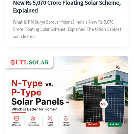
New Rs 5,070 Crore Floating Solar Scheme,
Explained
What Is PM Surya Sarovar Yojana? India’s New Rs 5,070
Crore Floating Solar Scheme, Explained The Union Cabinet
just cleared