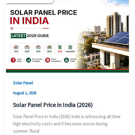
Solar Panel
August 1, 2026
Solar Panel Price in India (2026)
Solar Panel Price in India (2026) India is witnessing all-time
high electricity costs and it becomes worse during
summer. Rural