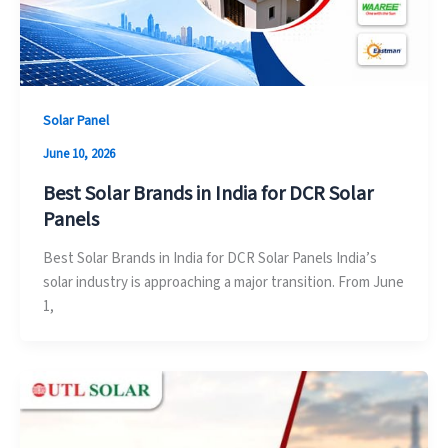
Solar Panel
June 10, 2026
Best Solar Brands in India for DCR Solar
Panels
Best Solar Brands in India for DCR Solar Panels India’s
solar industry is approaching a major transition. From June
1,