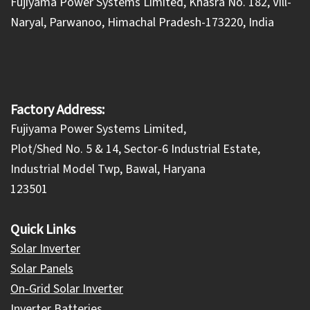
​Fujiyama Power Systems Limited, Khasra No. 182, Vill-
Naryal, Parwanoo, Himachal Pradesh-173220, India
Factory Address:
Fujiyama Power Systems Limited,
Plot/Shed No. 5 & 14, Sector-6 Industrial Estate,
Industrial Model Twp, Bawal, Haryana
123501
Quick Links
Solar Inverter
Solar Panels
On-Grid Solar Inverter
Inverter Batteries