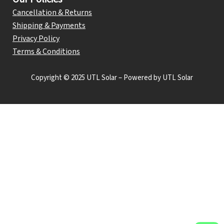
Cancellation & Returns
Shipping & Payments
Privacy Policy
Terms & Conditions
Copyright © 2025 UTL Solar – Powered by UTL Solar