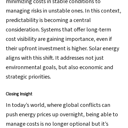
minimizing costs in stable conditions to
managing risks in unstable ones. In this context,
predictability is becoming a central
consideration. Systems that offer long-term
cost visibility are gaining importance, even if
their upfront investment is higher. Solar energy
aligns with this shift. It addresses not just
environmental goals, but also economic and
strategic priorities.
Closing Insight
In today’s world, where global conflicts can
push energy prices up overnight, being able to
manage costs is no longer optional but it’s