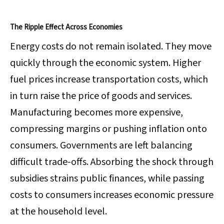
The Ripple Effect Across Economies
Energy costs do not remain isolated. They move
quickly through the economic system. Higher
fuel prices increase transportation costs, which
in turn raise the price of goods and services.
Manufacturing becomes more expensive,
compressing margins or pushing inflation onto
consumers. Governments are left balancing
difficult trade-offs. Absorbing the shock through
subsidies strains public finances, while passing
costs to consumers increases economic pressure
at the household level.