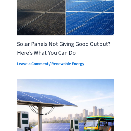
Solar Panels Not Giving Good Output?
Here’s What You Can Do
Leave a Comment
/
Renewable Energy