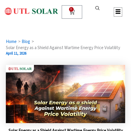
Skip
to
0
Cart
content
Home
Blog
Solar Energy as a Shield Against Wartime Energy Price Volatility
April 11, 2026
Solar Energy as a Shield Against Wartime Energy Price Volatility