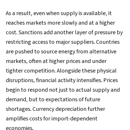
As a result, even when supply is available, it
reaches markets more slowly and at a higher
cost. Sanctions add another layer of pressure by
restricting access to major suppliers. Countries
are pushed to source energy from alternative
markets, often at higher prices and under
tighter competition. Alongside these physical
disruptions, financial activity intensifies. Prices
begin to respond not just to actual supply and
demand, but to expectations of future
shortages. Currency depreciation further
amplifies costs for import-dependent
economies.