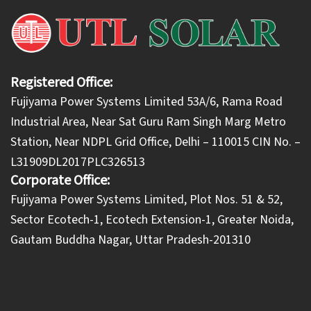
Registered Office:
Fujiyama Power Systems Limited 53A/6, Rama Road
Industrial Area, Near Sat Guru Ram Singh Marg Metro
Station, Near NDPL Grid Office, Delhi – 110015 CIN No. –
L31909DL2017PLC326513
Corporate Office:
​Fujiyama Power Systems Limited, Plot Nos. 51 & 52,
Sector Ecotech-1, Ecotech Extension-1, Greater Noida,
Gautam Buddha Nagar, Uttar Pradesh-201310