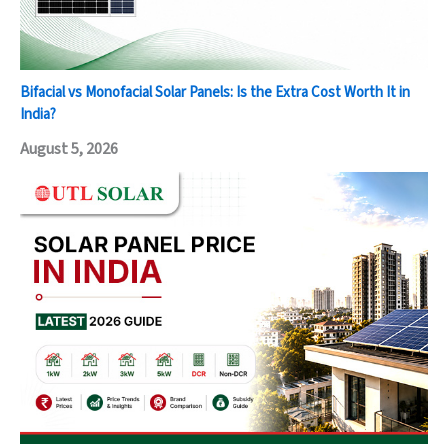
Bifacial vs Monofacial Solar Panels: Is the Extra Cost Worth It in
India?
August 5, 2026