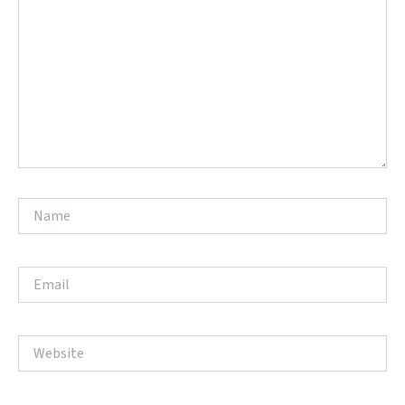
Name
Email
Website