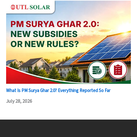
What Is PM Surya Ghar 2.0? Everything Reported So Far
July 28, 2026