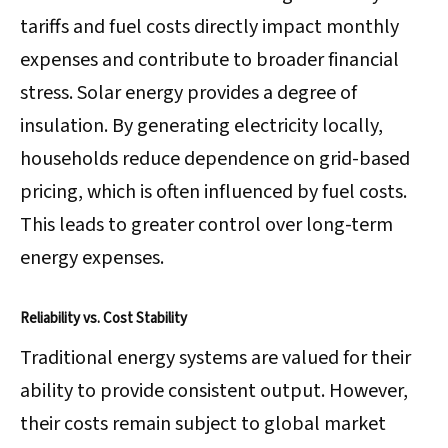
tariffs and fuel costs directly impact monthly
expenses and contribute to broader financial
stress. Solar energy provides a degree of
insulation. By generating electricity locally,
households reduce dependence on grid-based
pricing, which is often influenced by fuel costs.
This leads to greater control over long-term
energy expenses.
Reliability vs. Cost Stability
Traditional energy systems are valued for their
ability to provide consistent output. However,
their costs remain subject to global market