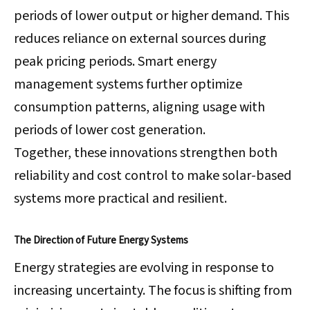
periods of lower output or higher demand. This
reduces reliance on external sources during
peak pricing periods. Smart energy
management systems further optimize
consumption patterns, aligning usage with
periods of lower cost generation.
Together, these innovations strengthen both
reliability and cost control to make solar-based
systems more practical and resilient.
The Direction of Future Energy Systems
Energy strategies are evolving in response to
increasing uncertainty. The focus is shifting from