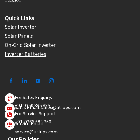
123501
Quick Links
Solar Inverter
Solar Panels
On-Grid Solar Inverter
Inverter Batteries
For Sales Enquiry:
+91 9250 885 885
Sales Email: sales@utlups.com
For Service Support:
+91-9266 683 260
Service Email:
service@utlups.com
Our Policies