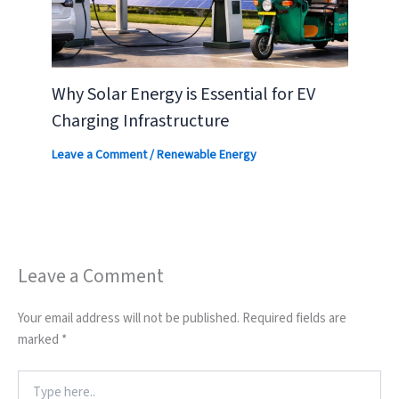
Why Solar Energy is Essential for EV
Charging Infrastructure
Leave a Comment
/
Renewable Energy
Leave a Comment
Your email address will not be published.
Required fields are
marked
*
Type
here..