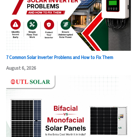
7 Common Solar Inverter Problems and How to Fix Them
August 6, 2026