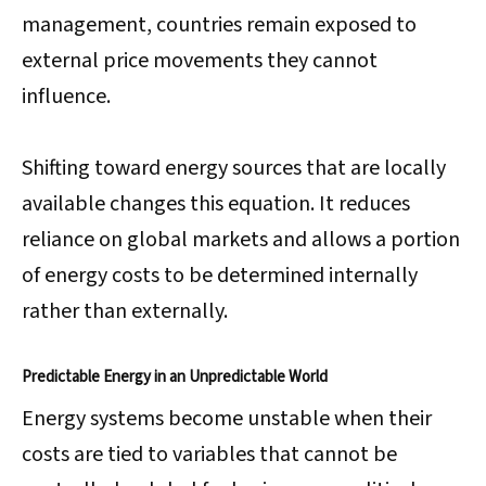
management, countries remain exposed to
external price movements they cannot
influence.
Shifting toward energy sources that are locally
available changes this equation. It reduces
reliance on global markets and allows a portion
of energy costs to be determined internally
rather than externally.
Predictable Energy in an Unpredictable World
Energy systems become unstable when their
costs are tied to variables that cannot be