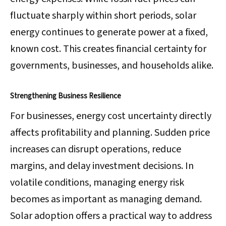
fluctuate sharply within short periods, solar
energy continues to generate power at a fixed,
known cost. This creates financial certainty for
governments, businesses, and households alike.
Strengthening Business Resilience
For businesses, energy cost uncertainty directly
affects profitability and planning. Sudden price
increases can disrupt operations, reduce
margins, and delay investment decisions. In
volatile conditions, managing energy risk
becomes as important as managing demand.
Solar adoption offers a practical way to address