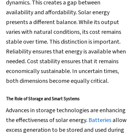
dynamics. This creates a gap between
availability and affordability. Solar energy
presents a different balance. While its output
varies with natural conditions, its cost remains
stable over time. This distinction is important.
Reliability ensures that energy is available when
needed. Cost stability ensures that it remains
economically sustainable. In uncertain times,
both dimensions become equally critical.
The Role of Storage and Smart Systems
Advances in storage technologies are enhancing
the effectiveness of solar energy.
Batteries
allow
excess generation to be stored and used during