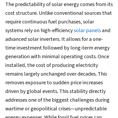
The predictability of solar energy comes from its
cost structure. Unlike conventional sources that
require continuous fuel purchases, solar
systems rely on high-efficiency
solar panels
and
advanced solar inverters. It allows for a one-
time investment followed by long-term energy
generation with minimal operating costs. Once
installed, the cost of producing electricity
remains largely unchanged over decades. This
removes exposure to sudden price increases
driven by global events. This stability directly
addresses one of the biggest challenges during
wartime or geopolitical crises—unpredictable
energy expenses. While fossil fuel prices can