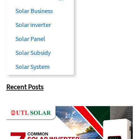
Solar Business
Solar inverter
Solar Panel
Solar Subsidy
Solar System
Recent Posts