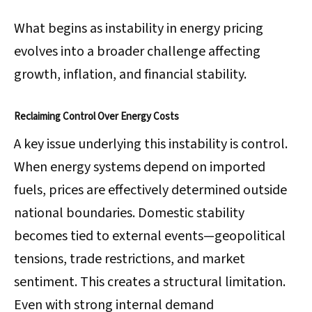
What begins as instability in energy pricing
evolves into a broader challenge affecting
growth, inflation, and financial stability.
Reclaiming Control Over Energy Costs
A key issue underlying this instability is control.
When energy systems depend on imported
fuels, prices are effectively determined outside
national boundaries. Domestic stability
becomes tied to external events—geopolitical
tensions, trade restrictions, and market
sentiment. This creates a structural limitation.
Even with strong internal demand