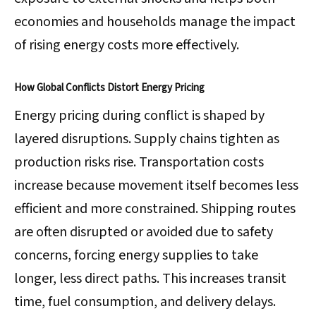
economies and households manage the impact
of rising energy costs more effectively.
How Global Conflicts Distort Energy Pricing
Energy pricing during conflict is shaped by
layered disruptions. Supply chains tighten as
production risks rise. Transportation costs
increase because movement itself becomes less
efficient and more constrained. Shipping routes
are often disrupted or avoided due to safety
concerns, forcing energy supplies to take
longer, less direct paths. This increases transit
time, fuel consumption, and delivery delays.