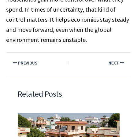
spend. In times of uncertainty, that kind of
control matters. It helps economies stay steady
and move forward, even when the global
environment remains unstable.
PREVIOUS
NEXT
Related Posts