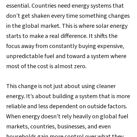
essential. Countries need energy systems that
don’t get shaken every time something changes
in the global market. This is where solar energy
starts to make a real difference. It shifts the
focus away from constantly buying expensive,
unpredictable fuel and toward a system where
most of the cost is almost zero.
This change is not just about using cleaner
energy. It’s about building a system that is more
reliable and less dependent on outside factors.
When energy doesn’t rely heavily on global fuel
markets, countries, businesses, and even
households gain more control over what they