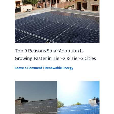
Top 9 Reasons Solar Adoption Is
Growing Faster in Tier-2 & Tier-3 Cities
Leave a Comment
/
Renewable Energy