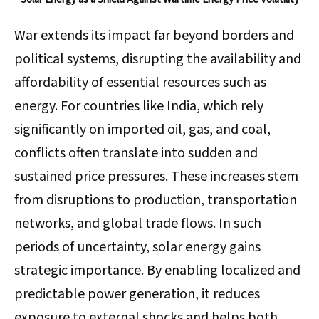
War extends its impact far beyond borders and
political systems, disrupting the availability and
affordability of essential resources such as
energy. For countries like India, which rely
significantly on imported oil, gas, and coal,
conflicts often translate into sudden and
sustained price pressures. These increases stem
from disruptions to production, transportation
networks, and global trade flows. In such
periods of uncertainty, solar energy gains
strategic importance. By enabling localized and
predictable power generation, it reduces
exposure to external shocks and helps both