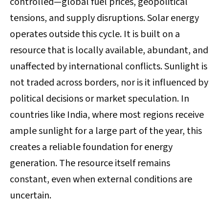
controlled—global fuel prices, geopolitical
tensions, and supply disruptions. Solar energy
operates outside this cycle. It is built on a
resource that is locally available, abundant, and
unaffected by international conflicts. Sunlight is
not traded across borders, nor is it influenced by
political decisions or market speculation. In
countries like India, where most regions receive
ample sunlight for a large part of the year, this
creates a reliable foundation for energy
generation. The resource itself remains
constant, even when external conditions are
uncertain.