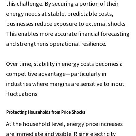
this challenge. By securing a portion of their
energy needs at stable, predictable costs,
businesses reduce exposure to external shocks.
This enables more accurate financial forecasting
and strengthens operational resilience.
Over time, stability in energy costs becomes a
competitive advantage—particularly in
industries where margins are sensitive to input
fluctuations.
Protecting Households from Price Shocks
At the household level, energy price increases
are immediate and visible. Rising electricity