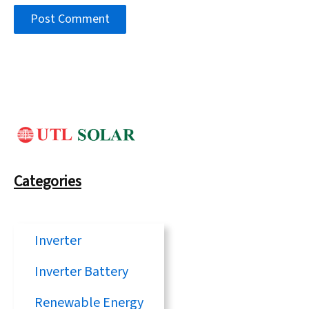
Categories
Inverter
Inverter Battery
Renewable Energy