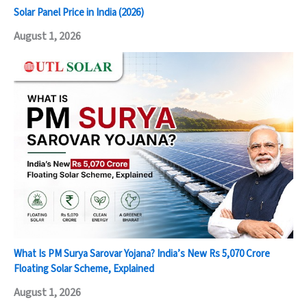
Solar Panel Price in India (2026)
August 1, 2026
What Is PM Surya Sarovar Yojana? India’s New Rs 5,070 Crore
Floating Solar Scheme, Explained
August 1, 2026