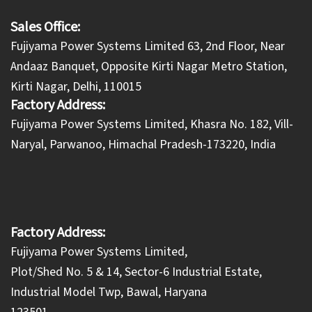
Sales Office:
Fujiyama Power Systems Limited 63, 2nd Floor, Near
Andaaz Banquet, Opposite Kirti Nagar Metro Station,
Kirti Nagar, Delhi, 110015
Factory Address:
​Fujiyama Power Systems Limited, Khasra No. 182, Vill-
Naryal, Parwanoo, Himachal Pradesh-173220, India
Factory Address:
Fujiyama Power Systems Limited,
Plot/Shed No. 5 & 14, Sector-6 Industrial Estate,
Industrial Model Twp, Bawal, Haryana