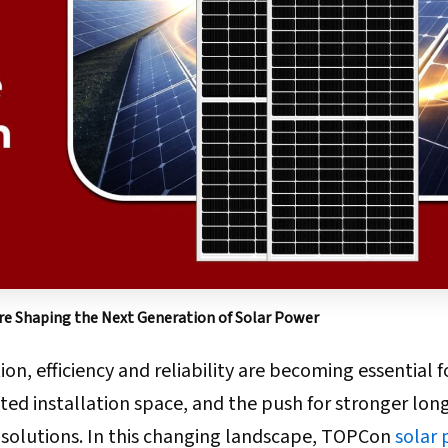
e Shaping the Next Generation of Solar Power
on, efficiency and reliability are becoming essential f
ited installation space, and the push for stronger lo
r solutions. In this changing landscape, TOPCon
solar 