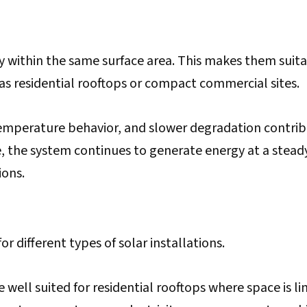
 within the same surface area. This makes them suit
h as residential rooftops or compact commercial sites.
temperature behavior, and slower degradation contri
, the system continues to generate energy at a steady
ions.
r different types of solar installations.
well suited for residential rooftops where space is li