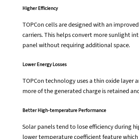
Higher Efficiency
TOPCon cells are designed with an improved
carriers. This helps convert more sunlight in
panel without requiring additional space.
Lower Energy Losses
TOPCon technology uses a thin oxide layer and
more of the generated charge is retained an
Better High-temperature Performance
Solar panels tend to lose efficiency during 
lower temperature coefficient feature which