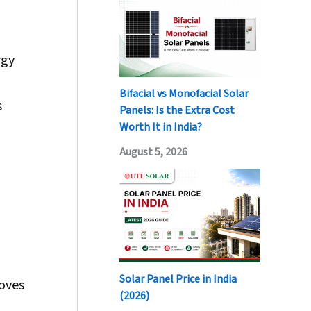
rgy
Bifacial vs Monofacial Solar
s
Panels: Is the Extra Cost
Worth It in India?
August 5, 2026
Solar Panel Price in India
roves
(2026)