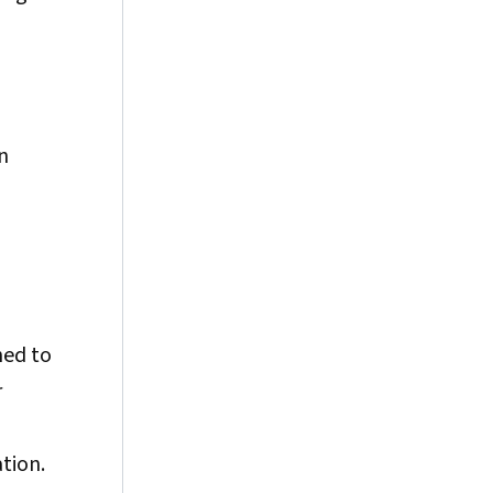
n
ned to
r
tion.