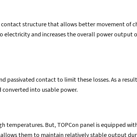
 contact structure that allows better movement of c
to electricity and increases the overall power output o
 passivated contact to limit these losses. As a result
d converted into usable power.
high temperatures. But, TOPCon panel is equipped wit
 allows them to maintain relatively stable output dur