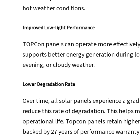
hot weather conditions.
Improved Low-light Performance
TOPCon panels can operate more effectively w
supports better energy generation during low
evening, or cloudy weather.
Lower Degradation Rate
Over time, all solar panels experience a gra
reduce this rate of degradation. This helps 
operational life. Topcon panels retain highe
backed by 27 years of performance warranty 