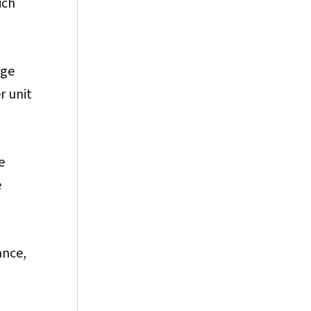
ich
rge
r unit
e
e
ance,