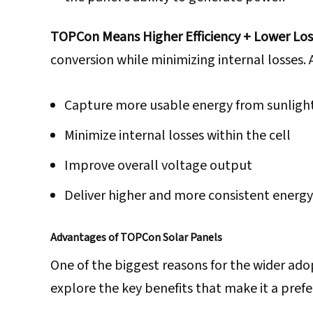
TOPCon Means Higher Efficiency + Lower Los
conversion while minimizing internal losses. A
Capture more usable energy from sunligh
Minimize internal losses within the cell
Improve overall voltage output
Deliver higher and more consistent energy
Advantages of TOPCon Solar Panels
One of the biggest reasons for the wider ado
explore the key benefits that make it a prefer