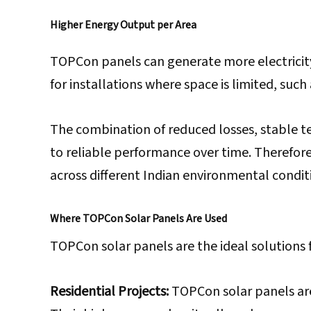
Higher Energy Output per Area
TOPCon panels can generate more electricity
for installations where space is limited, suc
The combination of reduced losses, stable 
to reliable performance over time. Therefore
across different Indian environmental condit
Where TOPCon Solar Panels Are Used
TOPCon solar panels are the ideal solutions fo
Residential Projects:
TOPCon solar panels are 