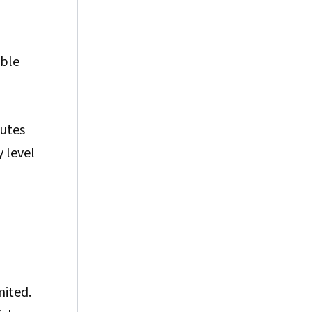
able
butes
 level
mited.