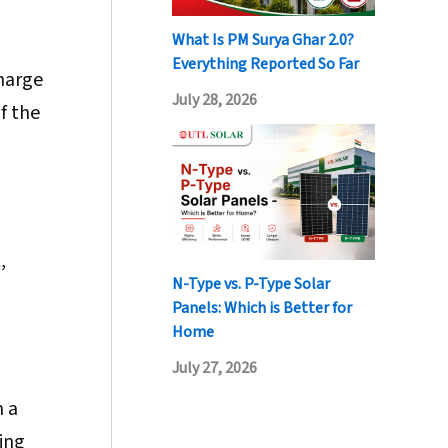
What Is PM Surya Ghar 2.0?
Everything Reported So Far
harge
July 28, 2026
f the
,
N-Type vs. P-Type Solar
Panels: Which is Better for
Home
July 27, 2026
h a
ing