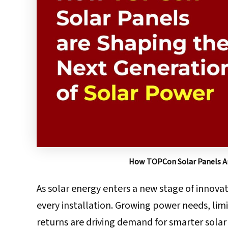
How TOPCon Solar Panels Ar
As solar energy enters a new stage of innovati
every installation. Growing power needs, lim
returns are driving demand for smarter sola