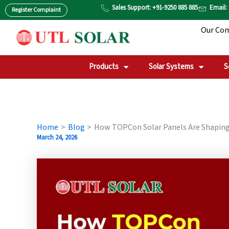
Skip
Sales Support: +91-9250 885 885
Email:
Register Complaint
to
Our Co
content
Products
Solar Systems
S
Home
Blog
How TOPCon Solar Panels Are Shaping
March 24, 2026