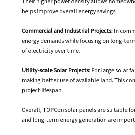
Their higher power density allows homeowner
helps improve overall energy savings.
Commercial and Industrial Projects:
In comme
energy demands while focusing on long-term 
of electricity over time.
Utility-scale Solar Projects
: For large solar 
making better use of available land. This con
project lifespan.
Overall, TOPCon solar panels are suitable fo
and long-term energy generation are importa