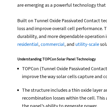
are emerging as a powerful technology that i
Built on Tunnel Oxide Passivated Contact t
loss and improve overall cell performance. Th
durability, and more dependable operation i
residential
,
commercial
, and
utility-scale
sola
Understanding TOPCon Solar Panel Technology
TOPCon (Tunnel Oxide Passivated Contact)
improve the way solar cells capture and con
The structure includes a thin oxide layer 
recombination losses within the cell. This
the panel’s ability to generate power.