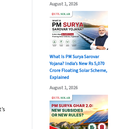
August 1, 2026
What Is PM Surya Sarovar
Yojana? India’s New Rs 5,070
Crore Floating Solar Scheme,
Explained
August 1, 2026
t’s