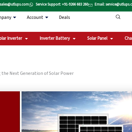
 sales@utlups.com
Service Support: +91-9266 683 260
Email: service@utlups
mpany
Account
Deals
olar Inverter
Inverter Battery
Solar Panel
Cha
 the Next Generation of Solar Power