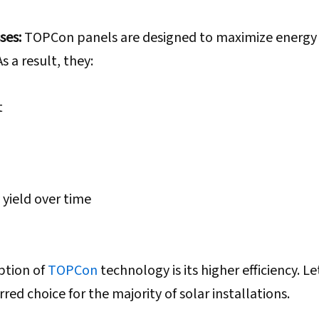
ses:
TOPCon panels are designed to maximize energy
s a result, they:
t
 yield over time
ption of
TOPCon
technology is its higher efficiency. Le
red choice for the majority of solar installations.