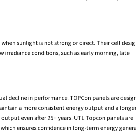
hen sunlight is not strong or direct. Their cell desig
 irradiance conditions, such as early morning, late
dual decline in performance. TOPCon panels are desig
maintain a more consistent energy output and a longe
r output even after 25+ years. UTL Topcon panels are
which ensures confidence in long-term energy genera