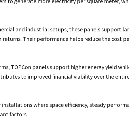
s to generate more electricity per square meter, wh
rcial and industrial setups, these panels support la
returns. Their performance helps reduce the cost pe
farms, TOPCon panels support higher energy yield whil
tributes to improved financial viability over the entir
r installations where space efficiency, steady perform
nt factors.