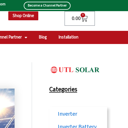
.com
Become a Channel Partner
Shop Online
Cart
0
0.00
nnel Partner
Blog
Installation
Categories
Inverter
Inverter Battery