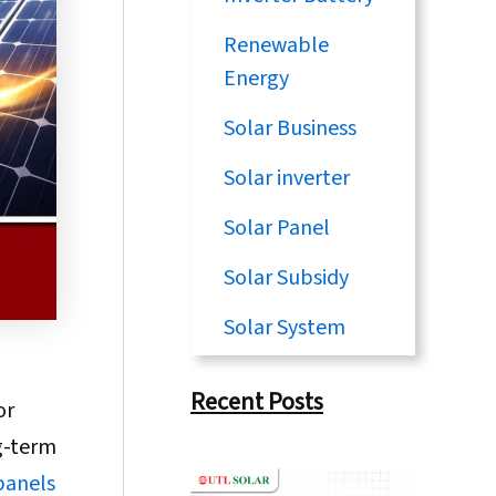
Renewable
Energy
Solar Business
Solar inverter
Solar Panel
Solar Subsidy
Solar System
Recent Posts
or
ng-term
panels