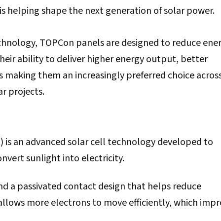
s helping shape the next generation of solar power.
echnology, TOPCon panels are designed to reduce ene
eir ability to deliver higher energy output, better
s making them an increasingly preferred choice acros
r projects.
 is an advanced solar cell technology developed to
vert sunlight into electricity.
and a passivated contact design that helps reduce
 allows more electrons to move efficiently, which imp