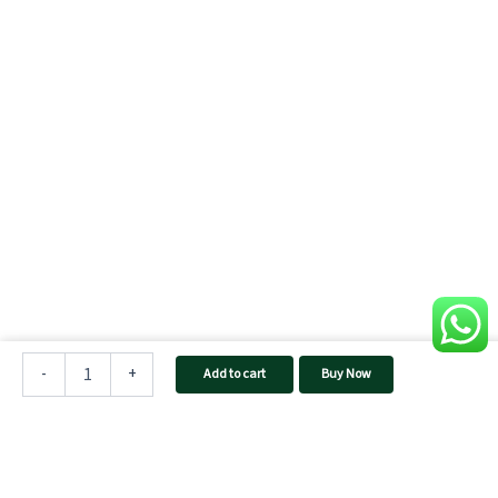
TAQNIA
2024
-
+
Add to cart
Buy Now
Home
Inverter
quantity