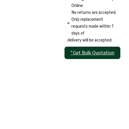
Online.
No returns are accepted.
Only replacement
requests made within 7
days of
delivery will be accepted.
*Get Bulk Quotation