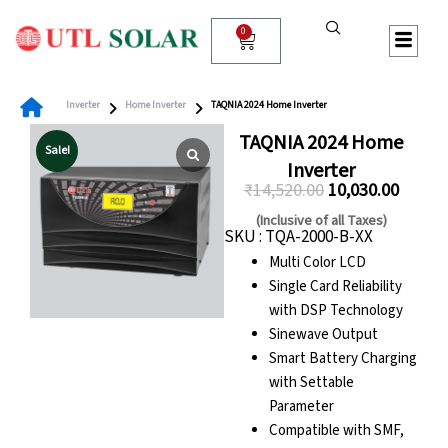
Skip
to
0
Cart
content
Inverter
Home Inverter
TAQNIA 2024 Home Inverter
TAQNIA 2024 Home
Sale!
Inverter
₹
14,520.00
10,030.00
Original
Curren
(Inclusive of all Taxes)
SKU : TQA-2000-B-XX
price
price
Multi Color LCD
was:
is:
Single Card Reliability
₹14,520.00.
₹10,030
with DSP Technology
Sinewave Output
Smart Battery Charging
with Settable
Parameter
Compatible with SMF,