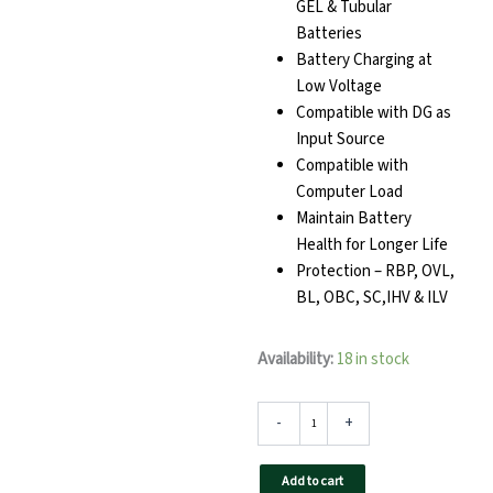
GEL & Tubular
Batteries
Battery Charging at
Low Voltage
Compatible with DG as
Input Source
Compatible with
Computer Load
Maintain Battery
Health for Longer Life
Protection – RBP, OVL,
BL, OBC, SC,IHV & ILV
TAQNIA
Availability:
18 in stock
2024
Home
Inverter
-
+
quantity
Add to cart