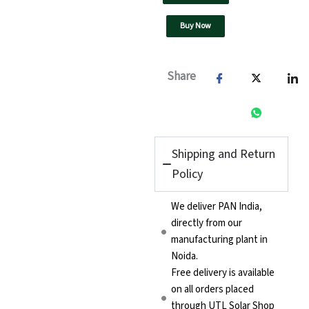
Buy Now
Share
Shipping and Return
Policy
We deliver PAN India,
directly from our
manufacturing plant in
Noida.
Free delivery is available
on all orders placed
through UTL Solar Shop