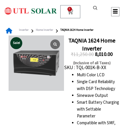
Skip
to
0
Cart
content
Inverter
Home Inverter
TAQNIA 1624 Home Inverter
TAQNIA 1624 Home
Sale!
Inverter
₹
11,250.00
8,010.00
Original
Curren
(Inclusive of all Taxes)
SKU : TQL-001K-B-XX
price
price
Multi Color LCD
was:
is:
Single Card Reliability
₹11,250.00.
₹8,010.0
with DSP Technology
Sinewave Output
Smart Battery Charging
with Settable
Parameter
Compatible with SMF,