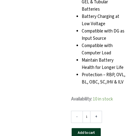
GEL & Tubular
Batteries
Battery Charging at
Low Voltage
Compatible with DG as
Input Source
Compatible with
Computer Load
Maintain Battery
Health for Longer Life
Protection – RBP, OVL,
BL, OBC, SC,IHV & ILV
TAQNIA
Availability:
10 in stock
1624
Home
Inverter
-
+
quantity
Add to cart