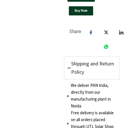
Buy Now
Share
Shipping and Return
Policy
We deliver PAN India,
directly from our
manufacturing plant in
Noida.
Free delivery is available
on all orders placed
through UTL Solar Shop