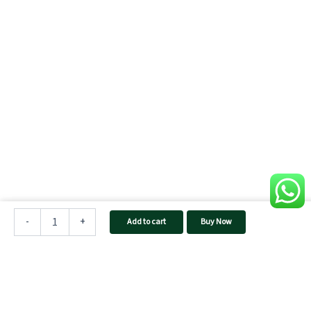
TAQNIA
1624
-
+
Add to cart
Buy Now
Home
Inverter
quantity