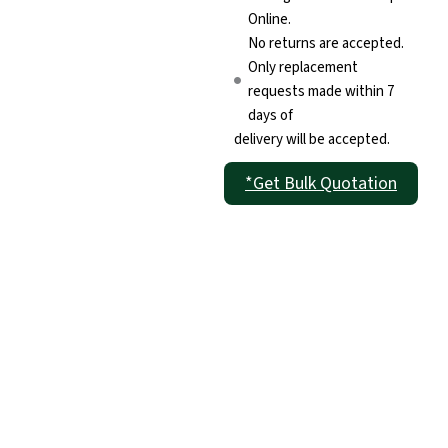
Online.
No returns are accepted.
Only replacement
requests made within 7
days of
delivery will be accepted.
*Get Bulk Quotation