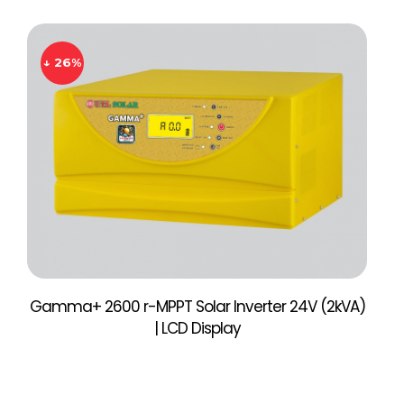
↓ 26%
Gamma+ 2600 r-MPPT Solar Inverter 24V (2kVA)
| LCD Display