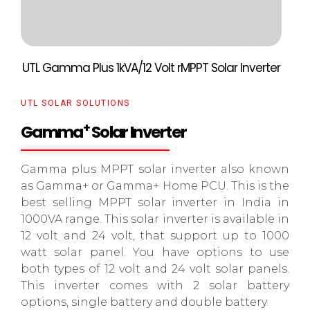
UTL Gamma Plus 1kVA/12 Volt rMPPT Solar Inverter
UTL SOLAR SOLUTIONS
+
Gamma
Solar Inverter
Gamma plus MPPT solar inverter also known
as Gamma+ or Gamma+ Home PCU. This is the
best selling MPPT solar inverter in India in
1000VA range. This solar inverter is available in
12 volt and 24 volt, that support up to 1000
watt solar panel. You have options to use
both types of 12 volt and 24 volt solar panels.
This inverter comes with 2 solar battery
options, single battery and double battery.