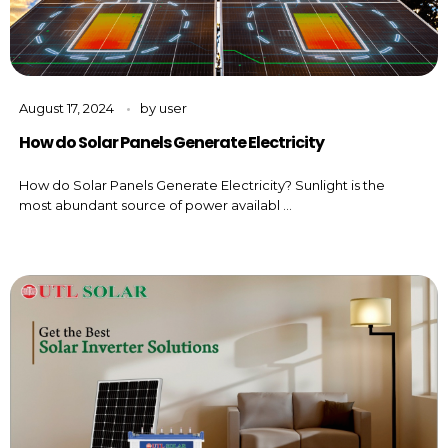
August 17, 2024
by
user
How do Solar Panels Generate Electricity
How do Solar Panels Generate Electricity? Sunlight is the
most abundant source of power availabl ...