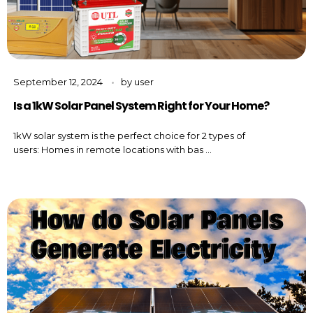
September 12, 2024
by
user
Is a 1kW Solar Panel System Right for Your Home?
1kW solar system is the perfect choice for 2 types of
users: Homes in remote locations with bas ...