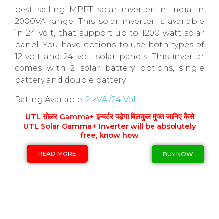
best selling MPPT solar inverter in India in
2000VA range. This solar inverter is available
in 24 volt, that support up to 1200 watt solar
panel. You have options to use both types of
12 volt and 24 volt solar panels. This inverter
comes with 2 solar battery options, single
battery and double battery.
Rating Available:
2 kVA /24 Volt
UTL सोलर Gamma+ इन्वर्टर पड़ेगा बिलकुल मुफ्त जानिए कैसे
UTL Solar Gamma+ Inverter will be absolutely
free, know how
READ MORE
BUY NOW