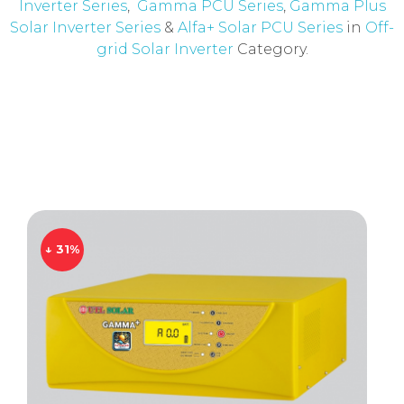
Inverter Series
,
Gamma PCU Series
,
Gamma Plus
Solar Inverter Series
&
Alfa+ Solar PCU Series
in
Off-
grid Solar Inverter
Category.
↓ 31%