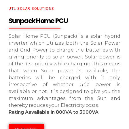
UTL SOLAR SOLUTIONS
Sunpack Home PCU
Solar Home PCU (Sunpack) is a solar hybrid
inverter which utilizes both the Solar Power
and Grid Power to charge the batteries with
giving priority to solar power. Solar power is
of the first priority while charging. This means
that when Solar power is available, the
batteries will be charged with it only,
irrespective of whether Grid power is
available or not. It is designed to give you the
maximum advantages from the Sun and
thereby reduces your Electricity costs.
Rating Aavailable in 800VA to 3000VA