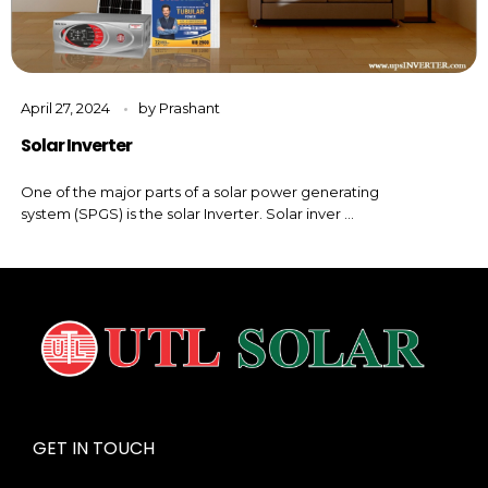
April 27, 2024
by
Prashant
Solar Inverter
One of the major parts of a solar power generating
system (SPGS) is the solar Inverter. Solar inver ...
GET IN TOUCH