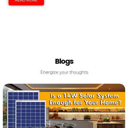
READ MORE
Blogs
Energize your thoughts