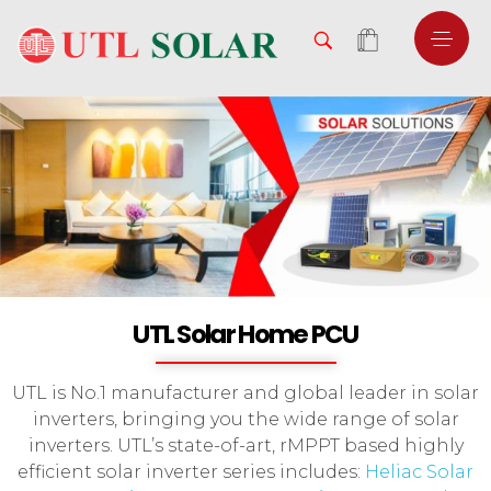
UTL Solar Home PCU
UTL is No.1 manufacturer and global leader in solar
inverters, bringing you the wide range of solar
inverters. UTL’s state-of-art, rMPPT based highly
efficient solar inverter series includes:
Heliac Solar