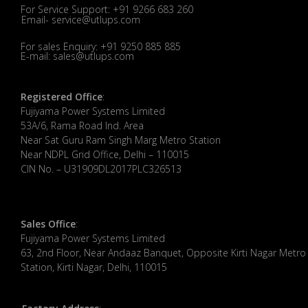
For Service Support: +91 9266 683 260
Email- service@utlups.com
For sales Enquiry: +91 9250 885 885
E-mail: sales@utlups.com
Registered Office
:
Fujiyama Power Systems Limited
53A/6, Rama Road Ind. Area
Near Sat Guru Ram Singh Marg Metro Station
Near NDPL Grid Office, Delhi – 110015
CIN No. – U31909DL2017PLC326513
Sales Office
:
Fujiyama Power Systems Limited
63, 2nd Floor, Near Andaaz Banquet, Opposite Kirti Nagar Metro
Station, Kirti Nagar, Delhi, 110015