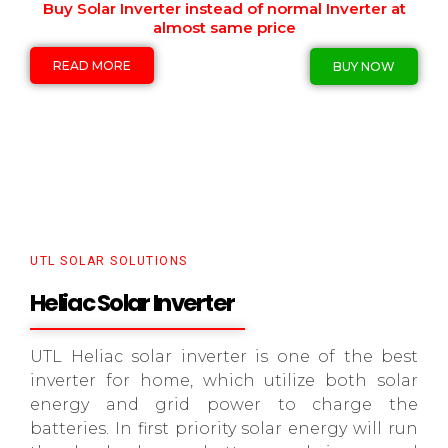
Buy Solar Inverter instead of normal Inverter at
almost same price
READ MORE
BUY NOW
UTL SOLAR SOLUTIONS
Heliac Solar Inverter
UTL Heliac solar inverter is one of the best
inverter for home, which utilize both solar
energy and grid power to charge the
batteries. In first priority solar energy will run