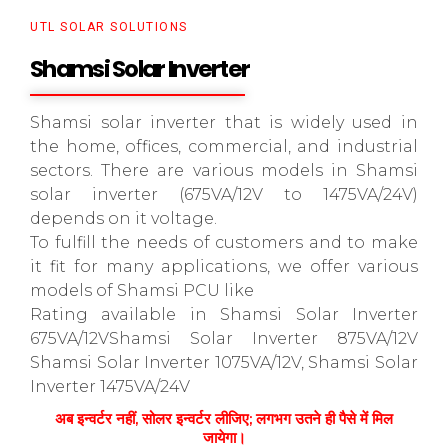
UTL SOLAR SOLUTIONS
Shamsi Solar Inverter
Shamsi solar inverter that is widely used in
the home, offices, commercial, and industrial
sectors. There are various models in Shamsi
solar inverter (675VA/12V to 1475VA/24V)
depends on it voltage.
To fulfill the needs of customers and to make
it fit for many applications, we offer various
models of Shamsi PCU like
Rating available in Shamsi Solar Inverter
675VA/12VShamsi Solar Inverter 875VA/12V
Shamsi Solar Inverter 1075VA/12V, Shamsi Solar
Inverter 1475VA/24V
अब इन्वर्टर नहीं, सोलर इन्वर्टर लीजिए; लगभग उतने ही पैसे में मिल
जायेगा।