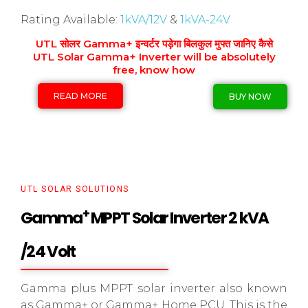
Rating Available:
1kVA/12V
&
1kVA-24V
UTL सोलर Gamma+ इन्वर्टर पड़ेगा बिलकुल मुफ्त जानिए कैसे
UTL Solar Gamma+ Inverter will be absolutely
free, know how
READ MORE
BUY NOW
UTL SOLAR SOLUTIONS
+
Gamma
MPPT Solar Inverter 2 kVA
/24 Volt
Gamma plus MPPT solar inverter also known
as Gamma+ or Gamma+ Home PCU. This is the