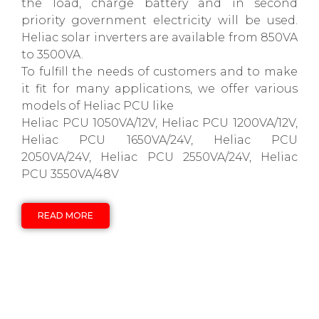
the load, charge battery and in second
priority government electricity will be used.
Heliac solar inverters are available from 850VA
to 3500VA.
To fulfill the needs of customers and to make
it fit for many applications, we offer various
models of Heliac PCU like
Heliac PCU 1050VA/12V, Heliac PCU 1200VA/12V,
Heliac PCU 1650VA/24V, Heliac PCU
2050VA/24V, Heliac PCU 2550VA/24V, Heliac
PCU 3550VA/48V
READ MORE