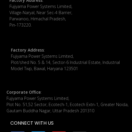
Factory Address
:
​Fujiyama Power Systems Limited,
Village-Naryal, Near Sec-4 Barrier,
Parwanoo, Himachal Pradesh,
Pin-173220.
Factory Address
:
Fujiyama Power Systems Limited,
Plot/shed No. 5 & 14, Sector-6 Industrial Estate, Industrial
Model Twp, Bawal, Haryana 123501
Corporate Office
:
​Fujiyama Power Systems Limited,
Plot No. 51,52 Sector, Ecotech-1, Ecotech Extn-1, Greater Noida,
Gautam Buddha Nagar, Uttar Pradesh 201310
CONNECT WITH US