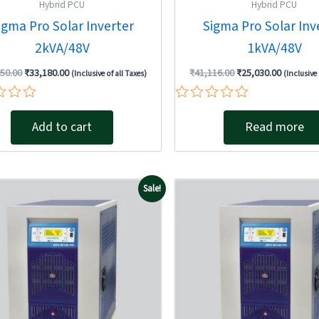
Hybrid PCU
Hybrid PCU
igma Pro Solar Inverter
Sigma Pro Solar Inv
2kVA/48V
1kVA/48V
950.00
₹
33,180.00
₹
41,116.00
₹
25,030.00
(Inclusive of all Taxes)
(Inclusive 
Rated
0
Add to cart
Read more
out
of
5
Original
Current
Original
Sale!
price
price
price
was:
is:
was:
₹299,376.00.
₹278,100.00.
₹399,168.0