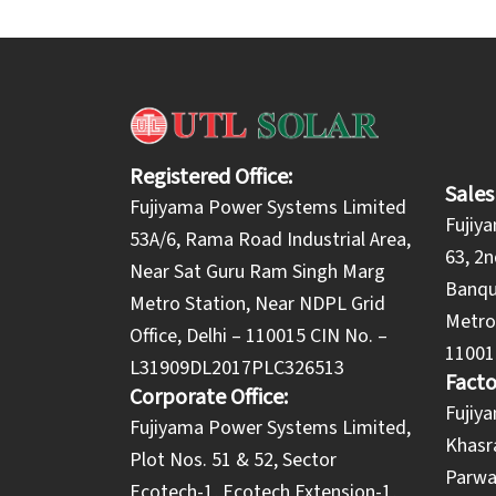
Registered Office:
Sales
Fujiyama Power Systems Limited
Fujiy
53A/6, Rama Road Industrial Area,
63, 2n
Near Sat Guru Ram Singh Marg
Banqu
Metro Station, Near NDPL Grid
Metro 
Office, Delhi – 110015 CIN No. –
11001
L31909DL2017PLC326513
Facto
Corporate Office:
​Fuji
​Fujiyama Power Systems Limited,
Khasra
Plot Nos. 51 & 52, Sector
Parwa
Ecotech-1, Ecotech Extension-1,