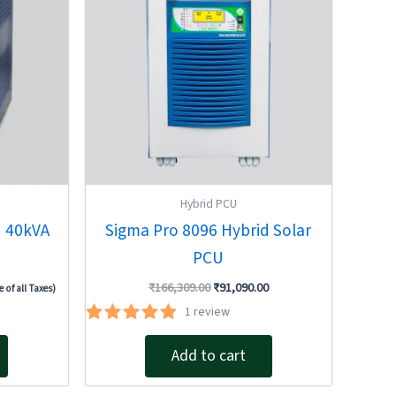
Hybrid PCU
U 40kVA
Sigma Pro 8096 Hybrid Solar
PCU
₹
166,309.00
₹
91,090.00
e of all Taxes)
1
review
Rated
5.00
Add to cart
out of 5