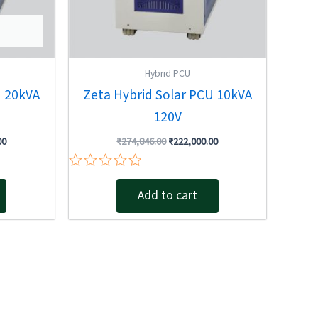
Hybrid PCU
U 20kVA
Zeta Hybrid Solar PCU 10kVA
120V
00
₹
274,846.00
₹
222,000.00
Rated
0
Add to cart
out
of
5