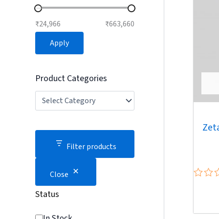
₹24,966
₹663,660
Apply
Product Categories
Zet
Filter products
Close
Rated
Status
0
out
of
In Stock