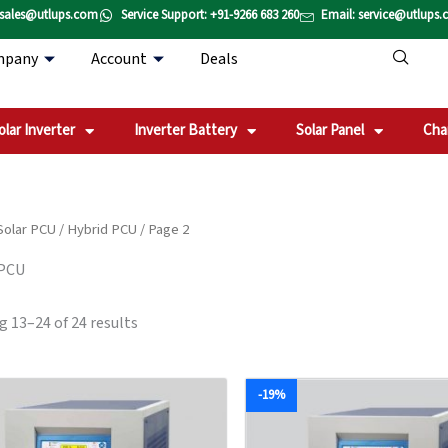
Sorted
 sales@utlups.com
Service Support: +91-9266 683 260
Email: service@utlups
by
popularity
mpany
Account
Deals
olar Inverter
Inverter Battery
Solar Panel
Cha
Solar PCU
/
Hybrid PCU
/ Page 2
 PCU
 13–24 of 24 results
Original
Current
Original
Current
-19%
price
price
price
price
was:
is:
was:
is:
₹213,710.00.
₹161,960.00.
₹659,451.00.
₹532,63