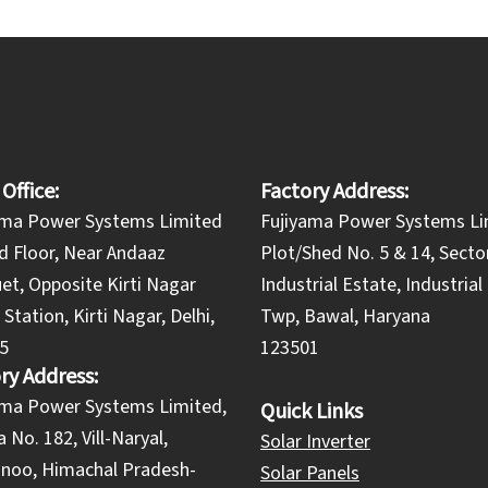
 Office:
Factory Address:
ama Power Systems Limited
Fujiyama Power Systems Li
d Floor, Near Andaaz
Plot/Shed No. 5 & 14, Secto
et, Opposite Kirti Nagar
Industrial Estate, Industria
Station, Kirti Nagar, Delhi,
Twp, Bawal, Haryana
5
123501
ry Address:
yama Power Systems Limited,
Quick Links
 No. 182, Vill-Naryal,
Solar Inverter
noo, Himachal Pradesh-
Solar Panels