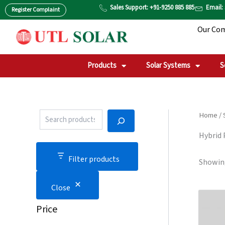
P
S
Skip
Sales Support: +91-9250 885 885
Email:
Register Complaint
r
T
to
o
A
Our Co
content
d
T
u
U
c
S
t
Products
Solar Systems
S
S
e
a
r
c
Home
/
h
Hybrid
Filter products
Showing
Close
Price