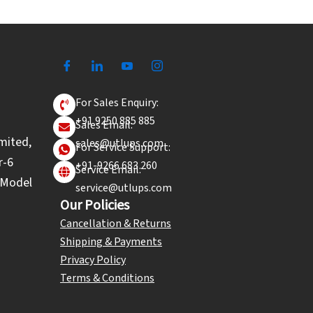
For Sales Enquiry:
+91 9250 885 885
Sales Email:
mited,
sales@utlups.com
For Service Support:
r-6
+91-9266 683 260
Service Email:
l Model
service@utlups.com
Our Policies
Cancellation & Returns
Shipping & Payments
Privacy Policy
Terms & Conditions