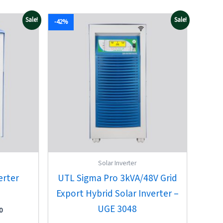
Current
Original
Current
Sale!
Sale!
-42%
price
price
price
is:
was:
is:
00.
₹67,850.00.
₹73,327.00.
₹42,300.00.
Solar Inverter
erter
UTL Sigma Pro 3kVA/48V Grid
Export Hybrid Solar Inverter –
UGE 3048
0