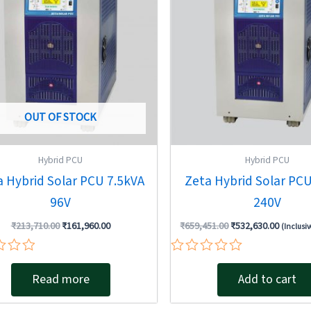
OUT OF STOCK
Hybrid PCU
Hybrid PCU
a Hybrid Solar PCU 7.5kVA
Zeta Hybrid Solar PC
96V
240V
₹
213,710.00
₹
161,960.00
₹
659,451.00
₹
532,630.00
(Inclusiv
Rated
0
Read more
Add to cart
out
of