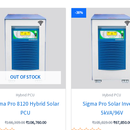
5
Original
Current
Original
-36%
price
price
price
was:
is:
was:
₹166,309.00.
₹106,760.00.
₹105,829.
OUT OF STOCK
Hybrid PCU
Hybrid PCU
ma Pro 8120 Hybrid Solar
Sigma Pro Solar Inv
PCU
5kVA/96V
₹
166,309.00
₹
106,760.00
₹
105,829.00
₹
67,850.0