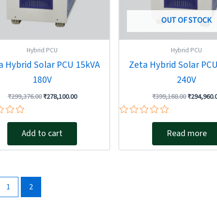
OUT OF STOCK
Hybrid PCU
Hybrid PCU
a Hybrid Solar PCU 15kVA
Zeta Hybrid Solar PC
180V
240V
₹
299,376.00
₹
278,100.00
₹
399,168.00
₹
294,960.
Rated
0
Add to cart
Read more
out
of
5
1
2