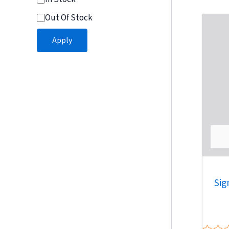
5
Out Of Stock
Apply
Sig