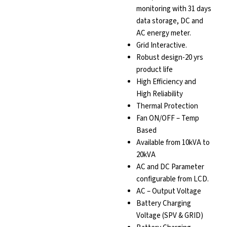
monitoring with 31 days
data storage, DC and
AC energy meter.
Grid Interactive.
Robust design-20 yrs
product life
High Efficiency and
High Reliability
Thermal Protection
Fan ON/OFF – Temp
Based
Available from 10kVA to
20kVA
AC and DC Parameter
configurable from LCD.
AC – Output Voltage
Battery Charging
Voltage (SPV & GRID)