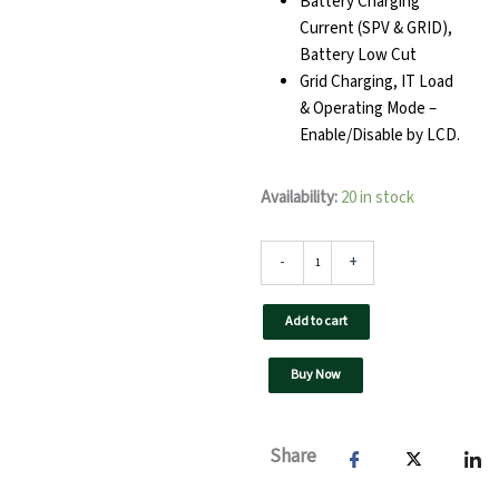
Battery Charging
Current (SPV & GRID),
Battery Low Cut
Grid Charging, IT Load
& Operating Mode –
Enable/Disable by LCD.
Zeta
Availability:
20 in stock
Hybrid
Solar
PCU
-
+
15kVA
180V
Add to cart
quantity
Buy Now
Share