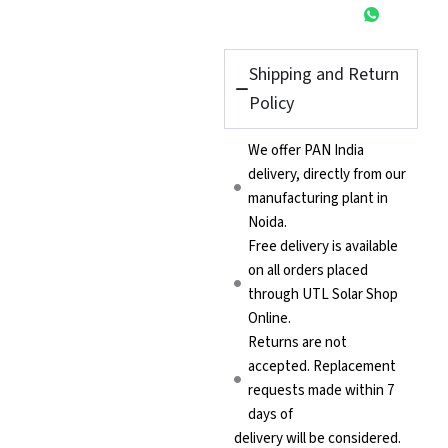
Shipping and Return
Policy
We offer PAN India
delivery, directly from our
manufacturing plant in
Noida.
Free delivery is available
on all orders placed
through UTL Solar Shop
Online.
Returns are not
accepted. Replacement
requests made within 7
days of
delivery will be considered.