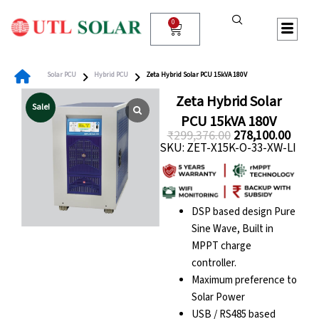
Skip
to
0
Cart
content
Solar PCU
Hybrid PCU
Zeta Hybrid Solar PCU 15kVA 180V
Zeta Hybrid Solar
Sale!
PCU 15kVA 180V
₹
299,376.00
278,100.00
SKU: ZET-X15K-O-33-XW-LI
Original
Curre
price
price
was:
is:
₹299,376.00.
₹278,
DSP based design Pure
Sine Wave, Built in
MPPT charge
controller.
Maximum preference to
Solar Power
USB / RS485 based