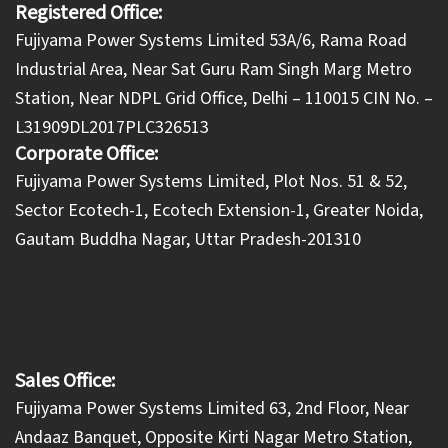
Registered Office:
Fujiyama Power Systems Limited 53A/6, Rama Road
Industrial Area, Near Sat Guru Ram Singh Marg Metro
Station, Near NDPL Grid Office, Delhi – 110015 CIN No. –
L31909DL2017PLC326513
Corporate Office:
​Fujiyama Power Systems Limited, Plot Nos. 51 & 52,
Sector Ecotech-1, Ecotech Extension-1, Greater Noida,
Gautam Buddha Nagar, Uttar Pradesh-201310
Sales Office:
Fujiyama Power Systems Limited 63, 2nd Floor, Near
Andaaz Banquet, Opposite Kirti Nagar Metro Station,