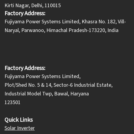
Kirti Nagar, Delhi, 110015
Factory Address:
​Fujiyama Power Systems Limited, Khasra No. 182, Vill-
Naryal, Parwanoo, Himachal Pradesh-173220, India
Factory Address:
Fujiyama Power Systems Limited,
Plot/Shed No. 5 & 14, Sector-6 Industrial Estate,
Industrial Model Twp, Bawal, Haryana
123501
Quick Links
Solar Inverter