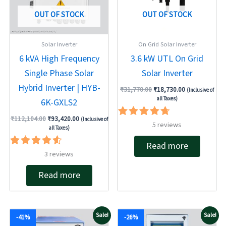
OUT OF STOCK
OUT OF STOCK
Solar Inverter
On Grid Solar Inverter
6 kVA High Frequency
3.6 kW UTL On Grid
Single Phase Solar
Solar Inverter
Hybrid Inverter | HYB-
₹
31,770.00
₹
18,730.00
(Inclusive of
all Taxes)
6K-GXLS2
₹
112,104.00
₹
93,420.00
(Inclusive of
Rated
5
reviews
all Taxes)
4.80
out of 5
Read more
Rated
3
reviews
4.67
out of 5
Read more
Original
Current
Original
Current
Sale!
Sale!
-41%
-26%
price
price
price
price