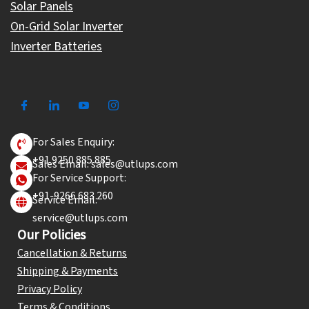
Solar Panels
On-Grid Solar Inverter
Inverter Batteries
For Sales Enquiry:
+91 9250 885 885
Sales Email: sales@utlups.com
For Service Support:
+91-9266 683 260
Service Email:
service@utlups.com
Our Policies
Cancellation & Returns
Shipping & Payments
Privacy Policy
Terms & Conditions