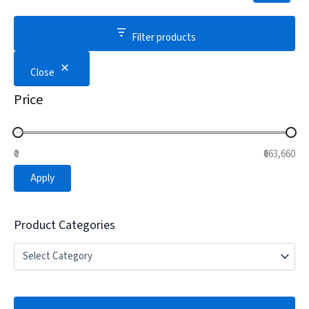
Filter products
Close
Price
₹0
₹663,660
Apply
Product Categories