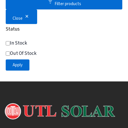
Filter products
Close
Status
In Stock
Out Of Stock
Apply