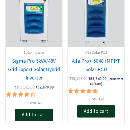
was:
is:
was:
is:
₹105,829.00.
₹62,670.00.
₹73,103.00.
₹53,940.00.
Solar Inverter
Alfa Solar PCU
Sigma Pro 5kVA/48V
Alfa Pro+ 5048 rMPPT
Grid Export Solar Hybrid
Solar PCU
Inverter
₹
73,103.00
₹
53,940.00
(Inclusive of
all Taxes)
₹
105,829.00
₹
62,670.00
Rated
1
review
Rated
4
reviews
5.00
4.50
out of 5
Add to cart
out of 5
Add to cart