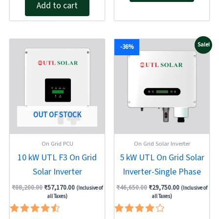
out of 5
Add to cart
Original
Current
Original
Current
Sale!
-36%
price
price
price
price
was:
is:
was:
is:
₹88,200.00.
₹57,170.00.
₹46,650.00.
₹29,750.00.
OUT OF STOCK
On Grid PCU
On Grid Solar Inverter
10 kW UTL F3 On Grid
5 kW UTL On Grid Solar
Solar Inverter
Inverter-Single Phase
₹
88,200.00
₹
57,170.00
₹
46,650.00
₹
29,750.00
(Inclusive of
(Inclusive of
all Taxes)
all Taxes)