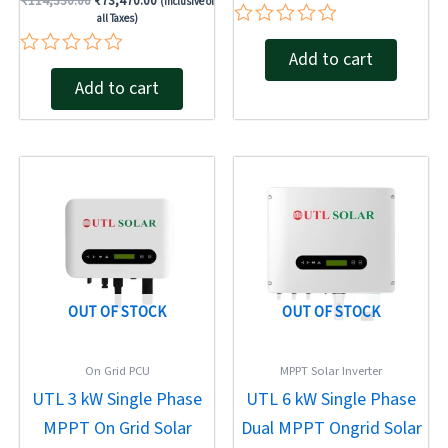
₹
114,330.00
₹
73,470.00
(Inclusive of
all Taxes)
Rated
Add to cart
0
Rated
out
Add to cart
0
of
out
5
of
5
Original
Current
Original
Current
price
price
price
price
was:
is:
was:
is:
₹30,350.00.
₹18,730.00.
₹51,410.00.
₹31,440.00.
OUT OF STOCK
OUT OF STOCK
On Grid PCU
MPPT Solar Inverter
UTL 3 kW Single Phase
UTL 6 kW Single Phase
MPPT On Grid Solar
Dual MPPT Ongrid Solar