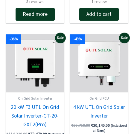
Rated
Rated
5
reviews
1
review
4.60
4.00
out of 5
out of 5
Read more
Add to cart
Original
Current
Original
Current
Sale!
Sale!
-36%
-49%
price
price
price
price
was:
is:
was:
is:
₹114,330.00.
₹73,470.00.
₹39,750.00.
₹20,140.00.
On Grid Solar Inverter
On Grid PCU
20 kW F3 UTL On Grid
4 kW UTL On Grid Solar
Solar Inverter-GT-20-
Inverter
GXT2(Pro)
₹
39,750.00
₹
20,140.00
(Inclusive of
all Taxes)