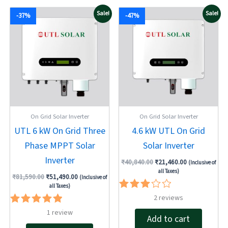
Original
Current
Original
Current
Sale!
Sale!
-37%
-47%
price
price
price
price
was:
is:
was:
is:
₹81,590.00.
₹51,490.00.
₹40,840.00.
₹21,460.00.
On Grid Solar Inverter
On Grid Solar Inverter
UTL 6 kW On Grid Three
4.6 kW UTL On Grid
Phase MPPT Solar
Solar Inverter
Inverter
₹
40,840.00
₹
21,460.00
(Inclusive of
all Taxes)
₹
81,590.00
₹
51,490.00
(Inclusive of
all Taxes)
Rated
2
reviews
3.00
Rated
1
review
out of
Add to cart
5.00
5