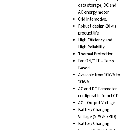
data storage, DC and
AC energy meter.
Grid Interactive.
Robust design-20 yrs
product life
High Efficiency and
High Reliability
Thermal Protection
Fan ON/OFF – Temp
Based
Available from 10kVA to
20kVA
AC and DC Parameter
configurable from LCD.
AC – Output Voltage
Battery Charging
Voltage (SPV & GRID)
Battery Charging