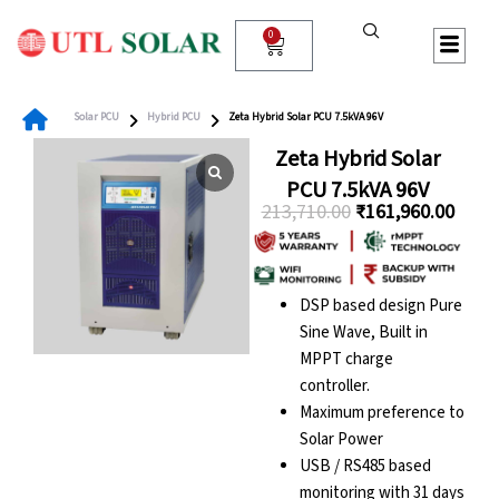
Skip
to
0
Cart
content
Solar PCU
Hybrid PCU
Zeta Hybrid Solar PCU 7.5kVA 96V
Zeta Hybrid Solar
PCU 7.5kVA 96V
213,710.00
₹
161,960.00
Original
Curre
price
price
was:
is:
DSP based design Pure
₹213,710.00.
₹161,
Sine Wave, Built in
MPPT charge
controller.
Maximum preference to
Solar Power
USB / RS485 based
monitoring with 31 days