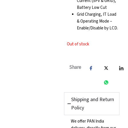
Current (SPV & GRID),
Battery Low Cut
Grid Charging, IT Load
& Operating Mode –
Enable/Disable by LCD.
Out of stock
Share
Shipping and Return
Policy
We offer PAN India