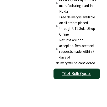
delivery, directly from our
manufacturing plant in
Noida.
Free delivery is available
on all orders placed
through UTL Solar Shop
Online.
Returns are not
accepted. Replacement
requests made within 7
days of
delivery will be considered.
*Get Bulk Quote