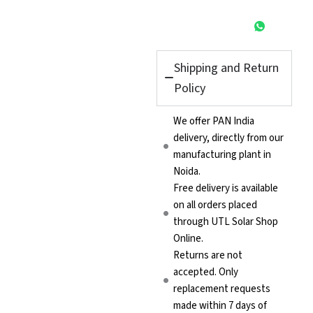
Shipping and Return
Policy
We offer PAN India
delivery, directly from our
manufacturing plant in
Noida.
Free delivery is available
on all orders placed
through UTL Solar Shop
Online.
Returns are not
accepted. Only
replacement requests
made within 7 days of