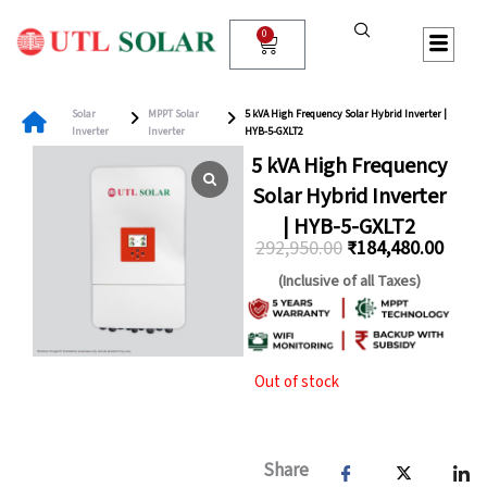
Skip
to
0
Cart
content
Solar
MPPT Solar
5 kVA High Frequency Solar Hybrid Inverter |
Inverter
Inverter
HYB-5-GXLT2
5 kVA High Frequency
Solar Hybrid Inverter
| HYB-5-GXLT2
292,950.00
₹
184,480.00
Original
Curre
(Inclusive of all Taxes)
price
price
was:
is:
₹292,950.00.
₹184,
Out of stock
Share