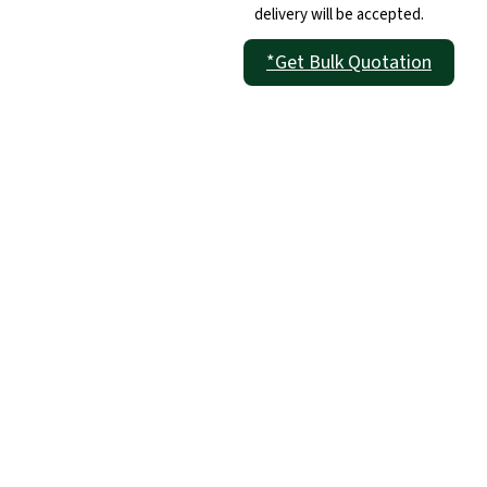
delivery will be accepted.
*Get Bulk Quotation