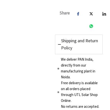
Share
Shipping and Return
Policy
We deliver PAN India,
directly from our
manufacturing plant in
Noida.
Free delivery is available
on all orders placed
through UTL Solar Shop
Online.
No returns are accepted.