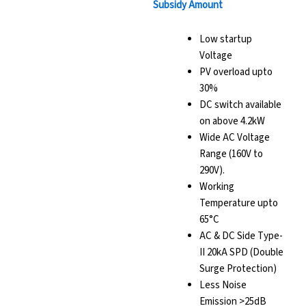
Subsidy Amount
Low startup
Voltage
PV overload upto
30%
DC switch available
on above 4.2kW
Wide AC Voltage
Range (160V to
290V).
Working
Temperature upto
65°C
AC & DC Side Type-
II 20kA SPD (Double
Surge Protection)
Less Noise
Emission >25dB