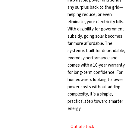
into usable power and sends
any surplus back to the grid—
helping reduce, or even
eliminate, your electricity bills.
With eligibility for government
subsidy, going solar becomes
far more affordable. The
system is built for dependable,
everyday performance and
comes with a 10-year warranty
for long-term confidence. For
homeowners looking to lower
power costs without adding
complexity, it’s a simple,
practical step toward smarter
energy.
Out of stock