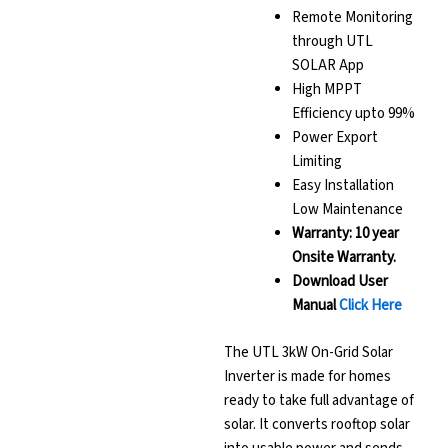
Remote Monitoring
through UTL
SOLAR App
High MPPT
Efficiency upto 99%
Power Export
Limiting
Easy Installation
Low Maintenance
Warranty: 10 year
Onsite Warranty.
Download User
Manual
Click Here
The UTL 3kW On-Grid Solar
Inverter is made for homes
ready to take full advantage of
solar. It converts rooftop solar