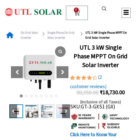
Skip
to
0
Cart
content
On Grid Solar
Single Phase On Grid
UTL 3 kW Single Phase MPPT On
Inverter
Solar Inverter
Grid Solar Inverter
UTL 3 kW Single
Phase MPPT On Grid
Solar Inverter
(
2
Rated
2
customer reviews)
4.50
out
30,350.00
₹
18,730.00
of 5
Original
Curren
based
(Inclusive of all Taxes)
on
SKU:GT-3-GXS1 (GX)
price
price
customer
ratings
was:
is:
₹30,350.00.
₹18,73
Click Here to Know Your