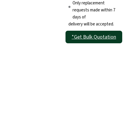
Only replacement
requests made within 7
days of
delivery will be accepted.
*Get Bulk Quotation