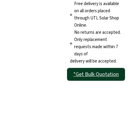
Free delivery is available
on all orders placed
through UTL Solar Shop
Online.
No returns are accepted.
Only replacement
requests made within 7
days of
delivery will be accepted.
*Get Bulk Quotation