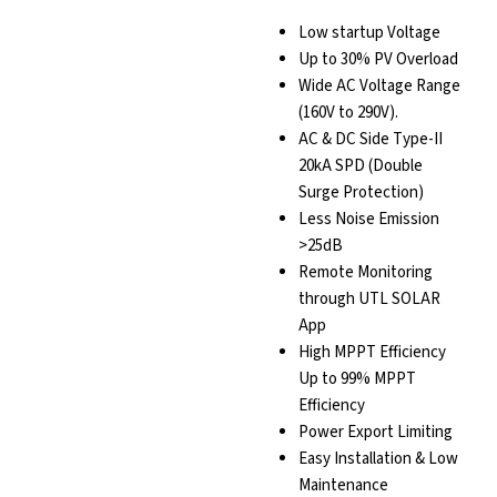
Low startup Voltage
Up to 30% PV Overload
Wide AC Voltage Range
(160V to 290V).
AC & DC Side Type-II
20kA SPD (Double
Surge Protection)
Less Noise Emission
>25dB
Remote Monitoring
through UTL SOLAR
App
High MPPT Efficiency
Up to 99% MPPT
Efficiency
Power Export Limiting
Easy Installation & Low
Maintenance