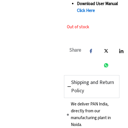
Download User Manual
Click Here
Out of stock
Share
Shipping and Return
Policy
We deliver PAN India,
directly from our
manufacturing plant in
Noida.