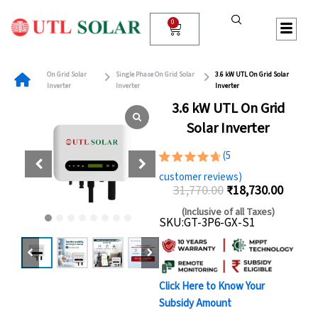
Skip
to
0
Cart
content
On Grid Solar
Single Phase On Grid Solar
3.6 kW UTL On Grid Solar
Inverter
Inverter
Inverter
3.6 kW UTL On Grid
Solar Inverter
(
5
Rated
5
customer reviews)
4.80
out
31,770.00
₹
18,730.00
of 5
Original
Curren
based on
(Inclusive of all Taxes)
customer
SKU:GT-3P6-GX-S1
price
price
ratings
was:
is:
₹31,770.00.
₹18,73
Click Here to Know Your
Subsidy Amount