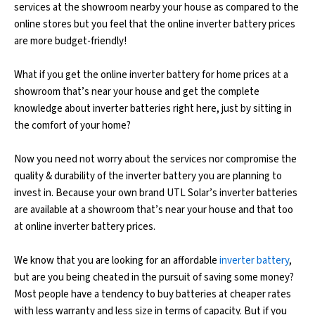
services at the showroom nearby your house as compared to the
online stores but you feel that the online inverter battery prices
are more budget-friendly!
What if you get the online inverter battery for home prices at a
showroom that’s near your house and get the complete
knowledge about inverter batteries right here, just by sitting in
the comfort of your home?
Now you need not worry about the services nor compromise the
quality & durability of the inverter battery you are planning to
invest in. Because your own brand UTL Solar’s inverter batteries
are available at a showroom that’s near your house and that too
at online inverter battery prices.
We know that you are looking for an affordable
inverter battery
,
but are you being cheated in the pursuit of saving some money?
Most people have a tendency to buy batteries at cheaper rates
with less warranty and less size in terms of capacity. But if you