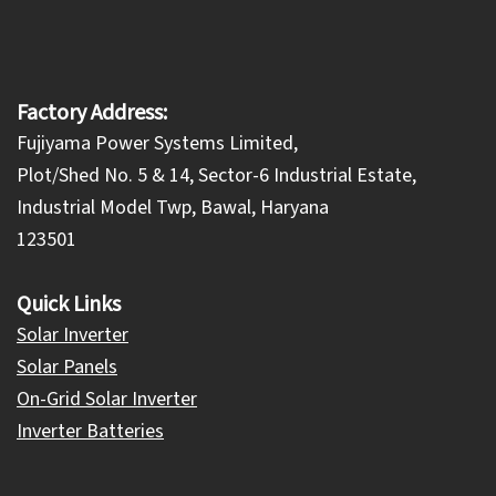
Factory Address:
Fujiyama Power Systems Limited,
Plot/Shed No. 5 & 14, Sector-6 Industrial Estate,
Industrial Model Twp, Bawal, Haryana
123501
Quick Links
Solar Inverter
Solar Panels
On-Grid Solar Inverter
Inverter Batteries