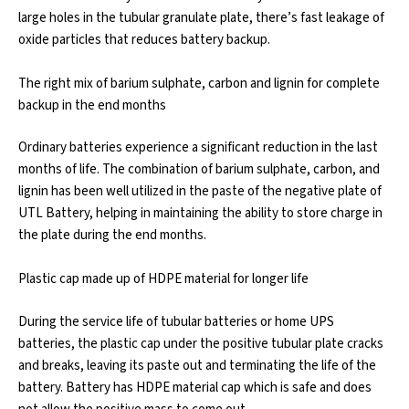
large holes in the tubular granulate plate, there’s fast leakage of
oxide particles that reduces battery backup.
The right mix of barium sulphate, carbon and lignin for complete
backup in the end months
Ordinary batteries experience a significant reduction in the last
months of life. The combination of barium sulphate, carbon, and
lignin has been well utilized in the paste of the negative plate of
UTL Battery, helping in maintaining the ability to store charge in
the plate during the end months.
Plastic cap made up of HDPE material for longer life
During the service life of tubular batteries or home UPS
batteries, the plastic cap under the positive tubular plate cracks
and breaks, leaving its paste out and terminating the life of the
battery. Battery has HDPE material cap which is safe and does