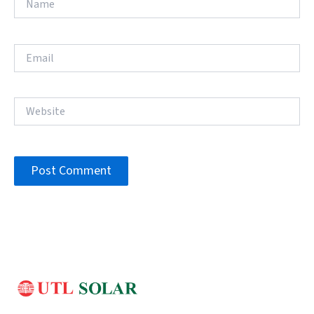
Email
Website