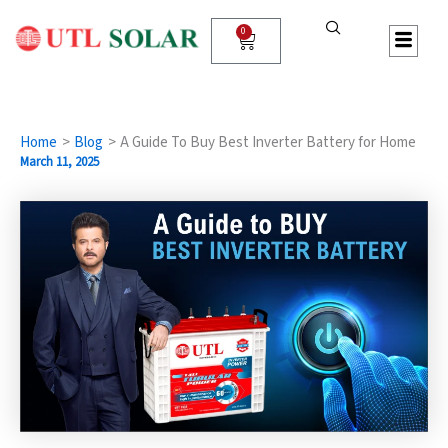
Skip
to
0
Cart
content
Home
Blog
A Guide To Buy Best Inverter Battery for Home
March 11, 2025