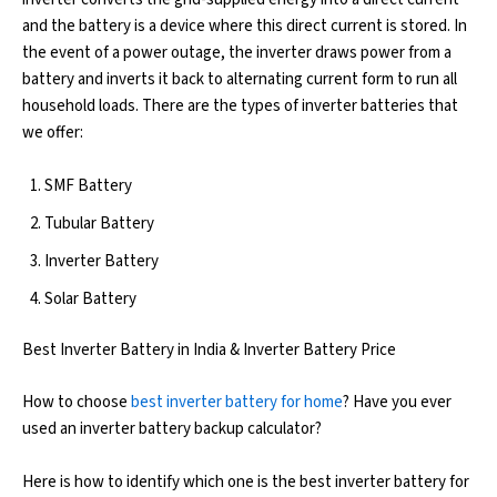
and the battery is a device where this direct current is stored. In
the event of a power outage, the inverter draws power from a
battery and inverts it back to alternating current form to run all
household loads. There are the types of inverter batteries that
we offer:
SMF Battery
Tubular Battery
Inverter Battery
Solar Battery
Best Inverter Battery in India & Inverter Battery Price
How to choose
best inverter battery for home
? Have you ever
used an inverter battery backup calculator?
Here is how to identify which one is the best inverter battery for