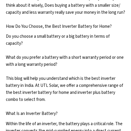
think about it wisely, Does buying a battery with a smaller size/
capacity and less warranty really save your money in the long run?
How Do You Choose, the Best Inverter Battery for Home?
Do you choose a small battery or a big battery in terms of
capacity?
What do you prefer a battery with a short warranty period or one
with a long warranty period?
This blog will help you understand which is the best inverter
battery in India. At UTL Solar, we offer a comprehensive range of
the best inverter battery for home and inverter plus battery
combo to select from.
What Is an Inverter Battery?
Within the life of an inverter, the battery plays a critical role. The
inverter converts the grid-supplied energy into a direct current