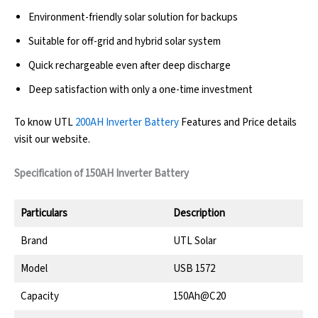
Environment-friendly solar solution for backups
Suitable for off-grid and hybrid solar system
Quick rechargeable even after deep discharge
Deep satisfaction with only a one-time investment
To know UTL
200AH Inverter Battery
Features and Price details
visit our website.
Specification of 150AH Inverter Battery
Particulars
Description
Brand
UTL Solar
Model
USB 1572
Capacity
150Ah@C20