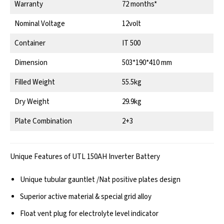
Warranty
72 months*
Nominal Voltage
12volt
Container
IT 500
Dimension
503*190*410 mm
Filled Weight
55.5kg
Dry Weight
29.9kg
Plate Combination
2+3
Unique Features of UTL 150AH Inverter Battery
Unique tubular gauntlet /Nat positive plates design
Superior active material & special grid alloy
Float vent plug for electrolyte level indicator