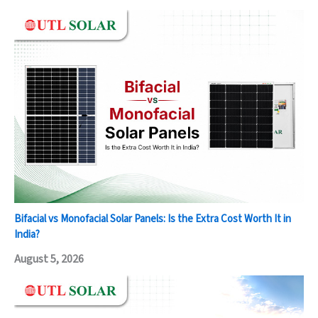
Bifacial vs Monofacial Solar Panels: Is the Extra Cost Worth It in
India?
August 5, 2026