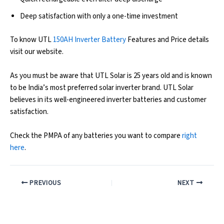
Deep satisfaction with only a one-time investment
To know UTL
150AH Inverter Battery
Features and Price details
visit our website.
As you must be aware that UTL Solar is 25 years old and is known
to be India’s most preferred solar inverter brand. UTL Solar
believes in its well-engineered inverter batteries and customer
satisfaction.
Check the PMPA of any batteries you want to compare
right
here
.
PREVIOUS
NEXT