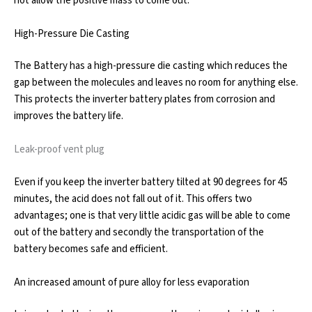
not allow the positive mass to come out.
High-Pressure Die Casting
The Battery has a high-pressure die casting which reduces the
gap between the molecules and leaves no room for anything else.
This protects the inverter battery plates from corrosion and
improves the battery life.
Leak-proof vent plug
Even if you keep the inverter battery tilted at 90 degrees for 45
minutes, the acid does not fall out of it. This offers two
advantages; one is that very little acidic gas will be able to come
out of the battery and secondly the transportation of the
battery becomes safe and efficient.
An increased amount of pure alloy for less evaporation