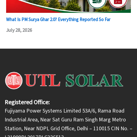
What Is PM Surya Ghar 2.0? Everything Reported So Far
July 28, 2026
Registered Office:
Fujiyama Power Systems Limited 53A/6, Rama Road
Industrial Area, Near Sat Guru Ram Singh Marg Metro
Station, Near NDPL Grid Office, Delhi – 110015 CIN No. –