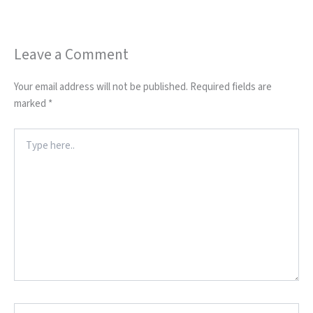
Leave a Comment
Your email address will not be published.
Required fields are
marked
*
Type
here..
Name