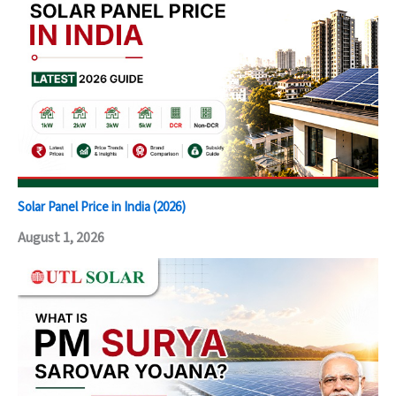
Solar Panel Price in India (2026)
August 1, 2026