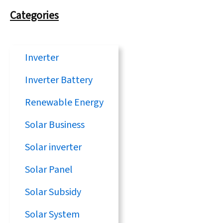
Categories
Inverter
Inverter Battery
Renewable Energy
Solar Business
Solar inverter
Solar Panel
Solar Subsidy
Solar System