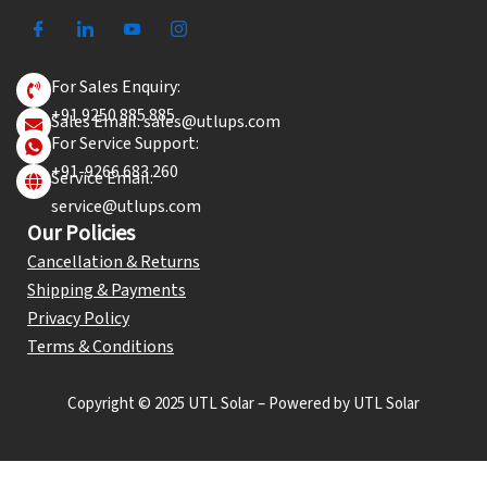
For Sales Enquiry:
+91 9250 885 885
Sales Email: sales@utlups.com
For Service Support:
+91-9266 683 260
Service Email:
service@utlups.com
Our Policies
Cancellation & Returns
Shipping & Payments
Privacy Policy
Terms & Conditions
Copyright © 2025 UTL Solar – Powered by UTL Solar