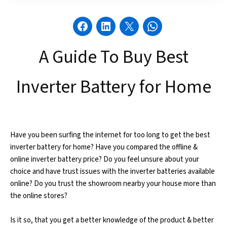
A Guide To Buy Best
Inverter Battery for Home
Have you been surfing the internet for too long to get the best
inverter battery for home? Have you compared the offline &
online inverter battery price? Do you feel unsure about your
choice and have trust issues with the inverter batteries available
online? Do you trust the showroom nearby your house more than
the online stores?
Is it so, that you get a better knowledge of the product & better