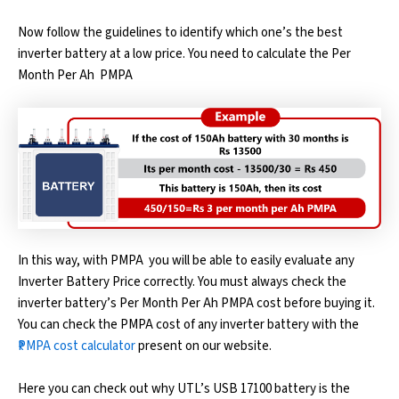
Now follow the guidelines to identify which one’s the best
inverter battery at a low price. You need to calculate the Per
Month Per Ah ₹ PMPA
In this way, with ₹PMPA you will be able to easily evaluate any
Inverter Battery Price correctly. You must always check the
inverter battery’s Per Month Per Ah ₹PMPA cost before buying it.
You can check the ₹PMPA cost of any inverter battery with the
₹PMPA cost calculator
present on our website.
Here you can check out why UTL’s USB 17100 battery is the