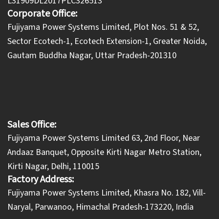
L31909DL2017PLC326513
Corporate Office:
​Fujiyama Power Systems Limited, Plot Nos. 51 & 52,
Sector Ecotech-1, Ecotech Extension-1, Greater Noida,
Gautam Buddha Nagar, Uttar Pradesh-201310
Sales Office:
Fujiyama Power Systems Limited 63, 2nd Floor, Near
Andaaz Banquet, Opposite Kirti Nagar Metro Station,
Kirti Nagar, Delhi, 110015
Factory Address:
​Fujiyama Power Systems Limited, Khasra No. 182, Vill-
Naryal, Parwanoo, Himachal Pradesh-173220, India