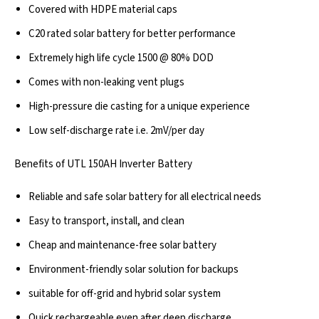
Covered with HDPE material caps
C20 rated solar battery for better performance
Extremely high life cycle 1500 @ 80% DOD
Comes with non-leaking vent plugs
High-pressure die casting for a unique experience
Low self-discharge rate i.e. 2mV/per day
Benefits of UTL 150AH Inverter Battery
Reliable and safe solar battery for all electrical needs
Easy to transport, install, and clean
Cheap and maintenance-free solar battery
Environment-friendly solar solution for backups
suitable for off-grid and hybrid solar system
Quick rechargeable even after deep discharge