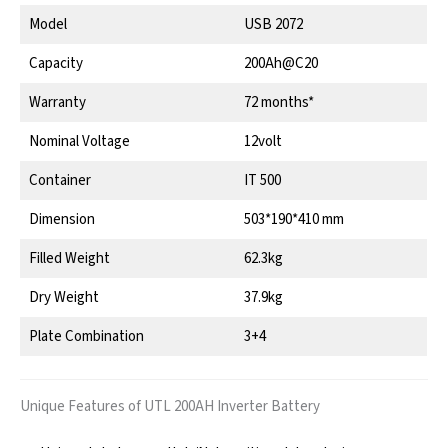
Model
USB 2072
Capacity
200Ah@C20
Warranty
72 months*
Nominal Voltage
12volt
Container
IT 500
Dimension
503*190*410 mm
Filled Weight
62.3kg
Dry Weight
37.9kg
Plate Combination
3+4
Unique Features of UTL 200AH Inverter Battery