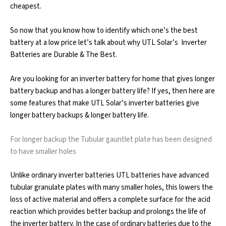
cheapest.
So now that you know how to identify which one’s the best
battery at a low price let’s talk about why UTL Solar’s Inverter
Batteries are Durable & The Best.
Are you looking for an inverter battery for home that gives longer
battery backup and has a longer battery life? If yes, then here are
some features that make UTL Solar’s inverter batteries give
longer battery backups & longer battery life.
For longer backup the Tubular gauntlet plate has been designed
to have smaller holes
Unlike ordinary inverter batteries UTL batteries have advanced
tubular granulate plates with many smaller holes, this lowers the
loss of active material and offers a complete surface for the acid
reaction which provides better backup and prolongs the life of
the inverter battery. In the case of ordinary batteries due to the