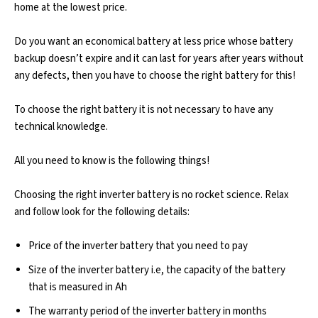
home at the lowest price.
Do you want an economical battery at less price whose battery
backup doesn’t expire and it can last for years after years without
any defects, then you have to choose the right battery for this!
To choose the right battery it is not necessary to have any
technical knowledge.
All you need to know is the following things!
Choosing the right inverter battery is no rocket science. Relax
and follow look for the following details:
Price of the inverter battery that you need to pay
Size of the inverter battery i.e, the capacity of the battery
that is measured in Ah
The warranty period of the inverter battery in months