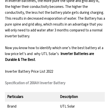
In inverter batteries, the more pure the spine and grid alloy is,
the higher their conductivity becomes. The higher the
conductivity, the less hot the battery plate gets during charging.
This results in decreased evaporation of water. The Battery has a
pure spine and grid alloy, which results in an advantage that you
will only need to add water after 3 months compared to a normal
inverter battery.
Now you know how to identify which one’s the best battery at a
low price let’s and why UTL Solar’s
Inverter Batteries are
Durable & The Best
.
Inverter Battery Price List 2022
Specification of 200AH Inverter Battery
Particulars
Description
Brand
UTL Solar