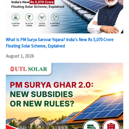
What Is PM Surya Sarovar Yojana? India’s New Rs 5,070 Crore
Floating Solar Scheme, Explained
August 1, 2026