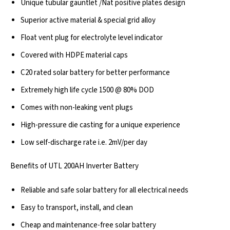
Unique tubular gauntlet /Nat positive plates design
Superior active material & special grid alloy
Float vent plug for electrolyte level indicator
Covered with HDPE material caps
C20 rated solar battery for better performance
Extremely high life cycle 1500 @ 80% DOD
Comes with non-leaking vent plugs
High-pressure die casting for a unique experience
Low self-discharge rate i.e. 2mV/per day
Benefits of UTL 200AH Inverter Battery
Reliable and safe solar battery for all electrical needs
Easy to transport, install, and clean
Cheap and maintenance-free solar battery