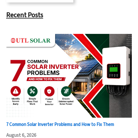
Recent Posts
7 Common Solar Inverter Problems and How to Fix Them
August 6, 2026