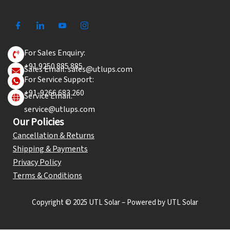
For Sales Enquiry:
+91 9250 885 885
Sales Email: sales@utlups.com
For Service Support:
+91-9266 683 260
Service Email:
service@utlups.com
Our Policies
Cancellation & Returns
Shipping & Payments
Privacy Policy
Terms & Conditions
Copyright © 2025 UTL Solar – Powered by UTL Solar