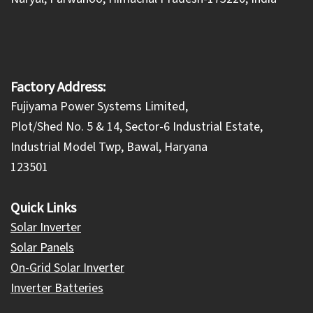
Factory Address:
Fujiyama Power Systems Limited,
Plot/Shed No. 5 & 14, Sector-6 Industrial Estate,
Industrial Model Twp, Bawal, Haryana
123501
Quick Links
Solar Inverter
Solar Panels
On-Grid Solar Inverter
Inverter Batteries