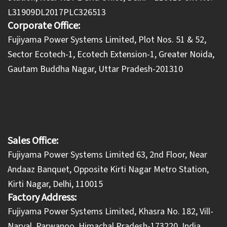
L31909DL2017PLC326513
Corporate Office:
​Fujiyama Power Systems Limited, Plot Nos. 51 & 52,
Sector Ecotech-1, Ecotech Extension-1, Greater Noida,
Gautam Buddha Nagar, Uttar Pradesh-201310
Sales Office:
Fujiyama Power Systems Limited 63, 2nd Floor, Near
Andaaz Banquet, Opposite Kirti Nagar Metro Station,
Kirti Nagar, Delhi, 110015
Factory Address:
​Fujiyama Power Systems Limited, Khasra No. 182, Vill-
Naryal, Parwanoo, Himachal Pradesh-173220, India