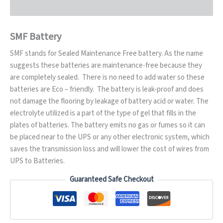
SMF Battery
SMF stands for Sealed Maintenance Free battery. As the name
suggests these batteries are maintenance-free because they
are completely sealed. There is no need to add water so these
batteries are Eco – friendly. The battery is leak-proof and does
not damage the flooring by leakage of battery acid or water. The
electrolyte utilized is a part of the type of gel that fills in the
plates of batteries. The battery emits no gas or fumes so it can
be placed near to the UPS or any other electronic system, which
saves the transmission loss and will lower the cost of wires from
UPS to Batteries.
Guaranteed Safe Checkout