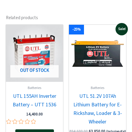
Related products
Original
Current
Sale!
-25%
price
price
was:
is:
₹84,680.00.
₹63,850.00.
OUT OF STOCK
Batteries
Batteries
UTL 155AH Inverter
UTL 51.2V 107Ah
Battery – UTT 1536
Lithium Battery for E-
Rickshaw, Loader & 3-
14,400.00
Wheeler
Rated
₹
84,680.00
63,850.00
(Inclusive of all