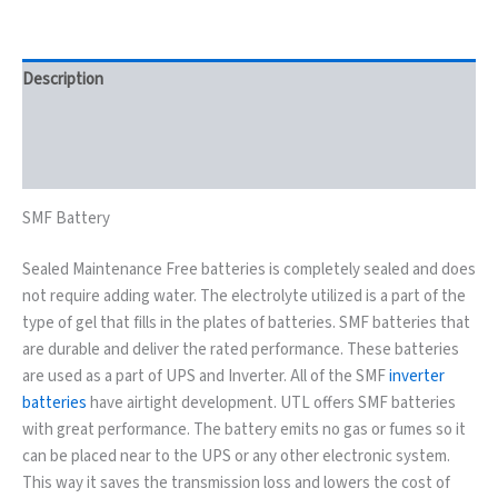
Description
Key Features
Reviews (0)
SMF Battery
Sealed Maintenance Free batteries is completely sealed and does
not require adding water. The electrolyte utilized is a part of the
type of gel that fills in the plates of batteries. SMF batteries that
are durable and deliver the rated performance. These batteries
are used as a part of UPS and Inverter. All of the SMF
inverter
batteries
have airtight development. UTL offers SMF batteries
with great performance. The battery emits no gas or fumes so it
can be placed near to the UPS or any other electronic system.
This way it saves the transmission loss and lowers the cost of