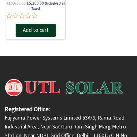
₹
19,630.00
15,100.00
(Inclusive of all
Taxes)
Rated
Add to cart
0
out
of
5
Registered Office:
Fujiyama Power Systems Limited 53A/6, Rama Road
Industrial Area, Near Sat Guru Ram Singh Marg Metro
Station, Near NDPL Grid Office, Delhi – 110015 CIN No. –