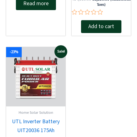
Read more
0
Taxes)
out
of
5
Rated
Add to cart
0
out
of
5
Original
Current
Sale!
-23%
price
price
was:
is:
₹19,630.00.
₹15,100.00.
Home Solar Solution
UTL Inverter Battery
UIT20036 175Ah