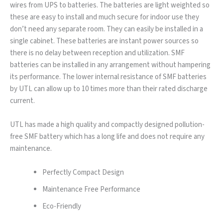
wires from UPS to batteries. The batteries are light weighted so
these are easy to install and much secure for indoor use they
don’t need any separate room. They can easily be installed in a
single cabinet. These batteries are instant power sources so
there is no delay between reception and utilization. SMF
batteries can be installed in any arrangement without hampering
its performance. The lower internal resistance of SMF batteries
by UTL can allow up to 10 times more than their rated discharge
current.
UTL has made a high quality and compactly designed pollution-
free SMF battery which has a long life and does not require any
maintenance.
Perfectly Compact Design
Maintenance Free Performance
Eco-Friendly