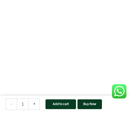
TAQNIA
1212
-
+
Add to cart
Buy Now
Home
Inverter
quantity