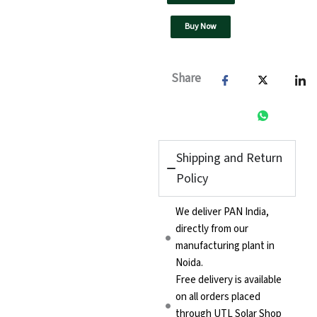
Buy Now
Share
Shipping and Return
Policy
We deliver PAN India,
directly from our
manufacturing plant in
Noida.
Free delivery is available
on all orders placed
through UTL Solar Shop