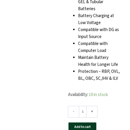
GEL & Tubular
Batteries
Battery Charging at
Low Voltage
Compatible with DG as
Input Source
Compatible with
Computer Load
Maintain Battery
Health for Longer Life
Protection – RBP, OVL,
BL, OBC, SC,IHV & ILV
TAQNIA
Availability:
10 in stock
1212
Home
Inverter
-
+
quantity
Add to cart