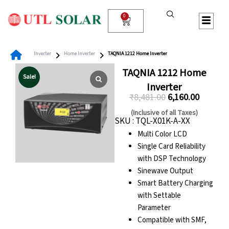
Skip
to
0
Cart
content
Inverter
Home Inverter
TAQNIA 1212 Home Inverter
TAQNIA 1212 Home
Sale!
Inverter
₹
8,481.00
6,160.00
Original
Current
(Inclusive of all Taxes)
SKU : TQL-X01K-A-XX
price
price
Multi Color LCD
was:
is:
Single Card Reliability
₹8,481.00.
₹6,160.00
with DSP Technology
Sinewave Output
Smart Battery Charging
with Settable
Parameter
Compatible with SMF,