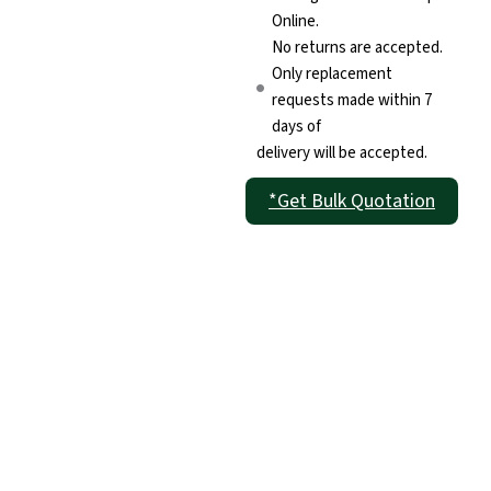
Online.
No returns are accepted.
Only replacement
requests made within 7
days of
delivery will be accepted.
*Get Bulk Quotation