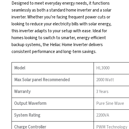
Designed to meet everyday energy needs, it functions
seamlessly as both a standard home inverter and a solar
inverter. Whether you’re facing frequent power cuts or
looking to reduce your electricity bills with solar energy,
this inverter adapts to your setup with ease. Ideal for
homes looking to switch to smarter, energy-efficient
backup systems, the Heliac Home Inverter delivers
consistent performance and long-term savings.
Model
HL3000
Max Solar panel Recommended
2000 Watt
Warranty
3 Years
Output Waveform
Pure Sine Wave
System Rating
2200VA
Charge Controller
PWM Technology