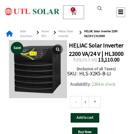
Skip
to
0
Cart
content
Solar
Home
Heliac Solar
HELIAC Solar Inverter 2200
Solutions
PCU
Inverter
VA/24 V | HL3000
HELIAC Solar Inverter
Sale!
2200 VA/24 V | HL3000
₹
29,717.00
13,110.00
Original
Curren
(Inclusive of all Taxes)
SKU : HLS-X2K5-B-LI
price
price
was:
is:
HELIAC
Availability:
2264 in stock
Solar
₹29,717.00.
₹13,110
Inverter
2200
-
+
VA/24
V
Add to cart
|
HL3000
quantity
Buy Now