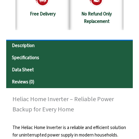
y
No Refund Only
Terms & Conditions
S
Replacement
Description
Specifications
Data Sheet
Reviews (0)
Heliac Home Inverter – Reliable Power
Backup for Every Home
The Heliac Home Inverter is a reliable and efficient solution
for uninterrupted power supply in modern households.