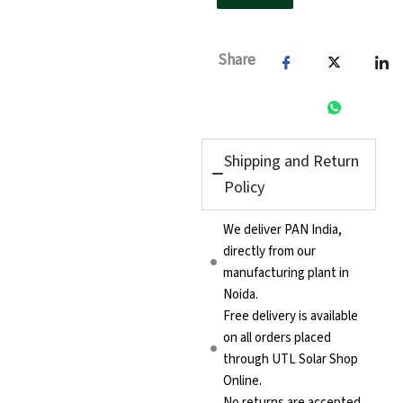
Share
Shipping and Return
Policy
We deliver PAN India,
directly from our
manufacturing plant in
Noida.
Free delivery is available
on all orders placed
through UTL Solar Shop
Online.
No returns are accepted.