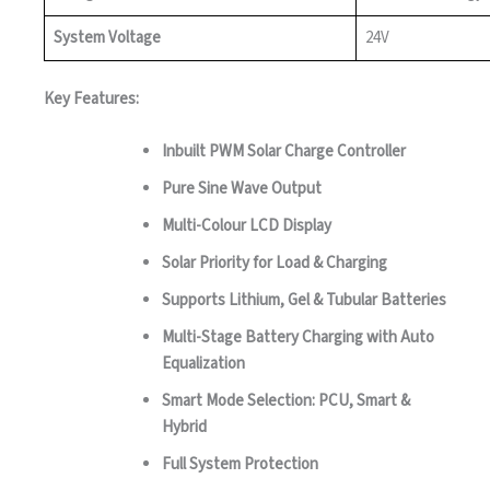
System Voltage
24V
Key Features:
Inbuilt PWM Solar Charge Controller
Pure Sine Wave Output
Multi-Colour LCD Display
Solar Priority for Load & Charging
Supports Lithium, Gel & Tubular Batteries
Multi-Stage Battery Charging with Auto
Equalization
Smart Mode Selection: PCU, Smart &
Hybrid
Full System Protection