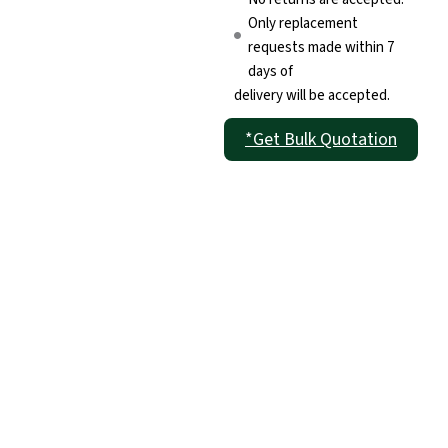
Only replacement
requests made within 7
days of
delivery will be accepted.
*Get Bulk Quotation