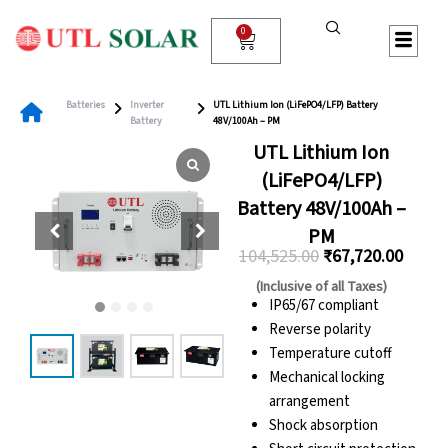
Skip
to
0
Cart
content
Batteries
Inverter
UTL Lithium Ion (LiFePO4/LFP) Battery
Battery
48V/100Ah – PM
UTL Lithium Ion
(LiFePO4/LFP)
Battery 48V/100Ah –
PM
104,525.00
₹
67,720.00
Original
Curre
(Inclusive of all Taxes)
price
price
IP65/67 compliant
Reverse polarity
was:
is:
Temperature cutoff
₹104,525.00.
₹67,72
Mechanical locking
arrangement
Shock absorption