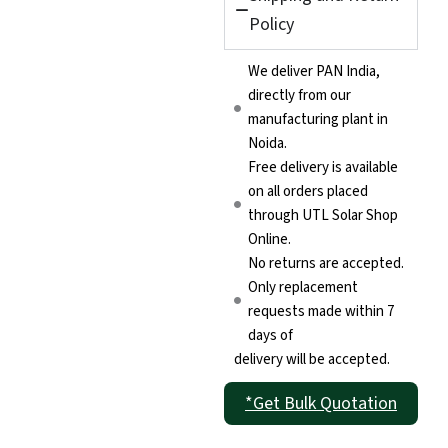
Policy
We deliver PAN India,
directly from our
manufacturing plant in
Noida.
Free delivery is available
on all orders placed
through UTL Solar Shop
Online.
No returns are accepted.
Only replacement
requests made within 7
days of
delivery will be accepted.
*Get Bulk Quotation