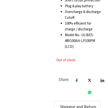
Short circuit protection
Plug & play battery
Overcharge & discharge
Cutoff
100% efficient for
charge / discharge
Model No.: ULIBES-
48V100AH-LP100PM
(LCD)
Out of stock
Share
Shipping and Return