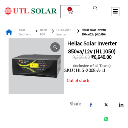
Skip
to
0
Cart
content
Solar
Home
Heliac Solar
Heliac Solar Inverter
Solutions
PCU
Inverter
850va/12v (HL1050)
Heliac Solar Inverter
850va/12v (HL1050)
9,266.00
₹
6,640.00
Original
Current
(Inclusive of all Taxes)
SKU : HLS-X008-A-LI
price
price
was:
is:
Out of stock
₹9,266.00.
₹6,640.
Share