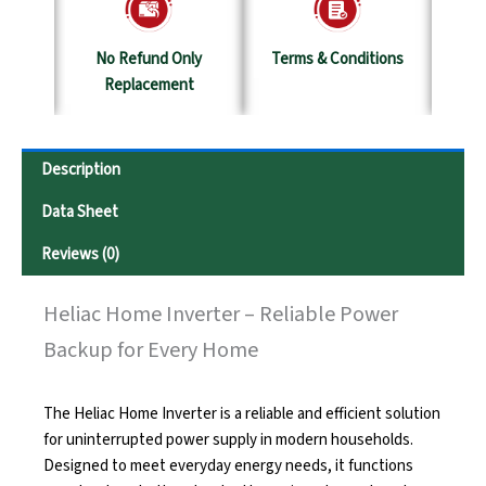
y
No Refund Only
Terms & Conditions
S
Replacement
Description
Data Sheet
Reviews (0)
Heliac Home Inverter – Reliable Power
Backup for Every Home
The Heliac Home Inverter is a reliable and efficient solution
for uninterrupted power supply in modern households.
Designed to meet everyday energy needs, it functions