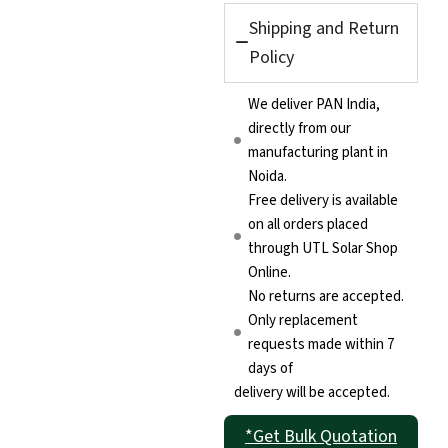
Shipping and Return
Policy
We deliver PAN India,
directly from our
manufacturing plant in
Noida.
Free delivery is available
on all orders placed
through UTL Solar Shop
Online.
No returns are accepted.
Only replacement
requests made within 7
days of
delivery will be accepted.
*Get Bulk Quotation