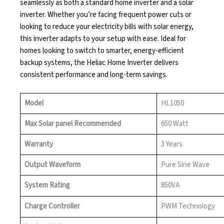
seamlessly as both a standard home inverter and a solar
inverter. Whether you’re facing frequent power cuts or
looking to reduce your electricity bills with solar energy,
this inverter adapts to your setup with ease. Ideal for
homes looking to switch to smarter, energy-efficient
backup systems, the Heliac Home Inverter delivers
consistent performance and long-term savings.
Model
HL1050
Max Solar panel Recommended
650 Watt
Warranty
3 Years
Output Waveform
Pure Sine Wave
System Rating
850VA
Charge Controller
PWM Technology