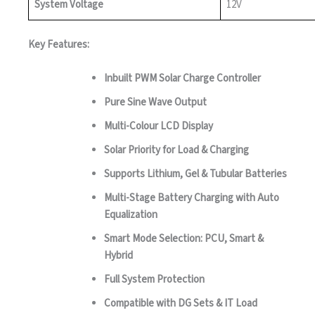
System Voltage
12V
Key Features:
Inbuilt PWM Solar Charge Controller
Pure Sine Wave Output
Multi-Colour LCD Display
Solar Priority for Load & Charging
Supports Lithium, Gel & Tubular Batteries
Multi-Stage Battery Charging with Auto
Equalization
Smart Mode Selection: PCU, Smart &
Hybrid
Full System Protection
Compatible with DG Sets & IT Load