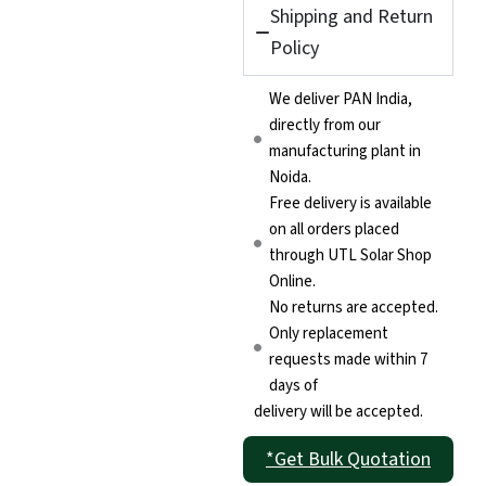
Shipping and Return
Policy
We deliver PAN India,
directly from our
manufacturing plant in
Noida.
Free delivery is available
on all orders placed
through UTL Solar Shop
Online.
No returns are accepted.
Only replacement
requests made within 7
days of
delivery will be accepted.
*Get Bulk Quotation