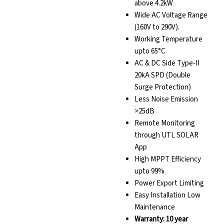
above 4.2kW
Wide AC Voltage Range
(160V to 290V).
Working Temperature
upto 65°C
AC & DC Side Type-II
20kA SPD (Double
Surge Protection)
Less Noise Emission
>25dB
Remote Monitoring
through UTL SOLAR
App
High MPPT Efficiency
upto 99%
Power Export Limiting
Easy Installation Low
Maintenance
Warranty: 10 year