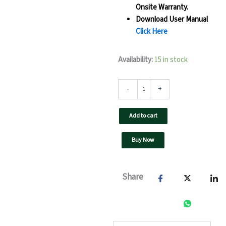
Onsite Warranty.
Download User Manual
Click Here
60
Availability:
15 in stock
kW
UTL
On
-
+
Grid
Solar
Add to cart
Inverter-
F3
GT-
Buy Now
GX(Pro)
quantity
Share