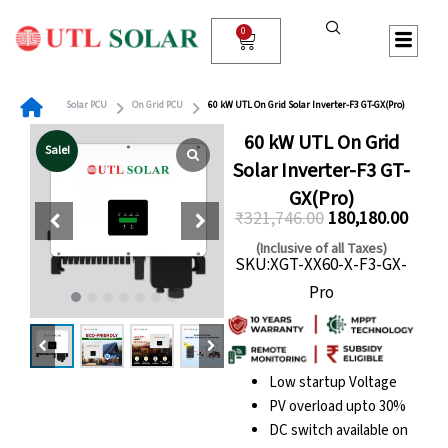
Skip
to
0
Cart
content
Solar PCU
On Grid PCU
60 kW UTL On Grid Solar Inverter-F3 GT-GX(Pro)
60 kW UTL On Grid
Sale!
Solar Inverter-F3 GT-
GX(Pro)
₹
321,746.00
180,180.00
Original
Curre
(Inclusive of all Taxes)
SKU:XGT-XX60-X-F3-GX-
price
price
Pro
was:
is:
₹321,746.00.
₹180,
Low startup Voltage
PV overload upto 30%
DC switch available on