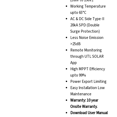
(160V to 290V).
Working Temperature
upto 65°C
AC & DC Side Type-II
20kA SPD (Double
Surge Protection)
Less Noise Emission
>25dB
Remote Monitoring
through UTL SOLAR
App
High MPPT Efficiency
upto 99%
Power Export Limiting
Easy Installation Low
Maintenance
Warranty: 10 year
Onsite Warranty.
Download User Manual