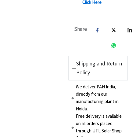
Click Here
Share
Shipping and Return
Policy
We deliver PAN India,
directly from our
manufacturing plant in
Noida.
Free delivery is available
on all orders placed
through UTL Solar Shop