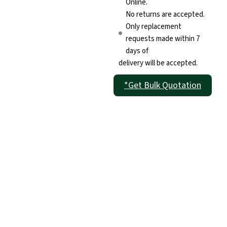
Online.
No returns are accepted.
Only replacement
requests made within 7
days of
delivery will be accepted.
*Get Bulk Quotation