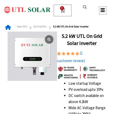
Skip
to
0
Cart
content
Solar PCU
On Grid PCU
5.2 kW UTL On Grid Solar Inverter
5.2 kW UTL On Grid
Solar Inverter
(
1
Rated
1
customer review)
5.00
out
of 5
based on
customer
rating
Low startup Voltage
PV overload upto 30%
DC switch available on
above 4.2kW
Wide AC Voltage Range