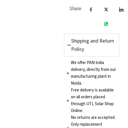
₹124,935.00.
₹99,94
Share
Shipping and Return
Policy
We offer PAN India
delivery, directly from our
manufacturing plant in
Noida.
Free delivery is available
on all orders placed
through UTL Solar Shop
Online.
No returns are accepted.
Only replacement