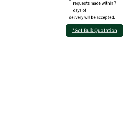
requests made within 7
days of
delivery will be accepted.
*Get Bulk Quotation