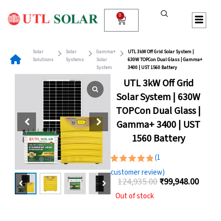
Skip
to
0
Cart
content
Solar
Solar
Gamma+
UTL 3kW Off Grid Solar System |
Solutions
Systems
Solar
630W TOPCon Dual Glass | Gamma+
System
3400 | UST 1560 Battery
UTL 3kW Off Grid
Solar System | 630W
TOPCon Dual Glass |
Gamma+ 3400 | UST
1560 Battery
(
1
Rated
1
customer review)
5.00
out
124,935.00
₹
99,948.00
of 5
Original
Curre
based on
Out of stock
customer
price
price
rating
was:
is: