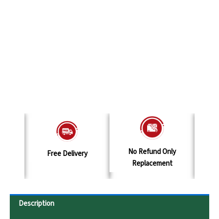
No Refund Only
elivery
Terms & Conditions
Replacement
Description