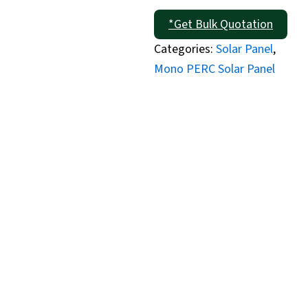
*Get Bulk Quotation
Categories:
Solar Panel
,
Mono PERC Solar Panel