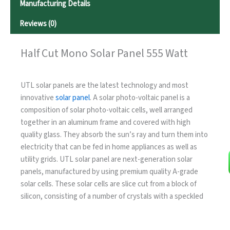
Manufacturing Details
Reviews (0)
Half Cut Mono Solar Panel 555 Watt
UTL solar panels are the latest technology and most
innovative
solar panel
. A solar photo-voltaic panel is a
composition of solar photo-voltaic cells, well arranged
together in an aluminum frame and covered with high
quality glass. They absorb the sun’s ray and turn them into
electricity that can be fed in home appliances as well as
utility grids. UTL solar panel are next-generation solar
panels, manufactured by using premium quality A-grade
solar cells. These solar cells are slice cut from a block of
silicon, consisting of a number of crystals with a speckled
reflective appearance. The thickness of these slices is
clearly visible. Our Half Cut Mono Solar Panel 555 Watt is a