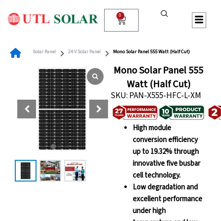
Skip
to
0
Cart
content
Solar Panel
24 V Solar Panel
Mono Solar Panel 555 Watt (Half Cut)
Mono Solar Panel 555
Watt (Half Cut)
SKU: PAN-X555-HFC-L-XM
High module
conversion efficiency
up to 19.32% through
innovative five busbar
cell technology.
Low degradation and
excellent performance
under high