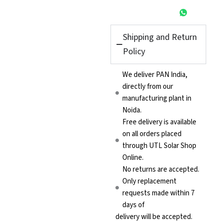
Shipping and Return
Policy
We deliver PAN India,
directly from our
manufacturing plant in
Noida.
Free delivery is available
on all orders placed
through UTL Solar Shop
Online.
No returns are accepted.
Only replacement
requests made within 7
days of
delivery will be accepted.