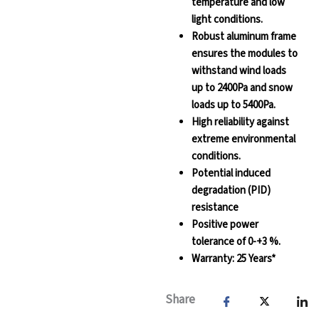
temperature and low
light conditions.
Robust aluminum frame
ensures the modules to
withstand wind loads
up to 2400Pa and snow
loads up to 5400Pa.
High reliability against
extreme environmental
conditions.
Potential induced
degradation (PID)
resistance
Positive power
tolerance of 0-+3 %.
Warranty: 25 Years*
Share