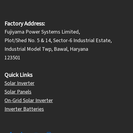
Factory Address:
Fujiyama Power Systems Limited,
Plot/Shed No. 5 & 14, Sector-6 Industrial Estate,
Industrial Model Twp, Bawal, Haryana
123501
Quick Links
Solar Inverter
Solar Panels
On-Grid Solar Inverter
Inverter Batteries