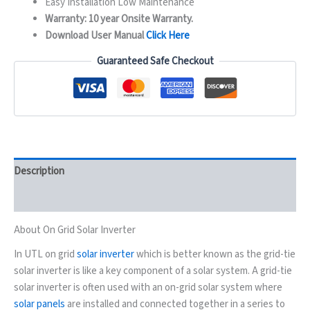
Easy Installation Low Maintenance
Warranty: 10 year Onsite Warranty.
Download User Manual
Click Here
Guaranteed Safe Checkout
Description
Reviews (0)
About On Grid Solar Inverter
In UTL on grid
solar inverter
which is better known as the grid-tie
solar inverter is like a key component of a solar system. A grid-tie
solar inverter is often used with an on-grid solar system where
solar panels
are installed and connected together in a series to