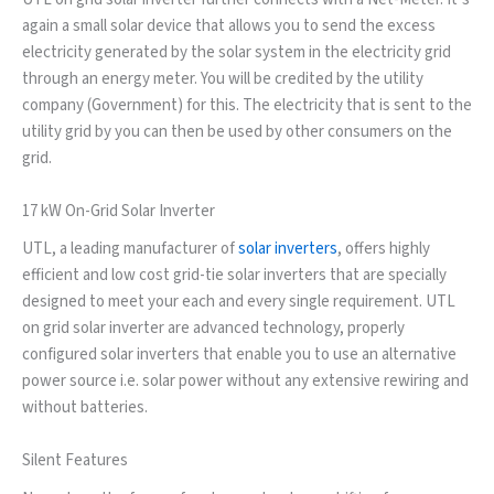
again a small solar device that allows you to send the excess
electricity generated by the solar system in the electricity grid
through an energy meter. You will be credited by the utility
company (Government) for this. The electricity that is sent to the
utility grid by you can then be used by other consumers on the
grid.
17 kW On-Grid Solar Inverter
UTL, a leading manufacturer of
solar inverters
, offers highly
efficient and low cost grid-tie solar inverters that are specially
designed to meet your each and every single requirement. UTL
on grid solar inverter are advanced technology, properly
configured solar inverters that enable you to use an alternative
power source i.e. solar power without any extensive rewiring and
without batteries.
Silent Features