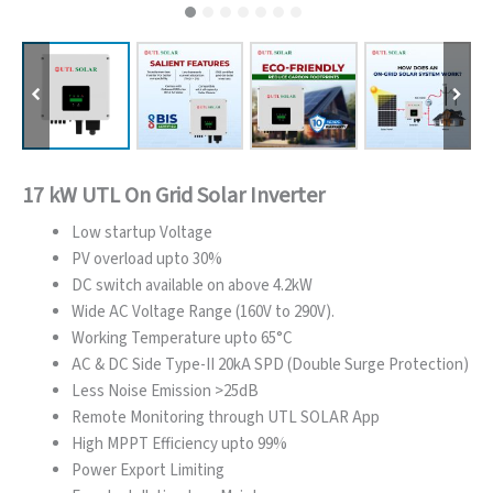
17 kW UTL On Grid Solar Inverter
Low startup Voltage
PV overload upto 30%
DC switch available on above 4.2kW
Wide AC Voltage Range (160V to 290V).
Working Temperature upto 65°C
AC & DC Side Type-II 20kA SPD (Double Surge Protection)
Less Noise Emission >25dB
Remote Monitoring through UTL SOLAR App
High MPPT Efficiency upto 99%
Power Export Limiting