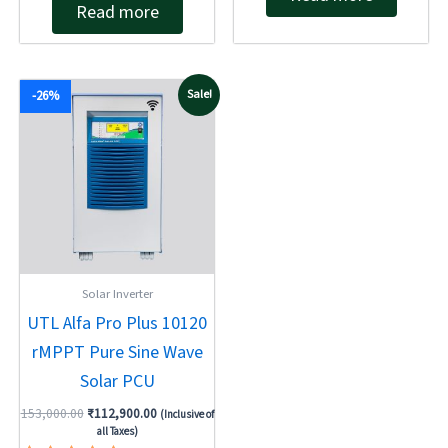
Read more
0
out
out
of
of
5
5
Original
Current
Sale!
-26%
price
price
was:
is:
₹153,000.00.
₹112,900.00.
Solar Inverter
UTL Alfa Pro Plus 10120
rMPPT Pure Sine Wave
Solar PCU
153,000.00
₹
112,900.00
(Inclusive of
all Taxes)