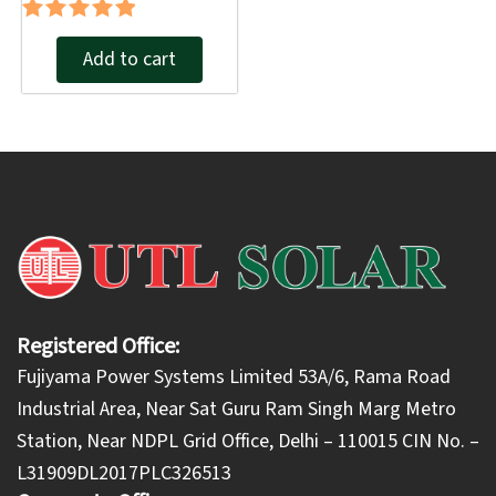
Rated
Add to cart
5.00
out of 5
Registered Office:
Fujiyama Power Systems Limited 53A/6, Rama Road
Industrial Area, Near Sat Guru Ram Singh Marg Metro
Station, Near NDPL Grid Office, Delhi – 110015 CIN No. –
L31909DL2017PLC326513