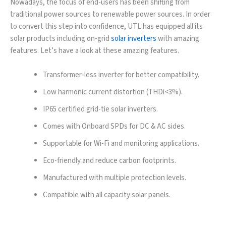
Nowadays, the focus of end-users has been shifting from
traditional power sources to renewable power sources. In order
to convert this step into confidence, UTL has equipped all its
solar products including on-grid
solar inverters
with amazing
features. Let’s have a look at these amazing features.
Transformer-less inverter for better compatibility.
Low harmonic current distortion (THDi<3%).
IP65 certified grid-tie solar inverters.
Comes with Onboard SPDs for DC & AC sides.
Supportable for Wi-Fi and monitoring applications.
Eco-friendly and reduce carbon footprints.
Manufactured with multiple protection levels.
Compatible with all capacity solar panels.