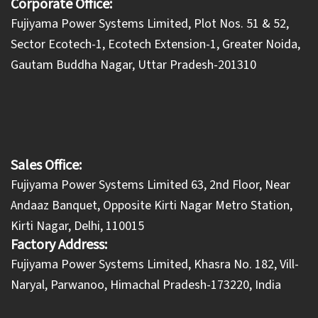
Corporate Office:
​Fujiyama Power Systems Limited, Plot Nos. 51 & 52,
Sector Ecotech-1, Ecotech Extension-1, Greater Noida,
Gautam Buddha Nagar, Uttar Pradesh-201310
Sales Office:
Fujiyama Power Systems Limited 63, 2nd Floor, Near
Andaaz Banquet, Opposite Kirti Nagar Metro Station,
Kirti Nagar, Delhi, 110015
Factory Address:
​Fujiyama Power Systems Limited, Khasra No. 182, Vill-
Naryal, Parwanoo, Himachal Pradesh-173220, India