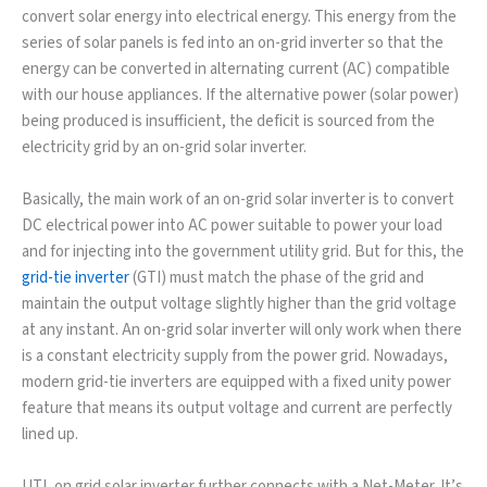
convert solar energy into electrical energy. This energy from the
series of solar panels is fed into an on-grid inverter so that the
energy can be converted in alternating current (AC) compatible
with our house appliances. If the alternative power (solar power)
being produced is insufficient, the deficit is sourced from the
electricity grid by an on-grid solar inverter.
Basically, the main work of an on-grid solar inverter is to convert
DC electrical power into AC power suitable to power your load
and for injecting into the government utility grid. But for this, the
grid-tie inverter
(GTI) must match the phase of the grid and
maintain the output voltage slightly higher than the grid voltage
at any instant. An on-grid solar inverter will only work when there
is a constant electricity supply from the power grid. Nowadays,
modern grid-tie inverters are equipped with a fixed unity power
feature that means its output voltage and current are perfectly
lined up.
UTL on grid solar inverter further connects with a Net-Meter. It’s