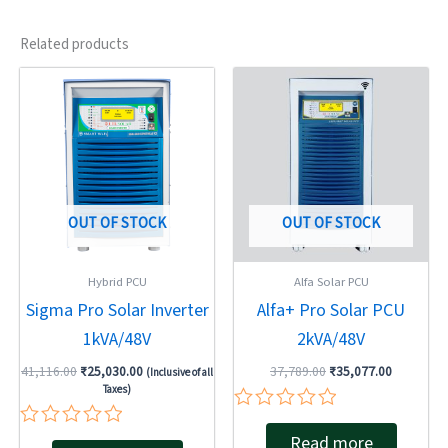
Related products
Original
Current
Original
Current
price
price
price
price
was:
is:
was:
is:
₹41,116.00.
₹25,030.00.
₹37,789.00.
₹35,077.0
OUT OF STOCK
OUT OF STOCK
Hybrid PCU
Alfa Solar PCU
Sigma Pro Solar Inverter
Alfa+ Pro Solar PCU
1kVA/48V
2kVA/48V
41,116.00
₹
25,030.00
37,789.00
₹
35,077.00
(Inclusive of all
Taxes)
Rated
Rated
Read more
0