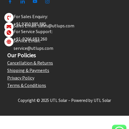
For Sales Enquiry:
+91 9250 885 885
Sales Email: sales@utlups.com
For Service Support:
+91-9266 683 260
Service Email:
service@utlups.com
Our Policies
Cancellation & Returns
Shipping & Payments
Privacy Policy
Terms & Conditions
Copyright © 2025 UTL Solar – Powered by UTL Solar