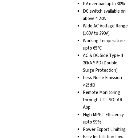
PV overload upto 30%
DC switch available on
above 4.2kW
Wide AC Voltage Range
(160V to 290V).
Working Temperature
upto 65°C
AC & DC Side Type-II
20kA SPD (Double
Surge Protection)
Less Noise Emission
>25dB
Remote Monitoring
through UTL SOLAR
App
High MPPT Efficiency
upto 99%
Power Export Limiting
Easy Installation Low