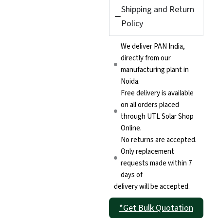
(Pro)
Shipping and Return
quantity
Policy
We deliver PAN India,
directly from our
manufacturing plant in
Noida.
Free delivery is available
on all orders placed
through UTL Solar Shop
Online.
No returns are accepted.
Only replacement
requests made within 7
days of
delivery will be accepted.
*Get Bulk Quotation