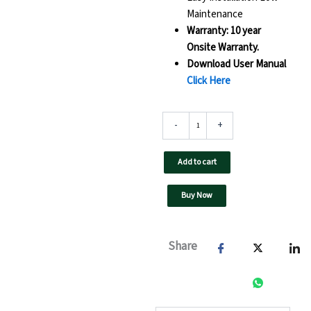
Maintenance
Warranty: 10 year
Onsite Warranty.
Download User Manual
Click Here
110
-
+
kW
F3
UTL
Add to cart
On
Grid
Buy Now
Solar
Inverter-
UTL
110
Share
F3
GT
-
GX