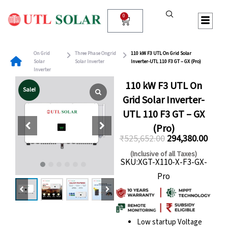
Skip
to
0
Cart
content
On Grid
Three Phase Ongrid
110 kW F3 UTL On Grid Solar
Solar
Solar Inverter
Inverter-UTL 110 F3 GT – GX (Pro)
Inverter
110 kW F3 UTL On
Sale!
Grid Solar Inverter-
UTL 110 F3 GT – GX
(Pro)
₹
525,652.00
294,380.00
Original
Curre
(Inclusive of all Taxes)
SKU:XGT-X110-X-F3-GX-
price
price
Pro
was:
is:
₹525,652.00.
₹294,
Low startup Voltage