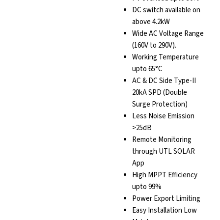
DC switch available on
above 4.2kW
Wide AC Voltage Range
(160V to 290V).
Working Temperature
upto 65°C
AC & DC Side Type-II
20kA SPD (Double
Surge Protection)
Less Noise Emission
>25dB
Remote Monitoring
through UTL SOLAR
App
High MPPT Efficiency
upto 99%
Power Export Limiting
Easy Installation Low