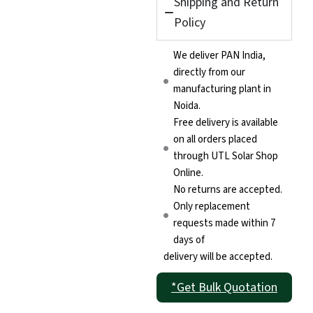
Shipping and Return
Policy
We deliver PAN India,
directly from our
manufacturing plant in
Noida.
Free delivery is available
on all orders placed
through UTL Solar Shop
Online.
No returns are accepted.
Only replacement
requests made within 7
days of
delivery will be accepted.
*Get Bulk Quotation