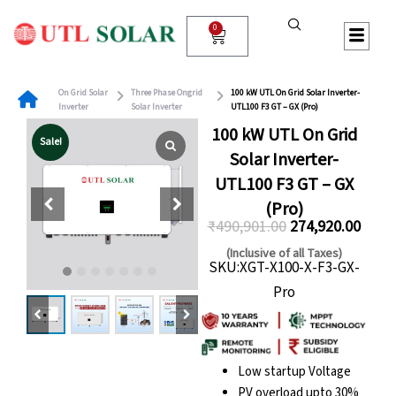
Skip
to
0
Cart
content
On Grid Solar
Three Phase Ongrid
100 kW UTL On Grid Solar Inverter-
Inverter
Solar Inverter
UTL100 F3 GT – GX (Pro)
100 kW UTL On Grid
Sale!
Solar Inverter-
UTL100 F3 GT – GX
(Pro)
₹
490,901.00
274,920.00
Original
Curre
(Inclusive of all Taxes)
SKU:XGT-X100-X-F3-GX-
price
price
Pro
was:
is:
₹490,901.00.
₹274,
Low startup Voltage
PV overload upto 30%