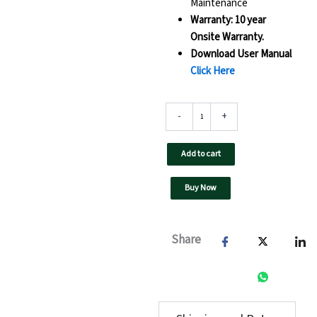
Maintenance
Warranty: 10 year
Onsite Warranty.
Download User Manual
Click Here
100
-
+
kW
UTL
On
Add to cart
Grid
Solar
Buy Now
Inverter-
UTL100
F3
GT
Share
-
GX
(Pro)
quantity