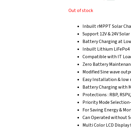
₹29,302.00.
₹2
Out of stock
Inbuilt rMPPT Solar Cha
Support 12V & 24V Solar
Battery Charging at Low
Inbuilt Lithium LiFePo4
Compatible with IT Loa
Zero Battery Maintenanc
Modified Sine wave outp
Easy Installation & lo
Battery Charging with M
Protections : RBP, RSPV,
Priority Mode Selection-
For Saving Energy & Mo
Can Operated without S
Multi Color LCD Display 