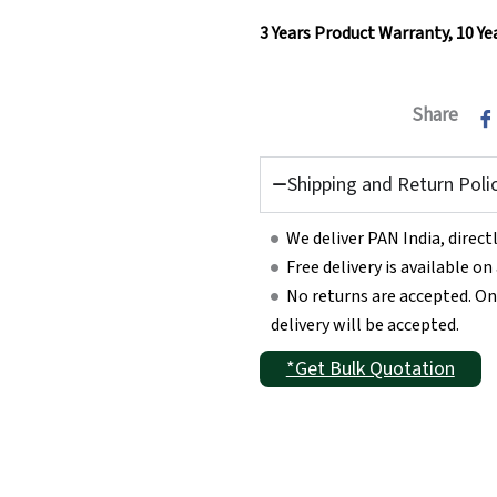
3 Years Product Warranty,
10 Ye
Share
Shipping and Return Poli
We deliver PAN India, direc
Free delivery is available o
No returns are accepted. On
delivery will be accepted.
*Get Bulk Quotation