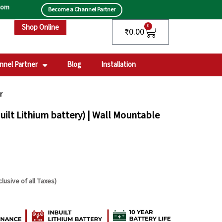
.com
Become a Channel Partner
Shop Online
Cart
0
₹
0.00
nnel Partner
Blog
Installation
r
uilt Lithium battery) | Wall Mountable
clusive of all Taxes)
rrent
ce