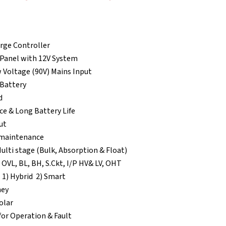
3,660.00.
rge Controller
 Panel with 12V System
 Voltage (90V) Mains Input
 Battery
d
e & Long Battery Life
ut
w maintenance
ulti stage (Bulk, Absorption & Float)
 OVL, BL, BH, S.Ckt, I/P HV& LV, OHT
 1) Hybrid 2) Smart
ney
olar
for Operation & Fault