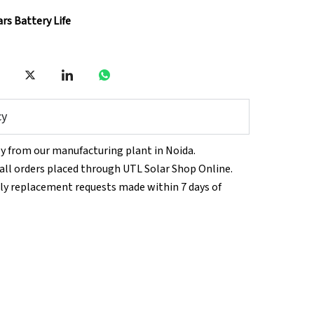
ars Battery Life
cy
tly from our manufacturing plant in Noida.
n all orders placed through UTL Solar Shop Online.
ly replacement requests made within 7 days of