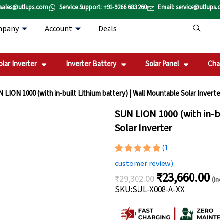
 sales@utlups.com
Service Support: +91-9266 683 260
Email: service@utlups
mpany
Account
Deals
olar Inverter
Inverter Battery
Solar Panel
Cha
 LION 1000 (with in-built Lithium battery) | Wall Mountable Solar Inverte
SUN LION 1000 (with in-b
Solar Inverter
(
1
Rated
1
5.00
customer review)
out of 5
₹
23,660.00
based on
₹
29,302.00
(In
Original
Cu
customer
SKU:SUL-X008-A-XX
rating
price
pri
was:
is: