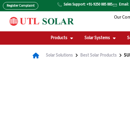
Skip
Sales Support: +91-9250 885 885
Email:
Register Complaint
to
Our Co
content
Products
Solar Systems
S
Solar Solutions
Best Solar Products
SUN